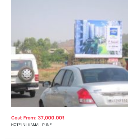
Cost From:
37,000.00
₹
HOTELNILKAMAL, PUNE