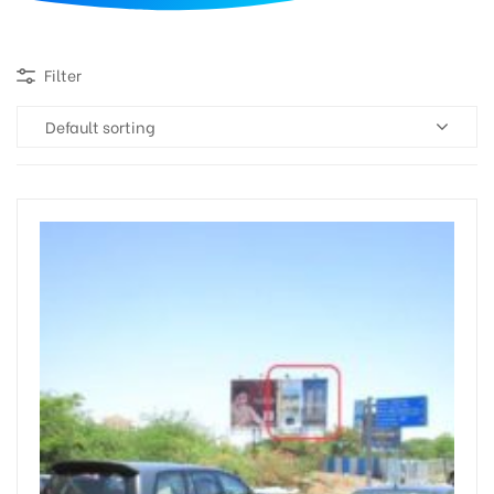
d
Filter
Default sorting