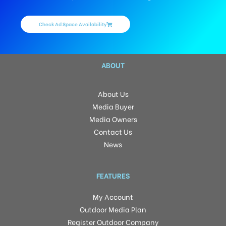
Check Ad Space Availability
ABOUT
About Us
Media Buyer
Media Owners
Contact Us
News
FEATURES
My Account
Outdoor Media Plan
Register Outdoor Company