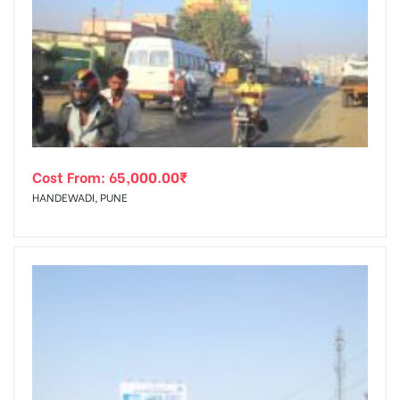
Cost From:
65,000.00
₹
HANDEWADI, PUNE