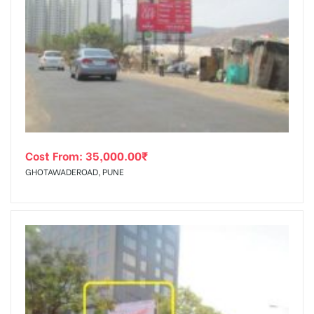
Cost From:
35,000.00
₹
GHOTAWADEROAD, PUNE