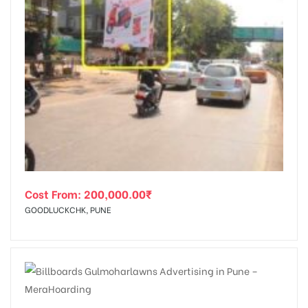
Cost From:
200,000.00
₹
GOODLUCKCHK, PUNE