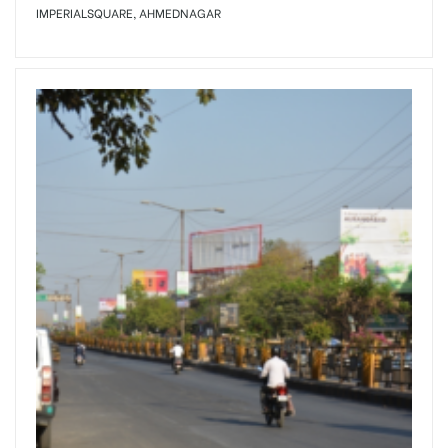
IMPERIALSQUARE, AHMEDNAGAR