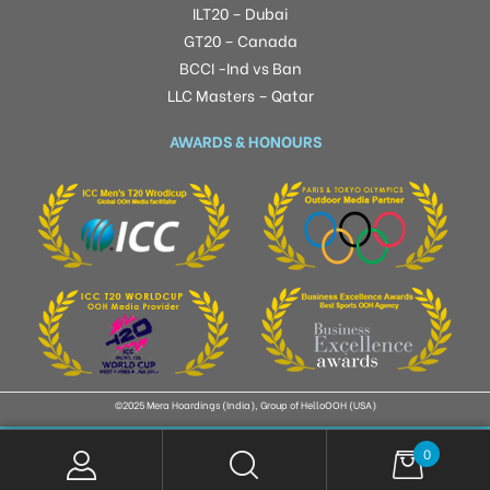
ILT20 – Dubai
GT20 – Canada
BCCI -Ind vs Ban
LLC Masters – Qatar
AWARDS & HONOURS
©2025 Mera Hoardings (India), Group of HelloOOH (USA)
0