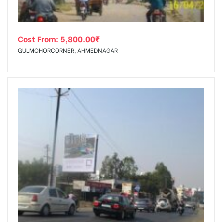
Cost From:
5,800.00
₹
GULMOHORCORNER, AHMEDNAGAR