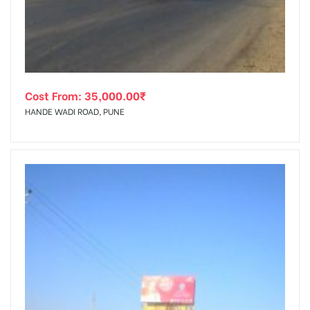
Cost From:
35,000.00
₹
HANDE WADI ROAD, PUNE