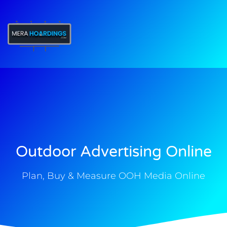
t
Outdoor Advertising Online
Plan, Buy & Measure OOH Media Online