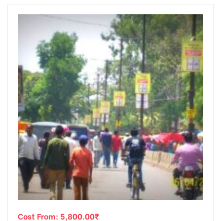
Cost From:
5,800.00
₹