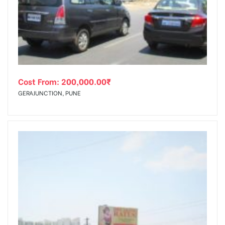
tising
Cost From:
200,000.00
₹
ia
GERAJUNCTION, PUNE
ny
 agency