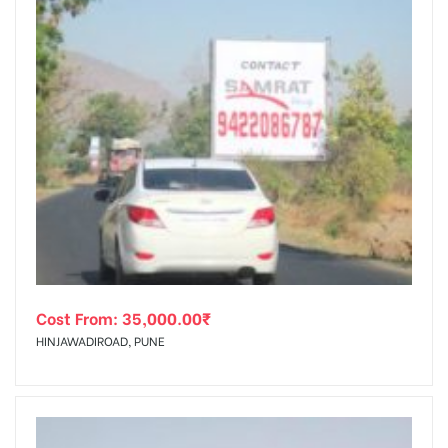
Cost From:
35,000.00
₹
HINJAWADIROAD, PUNE