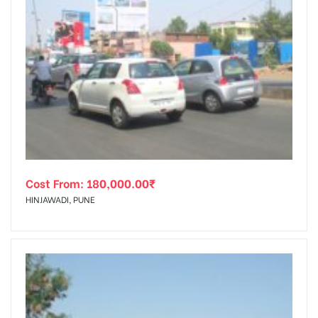
Cost From:
180,000.00
₹
HINJAWADI, PUNE