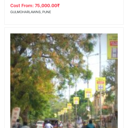
Cost From:
75,000.00
₹
GULMOHARLAWNS, PUNE