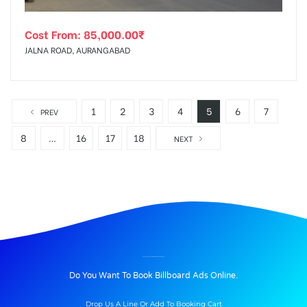
Cost From:
85,000.00
₹
JALNA ROAD, AURANGABAD
1
2
3
4
5
6
7
PREV
8
…
16
17
18
NEXT
BILLBOARD ADVERTISING IN GERAJUNCTION, PUNE
Do You Want To Book Billboard Ads Online.
Drop Us A Line Or Add To Booking Cart