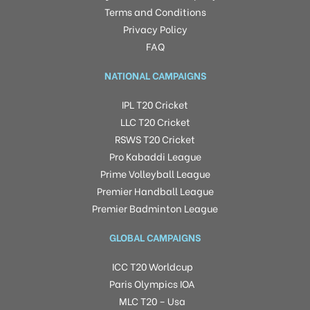
Terms and Conditions
Privacy Policy
FAQ
NATIONAL CAMPAIGNS
IPL T20 Cricket
LLC T20 Cricket
RSWS T20 Cricket
Pro Kabaddi League
Prime Volleyball League
Premier Handball League
Premier Badminton League
GLOBAL CAMPAIGNS
ICC T20 Worldcup
Paris Olympics IOA
MLC T20 – Usa