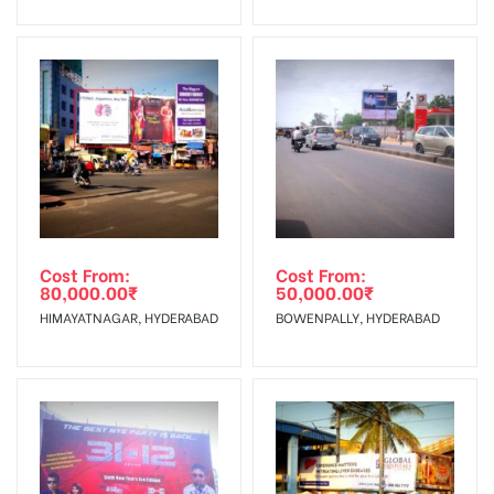
No Cancellation will Acceptable after 6 days Following The
Invoice Generation!
To Get More Discounts Download Our Mobile App !
Cost From:
Cost From:
80,000.00
₹
50,000.00
₹
HIMAYATNAGAR, HYDERABAD
BOWENPALLY, HYDERABAD