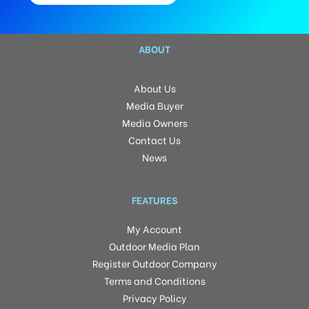
ABOUT
About Us
Media Buyer
Media Owners
Contact Us
News
FEATURES
My Account
Outdoor Media Plan
Register Outdoor Company
Terms and Conditions
Privacy Policy