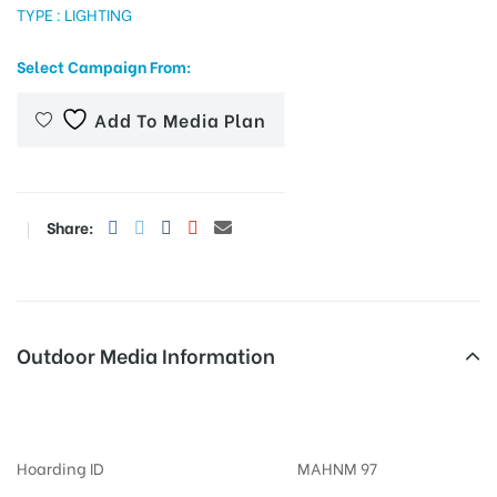
TYPE : LIGHTING
Select Campaign From:
tising
Add To Media Plan
ia
Share:
ny
Outdoor Media Information
Billboards Gerajunction
 agency
Hoarding ID
MAHNM 97