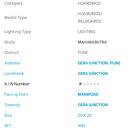
Category
HOARDINGS
HOARDINGS/
Media Type
BILLBOARDS
Lighting Type
LIGHTING
State
MAHARASHTRA
District
PUNE
Address
GERA JUNCTION, PUNE
Landmark
GERA JUNCTION
A.I.N Number
# – – – – –
Facing From
MAINROAD
Towords
GERA JUNCTION
Size
20 X 20
SFT
400