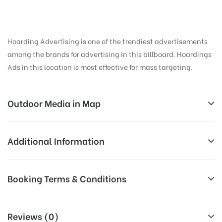
Hoarding Advertising is one of the trendiest advertisements
among the brands for advertising in this billboard. Hoardings
Ads in this location is most effective for mass targeting.
Outdoor Media in Map
GERAJUNCTION, PUNE
Additional Information
VR Shinde Rd, Borade Nagar, Wanowrie, Pune,
Reach Business Men & Women, Reach
Booking Terms & Conditions
Maharashtra 411040, India
Corporate Audience, Reach Families,
AD-
General, Reach Government Officials,
All Booking Dates will be Shown as Per Availability!
Board
Reach High Income Earners, Reach
Reviews (0)