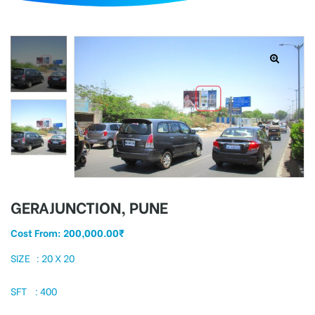
d
GERAJUNCTION, PUNE
Cost From:
200,000.00
₹
SIZE : 20 X 20
SFT : 400