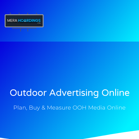
t
Outdoor Advertising Online
Plan, Buy & Measure OOH Media Online