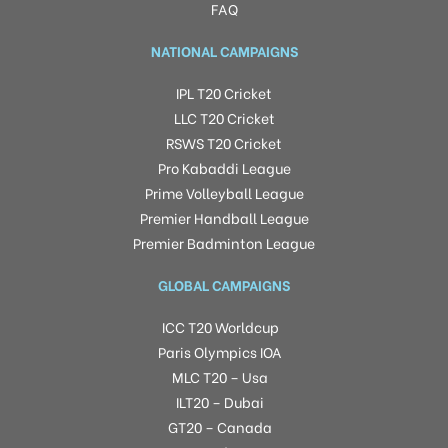
FAQ
NATIONAL CAMPAIGNS
IPL T20 Cricket
LLC T20 Cricket
RSWS T20 Cricket
Pro Kabaddi League
Prime Volleyball League
Premier Handball League
Premier Badminton League
GLOBAL CAMPAIGNS
ICC T20 Worldcup
Paris Olympics IOA
MLC T20 – Usa
ILT20 – Dubai
GT20 – Canada