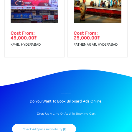
Cost From:
Cost From:
45,000.00
₹
25,000.00
₹
KPHB, HYDERABAD
FATHENAGAR, HYDERABAD
BILLBOARD ADVERTISING IN GERAJUNCTION, PUNE
Do You Want To Book Billboard Ads Online.
Drop Us A Line Or Add To Booking Cart
Check Ad Space Availability