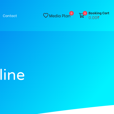
Booking Cart
0
0
Media Plan
Contact
0.00₹
line