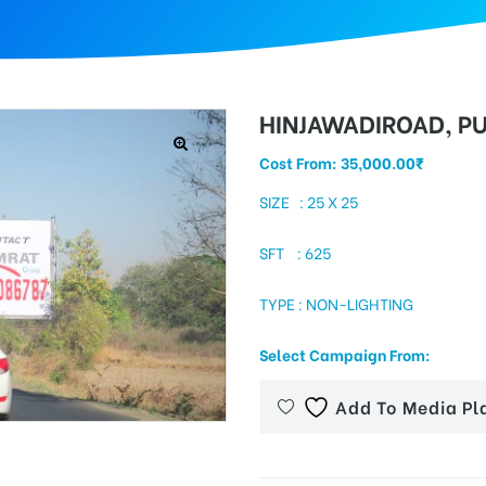
HINJAWADIROAD, P
Cost From:
35,000.00
₹
SIZE : 25 X 25
SFT : 625
TYPE : NON-LIGHTING
Select Campaign From:
Add To Media Pl