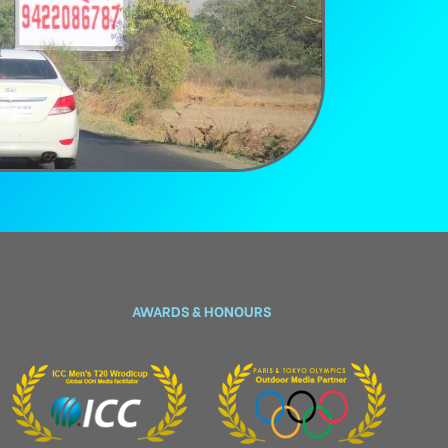
AWARDS & HONOURS