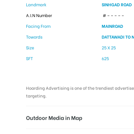
Landmark
SINHGAD ROAD
A.I.N Number
# – – – – –
Facing From
MAINROAD
Towords
DATTAWADI TO 
Size
25 X 25
SFT
625
Hoarding Advertising is one of the trendiest advertise
targeting.
Outdoor Media in Map