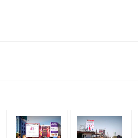
wadi Rajiv Gandhi Infotech Park, Hinjawadi, Pune, Maharashtra 4110
Reach Corporate Audience, Reach Families, , Reach High Income 
le Class, Reach Rural & Urban Clientele.
for 30 (Days), in weeks 4(weeks) , in months 1(month).
ng Cost.
HECK AVAILABILITY
” Conformation of Booking by The Board Owner!
DIA PLAN”
then Login To Share Your Media Plan!
equirements Amount will be Refunded within 3 Days from The Date o