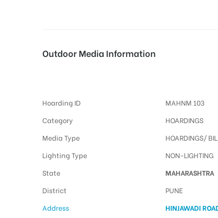
tising
Outdoor Media Information
Billboards Hinjawadiroad
ia
Hoarding ID
MAHNM 103
ny
Category
HOARDINGS
Media Type
HOARDINGS/ BI
Lighting Type
NON-LIGHTING
State
MAHARASHTRA
 agency
District
PUNE
Address
HINJAWADI ROA