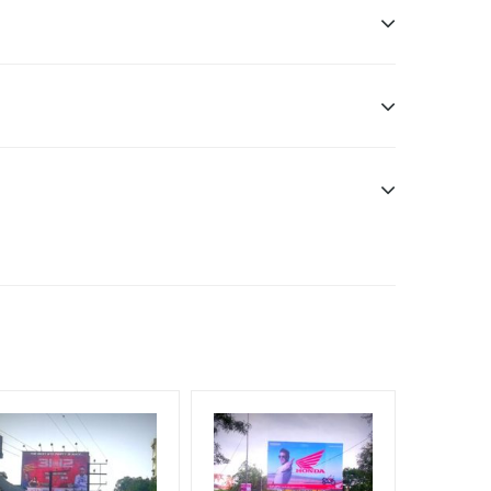
57, India
Earners, Reach Low Income Earners, Reach Medium
f Invoice Generation!