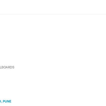
LLBOARDS
D, PUNE