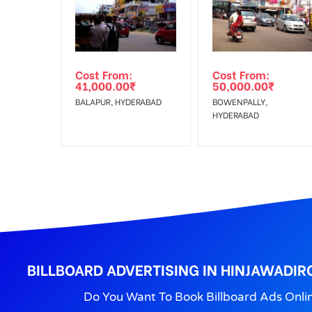
Get directions
No Cancellation will Acceptable after 6 days Follo
Out-of-home (OOH) advertising or outdoor advertis
Cost From:
Cost From:
To Get More Discounts Download Our Mobile App !
41,000.00
₹
50,000.00
₹
BALAPUR, HYDERABAD
BOWENPALLY,
HYDERABAD
BILLBOARD ADVERTISING IN HINJAWADIR
Do You Want To Book Billboard Ads Onli