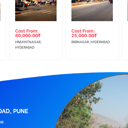
wing The Invoice Generation!
ing agency
Cost From:
Cost From:
80,000.00
₹
25,000.00
₹
HIMAYATNAGAR,
BIBINAGAR, HYDERABAD
HYDERABAD
OAD, PUNE
ne.