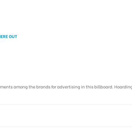
NERE OUT
ments among the brands for advertising in this billboard. Hoardings