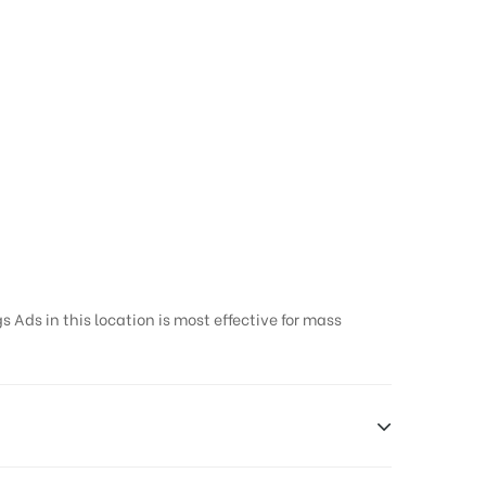
 Ads in this location is most effective for mass