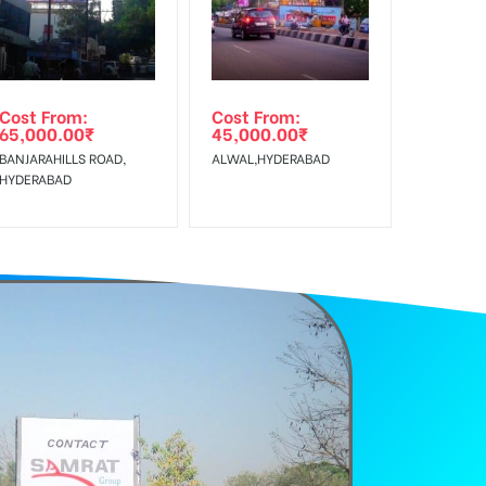
Cost From:
Cost From:
65,000.00
₹
45,000.00
₹
BANJARAHILLS ROAD,
ALWAL,HYDERABAD
HYDERABAD