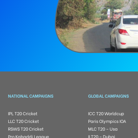
NATIONAL CAMPAIGNS
GLOBAL CAMPAIGNS
IPL T20 Cricket
ICC T20 Worldcup
LLC T20 Cricket
Paris Olympics IOA
RSWS T20 Cricket
MLC T20 – Usa
Pro Kabaddi League
ILT20 – Dubai