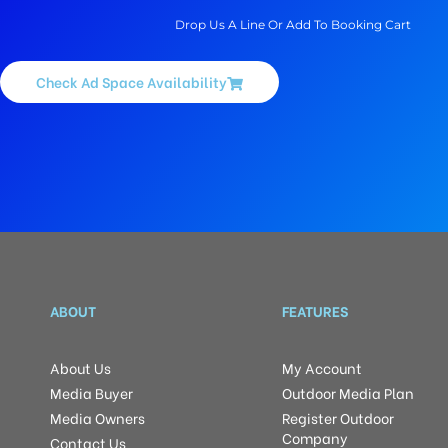
Drop Us A Line Or Add To Booking Cart
Check Ad Space Availability
ABOUT
FEATURES
About Us
My Account
Media Buyer
Outdoor Media Plan
Media Owners
Register Outdoor
Company
Contact Us