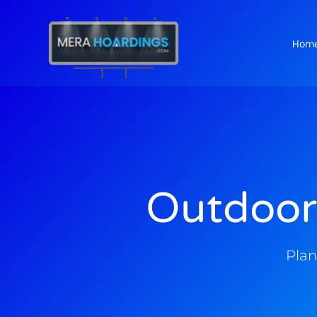
Hom
t
Outdoor
Plan