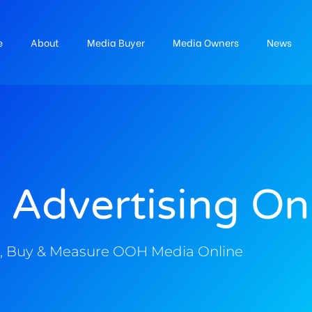
e
About
Media Buyer
Media Owners
News
 Advertising On
, Buy & Measure OOH Media Online