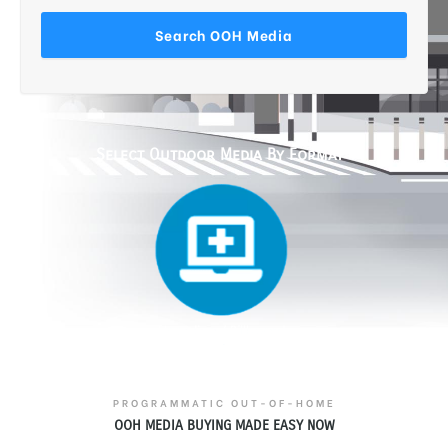
Select Outdoor Media By Format
PROGRAMMATIC OUT-OF-HOME
OOH MEDIA BUYING MADE EASY NOW