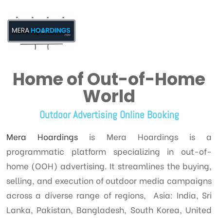
Home of Out-of-Home
t
World
Outdoor Advertising Online Booking
Mera Hoardings
is Mera Hoardings is a
programmatic platform specializing in out-of-
home (OOH) advertising. It streamlines the buying,
selling, and execution of outdoor media campaigns
across a diverse range of regions, Asia: India, Sri
Lanka, Pakistan, Bangladesh, South Korea, United