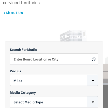
serviced territories.
About Us
tising
Search Outdoor Media By Location
ia
Search For Media
ny
Radius
Media Category
 agency