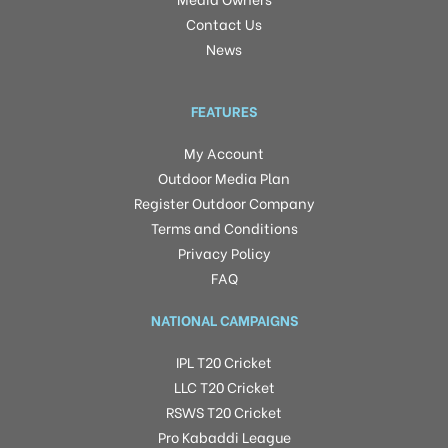
Contact Us
News
FEATURES
My Account
Outdoor Media Plan
Register Outdoor Company
Terms and Conditions
Privacy Policy
FAQ
NATIONAL CAMPAIGNS
IPL T20 Cricket
LLC T20 Cricket
RSWS T20 Cricket
Pro Kabaddi League