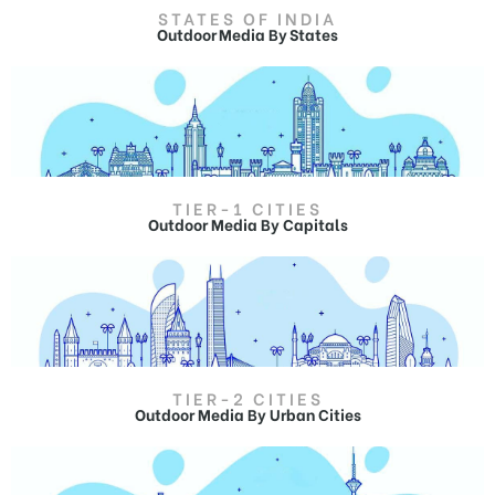
STATES OF INDIA
Outdoor Media By States
TIER-1 CITIES
Outdoor Media By Capitals
Outdoor Advertising in
Jammu and Kashmir
Hoardings in Jammu and Kashmir,
Billboard Ads in Jammu and Kashmir.
TIER-2 CITIES
Outdoor Media By Urban Cities
Outdoor Advertising in Srinagar
Hoardings in Srinagar,