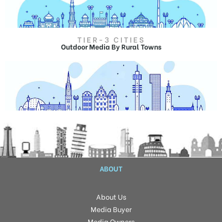
Billboard ads in Srinagar
TIER-3 CITIES
Outdoor Advertising in Noida
Outdoor Media By Rural Towns
Hoardings in Noida,
Billboard ads in Noida.
Outdoor Advertising in Wagah
Hoardings Advertising in Wagah,
Billboard ads in Wagah
ABOUT
About Us
Media Buyer
Media Owners