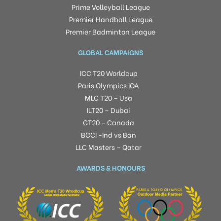
Prime Volleyball League
Premier Handball League
Premier Badminton League
GLOBAL CAMPAIGNS
ICC T20 Worldcup
Paris Olympics IOA
MLC T20 – Usa
ILT20 – Dubai
GT20 – Canada
BCCI -Ind vs Ban
LLC Masters – Qatar
AWARDS & HONOURS