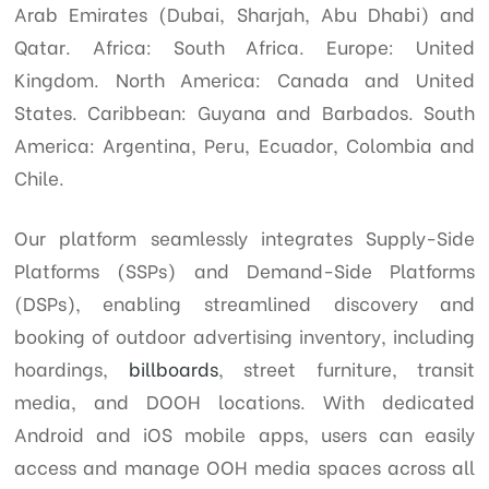
Arab Emirates (Dubai, Sharjah, Abu Dhabi) and
Qatar. Africa: South Africa. Europe: United
d
Kingdom. North America: Canada and United
States. Caribbean: Guyana and Barbados. South
America: Argentina, Peru, Ecuador, Colombia and
Chile.
Our platform seamlessly integrates Supply-Side
Platforms (SSPs) and Demand-Side Platforms
(DSPs), enabling streamlined discovery and
booking of outdoor advertising inventory, including
hoardings,
billboards
, street furniture, transit
media, and DOOH locations. With dedicated
Android and iOS mobile apps, users can easily
access and manage OOH media spaces across all