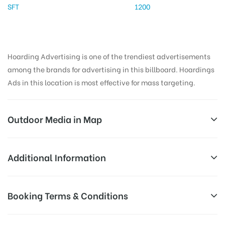
SFT
1200
Hoarding Advertising is one of the trendiest advertisements
among the brands for advertising in this billboard. Hoardings
Ads in this location is most effective for mass targeting.
Outdoor Media in Map
HOTELNILKAMAL, PUNE
Additional Information
Neetal Residency Road, Narhe, Pune, Maharashtra
Reach Business Men & Women, Reach
Booking Terms & Conditions
411041, India
AD-
Corporate Audience, Reach Families, ,
Board
Reach High Income Earners, Reach Low
All Booking Dates will be Shown as Per Availability!