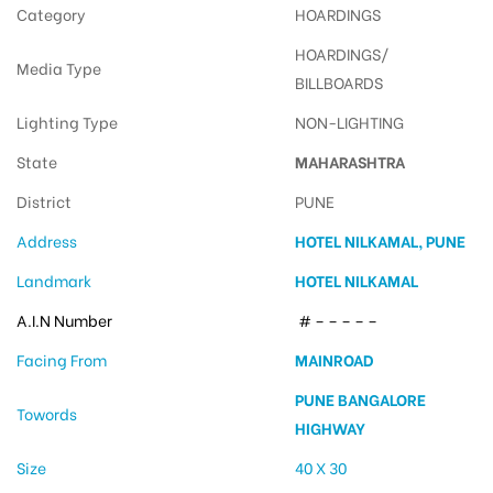
Category
HOARDINGS
HOARDINGS/
Media Type
BILLBOARDS
Lighting Type
NON-LIGHTING
State
MAHARASHTRA
District
PUNE
Address
HOTEL NILKAMAL, PUNE
Landmark
HOTEL NILKAMAL
A.I.N Number
# – – – – –
Facing From
MAINROAD
PUNE BANGALORE
Towords
HIGHWAY
Size
40 X 30