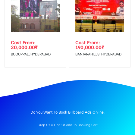
Cost From:
Cost From:
30,000.00
₹
190,000.00
₹
BODUPPAL, HYDERABAD
BANJARAHILLS, HYDERABAD
BILLBOARD ADVERTISING IN HOTELNILKAMAL, PUNE
Do You Want To Book Billboard Ads Online.
Drop Us A Line Or Add To Booking Cart