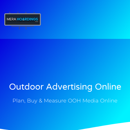
t
Outdoor Advertising Online
Plan, Buy & Measure OOH Media Online