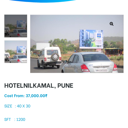
d
HOTELNILKAMAL, PUNE
Cost From:
37,000.00
₹
SIZE : 40 X 30
SFT : 1200