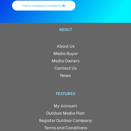
Check Ad Space Availability
ABOUT
About Us
Media Buyer
Media Owners
Contact Us
News
FEATURES
My Account
Outdoor Media Plan
Register Outdoor Company
Terms and Conditions