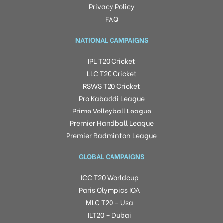
Privacy Policy
FAQ
NATIONAL CAMPAIGNS
IPL T20 Cricket
LLC T20 Cricket
RSWS T20 Cricket
Pro Kabaddi League
Prime Volleyball League
Premier Handball League
Premier Badminton League
GLOBAL CAMPAIGNS
ICC T20 Worldcup
Paris Olympics IOA
MLC T20 – Usa
ILT20 – Dubai