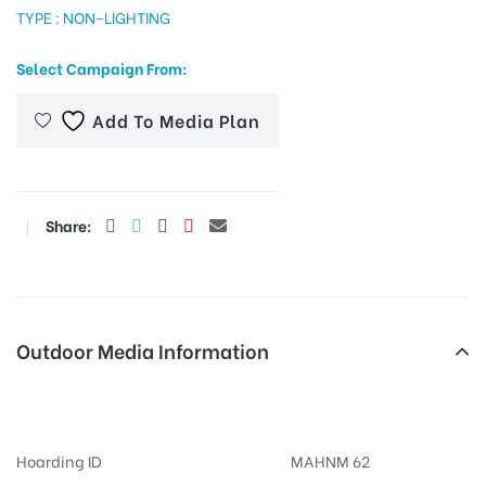
TYPE : NON-LIGHTING
Select Campaign From:
tising
Add To Media Plan
ia
Share:
ny
Outdoor Media Information
Billboards Hotelnilkamal
 agency
Hoarding ID
MAHNM 62