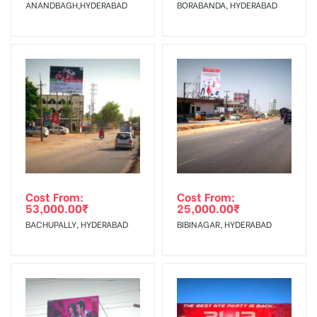
ANANDBAGH,HYDERABAD
BORABANDA, HYDERABAD
No Cancellation will Acceptable after 6 days Following The
Invoice Generation!
To Get More Discounts Download Our Mobile App !
Cost From:
Cost From:
53,000.00
₹
25,000.00
₹
BACHUPALLY, HYDERABAD
BIBINAGAR, HYDERABAD