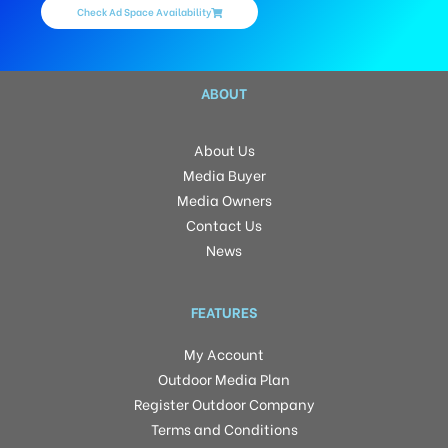
Check Ad Space Availability
ABOUT
About Us
Media Buyer
Media Owners
Contact Us
News
FEATURES
My Account
Outdoor Media Plan
Register Outdoor Company
Terms and Conditions