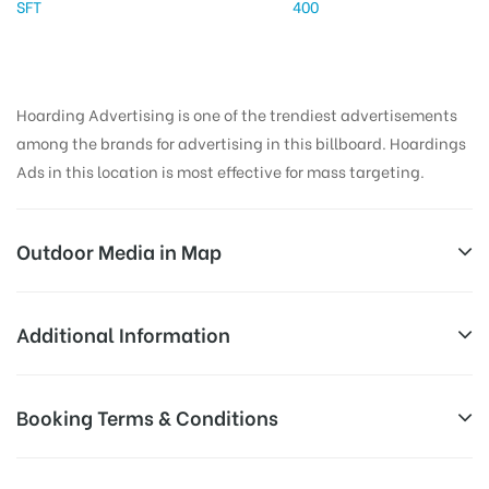
SFT
400
Hoarding Advertising is one of the trendiest advertisements
among the brands for advertising in this billboard. Hoardings
Ads in this location is most effective for mass targeting.
Outdoor Media in Map
GHOTAWADEROAD, PUNE
Additional Information
Hinjewadi – Pirangut Rd, Ambarwet, Maharashtra
Reach Business Men & Women, Reach
Booking Terms & Conditions
412115, India
AD-
Corporate Audience, Reach Families, ,
Board
Reach High Income Earners, Reach Low
All Booking Dates will be Shown as Per Availability!
Targeted
Income Earners, Reach Medium &