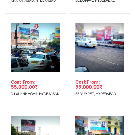
No Cancellation will Acceptable after 6 days Following The
Invoice Generation!
To Get More Discounts Download Our Mobile App !
Cost From:
Cost From:
55,000.00
₹
55,000.00
₹
DILSUKHNAGAR, HYDERABAD
BEGUMPET, HYDERABAD