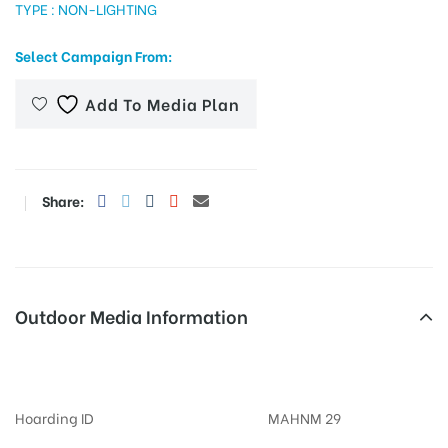
TYPE : NON-LIGHTING
Select Campaign From:
tising
Add To Media Plan
ia
Share:
ny
Outdoor Media Information
Billboards Ghotawaderoad
 agency
Hoarding ID
MAHNM 29