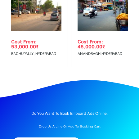
Cost From:
Cost From:
53,000.00
₹
45,000.00
₹
BACHUPALLY, HYDERABAD
ANANDBAGH,HYDERABAD
BILLBOARD ADVERTISING IN GHOTAWADEROAD, PUNE
Do You Want To Book Billboard Ads Online.
Drop Us A Line Or Add To Booking Cart