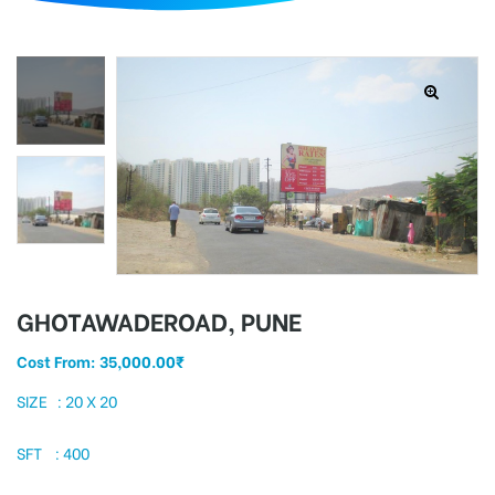
d
GHOTAWADEROAD, PUNE
Cost From:
35,000.00
₹
SIZE : 20 X 20
SFT : 400