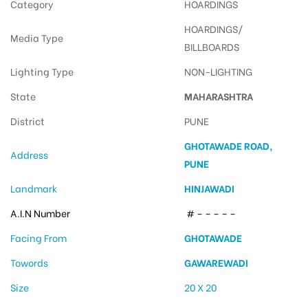
Category
HOARDINGS
HOARDINGS/
Media Type
BILLBOARDS
Lighting Type
NON-LIGHTING
State
MAHARASHTRA
District
PUNE
GHOTAWADE ROAD,
Address
PUNE
Landmark
HINJAWADI
A.I.N Number
# – – – – –
Facing From
GHOTAWADE
Towords
GAWAREWADI
Size
20 X 20