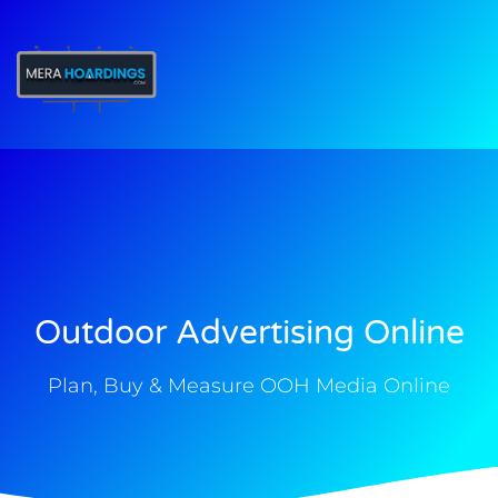
t
Outdoor Advertising Online
Plan, Buy & Measure OOH Media Online