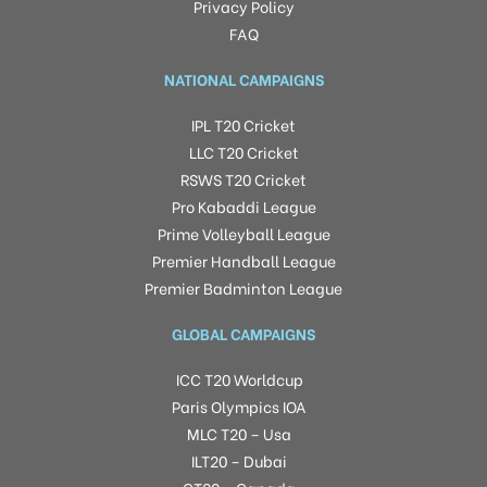
Privacy Policy
FAQ
NATIONAL CAMPAIGNS
IPL T20 Cricket
LLC T20 Cricket
RSWS T20 Cricket
Pro Kabaddi League
Prime Volleyball League
Premier Handball League
Premier Badminton League
GLOBAL CAMPAIGNS
ICC T20 Worldcup
Paris Olympics IOA
MLC T20 – Usa
ILT20 – Dubai