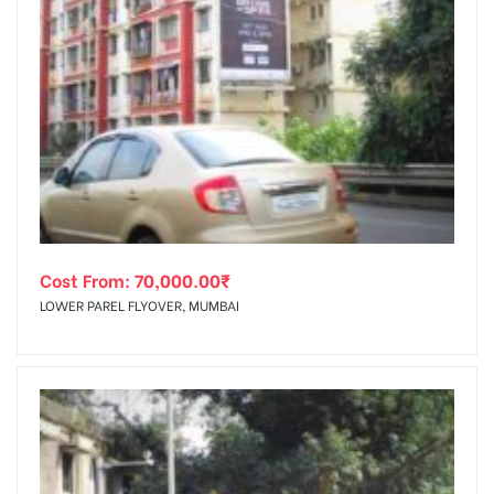
Cost From:
70,000.00
₹
LOWER PAREL FLYOVER, MUMBAI