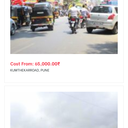
Cost From:
65,000.00
₹
KUMTHEKARROAD, PUNE