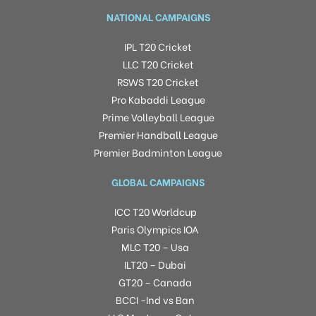
NATIONAL CAMPAIGNS
IPL T20 Cricket
LLC T20 Cricket
RSWS T20 Cricket
Pro Kabaddi League
Prime Volleyball League
Premier Handball League
Premier Badminton League
GLOBAL CAMPAIGNS
ICC T20 Worldcup
Paris Olympics IOA
MLC T20 – Usa
ILT20 – Dubai
GT20 – Canada
BCCI -Ind vs Ban