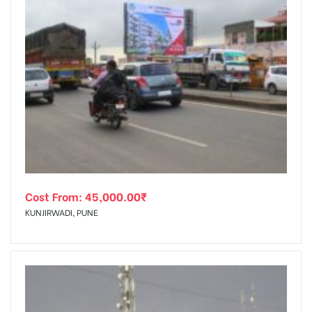
Cost From:
45,000.00
₹
KUNJIRWADI, PUNE