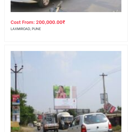
Cost From:
200,000.00
₹
LAXMIROAD, PUNE