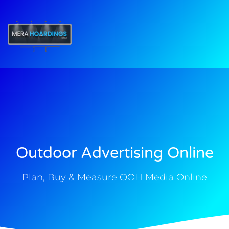
t
Outdoor Advertising Online
Plan, Buy & Measure OOH Media Online