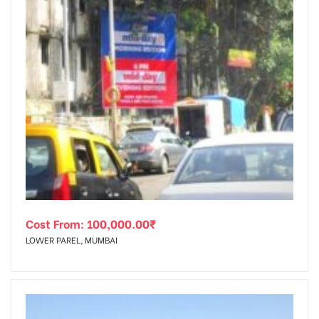
Cost From:
100,000.00
₹
LOWER PAREL, MUMBAI