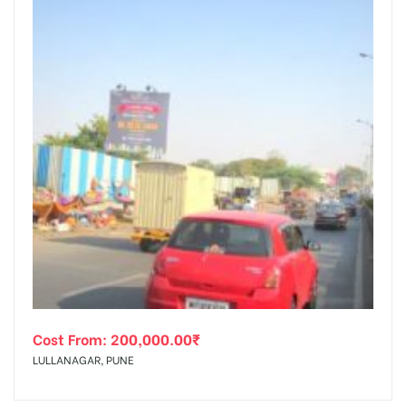
Cost From:
200,000.00
₹
LULLANAGAR, PUNE