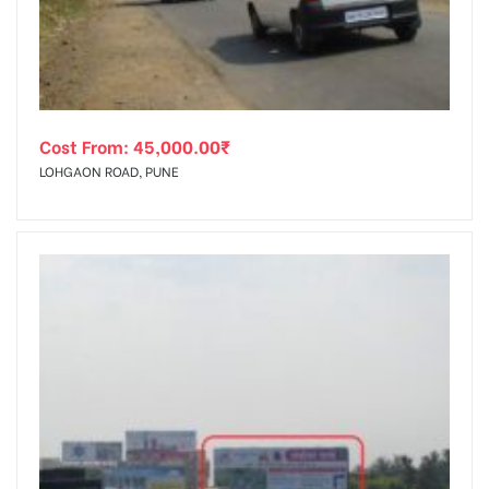
Cost From:
45,000.00
₹
LOHGAON ROAD, PUNE