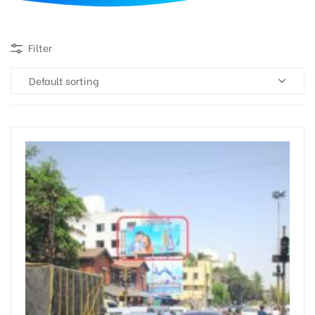
d
Filter
Default sorting