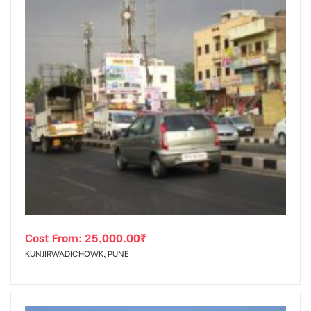
Cost From:
25,000.00
₹
KUNJIRWADICHOWK, PUNE