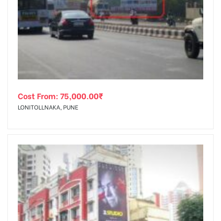
Cost From:
75,000.00
₹
LONITOLLNAKA, PUNE