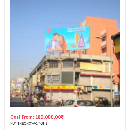
Cost From:
180,000.00
₹
KUNTHECHOWK, PUNE