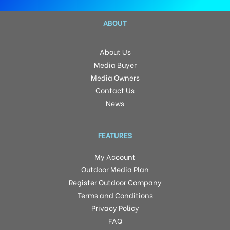
ABOUT
About Us
Media Buyer
Media Owners
Contact Us
News
FEATURES
My Account
Outdoor Media Plan
Register Outdoor Company
Terms and Conditions
Privacy Policy
FAQ