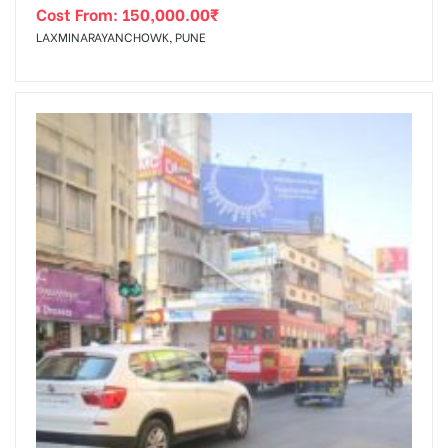
Cost From:
150,000.00
₹
LAXMINARAYANCHOWK, PUNE