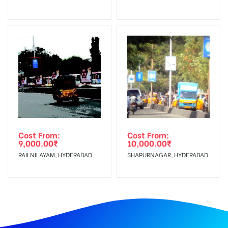
Cost From:
Cost From:
9,000.00
₹
10,000.00
₹
RAILNILAYAM, HYDERABAD
SHAPURNAGAR, HYDERABAD