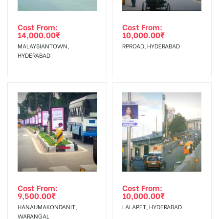
Out-of-home (OOH) advertising or outdoor advertising
In Case Booked Ad Space is Not Available As Per
agency
Requirements Amount will be Refunded within 3 Days from
Cost From:
Cost From:
14,000.00
₹
10,000.00
₹
The Date of Invoice Generation!
MALAYSIANTOWN,
RPROAD, HYDERABAD
HYDERABAD
No Cancellation will Acceptable after 6 days Following The
Invoice Generation!
To Get More Discounts Download Our Mobile App !
Cost From:
Cost From:
9,500.00
₹
10,000.00
₹
HANAUMAKONDANIT,
LALAPET, HYDERABAD
WARANGAL