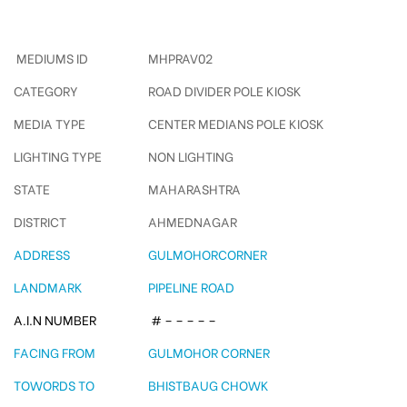
Gulmohorcorner Polekiosk
MEDIUMS ID
MHPRAV02
CATEGORY
ROAD DIVIDER POLE KIOSK
MEDIA TYPE
CENTER MEDIANS POLE KIOSK
LIGHTING TYPE
NON LIGHTING
STATE
MAHARASHTRA
DISTRICT
AHMEDNAGAR
ADDRESS
GULMOHORCORNER
LANDMARK
PIPELINE ROAD
A.I.N NUMBER
# – – – – –
FACING FROM
GULMOHOR CORNER
TOWORDS TO
BHISTBAUG CHOWK