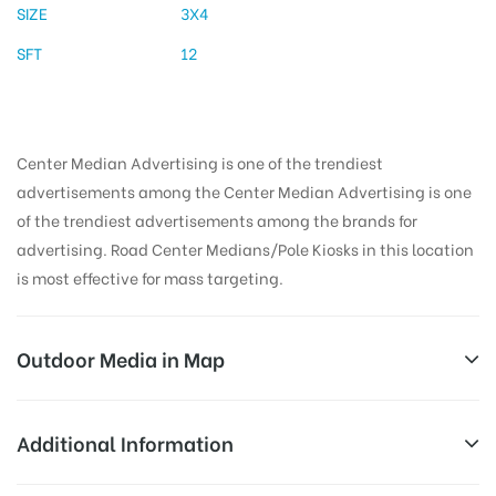
SIZE
3X4
SFT
12
Center Median Advertising is one of the trendiest
advertisements among the Center Median Advertising is one
of the trendiest advertisements among the brands for
advertising. Road Center Medians/Pole Kiosks in this location
is most effective for mass targeting.
Outdoor Media in Map
GULMOHORCORNER, AHMEDNAGAR
Additional Information