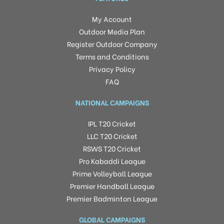
My Account
Outdoor Media Plan
Register Outdoor Company
Terms and Conditions
Privacy Policy
FAQ
NATIONAL CAMPAIGNS
IPL T20 Cricket
LLC T20 Cricket
RSWS T20 Cricket
Pro Kabaddi League
Prime Volleyball League
Premier Handball League
Premier Badminton League
GLOBAL CAMPAIGNS