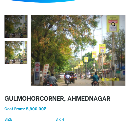
d
GULMOHORCORNER, AHMEDNAGAR
Cost From:
5,800.00
₹
SIZE : 3 x 4