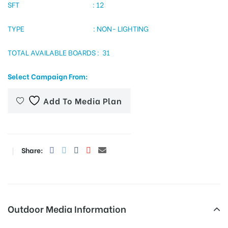
SFT : 12
TYPE : NON- LIGHTING
tising
TOTAL AVAILABLE BOARDS : 31
Select Campaign From:
ia
Add To Media Plan
ny
Share:
 agency
Outdoor Media Information