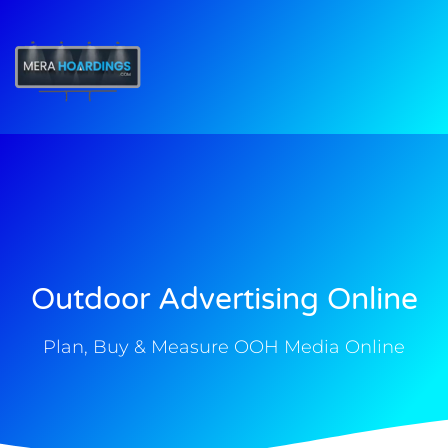
t
Outdoor Advertising Online
Plan, Buy & Measure OOH Media Online