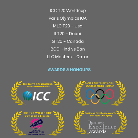
ICC T20 Worldcup
Paris Olympics IOA
MLC T20 – Usa
ILT20 – Dubai
GT20 – Canada
BCCI -Ind vs Ban
LLC Masters – Qatar
AWARDS & HONOURS