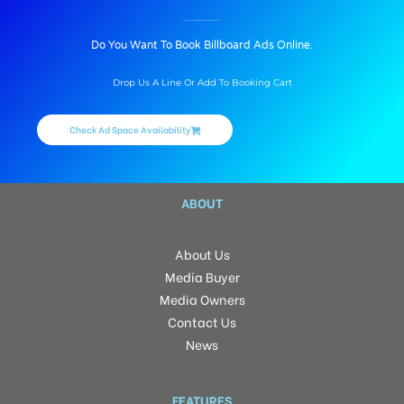
BILLBOARD ADVERTISING IN GULMOHORCORNER, AHMEDNAGAR
Do You Want To Book Billboard Ads Online.
Drop Us A Line Or Add To Booking Cart
Check Ad Space Availability
ABOUT
About Us
Media Buyer
Media Owners
Contact Us
News
FEATURES