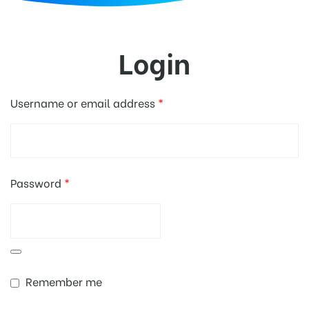
d
Login
Username or email address
*
Password
*
Remember me