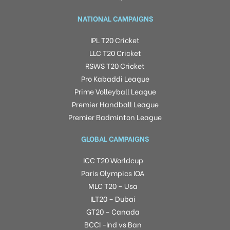
NATIONAL CAMPAIGNS
IPL T20 Cricket
LLC T20 Cricket
RSWS T20 Cricket
Pro Kabaddi League
Prime Volleyball League
Premier Handball League
Premier Badminton League
GLOBAL CAMPAIGNS
ICC T20 Worldcup
Paris Olympics IOA
MLC T20 – Usa
ILT20 – Dubai
GT20 – Canada
BCCI -Ind vs Ban