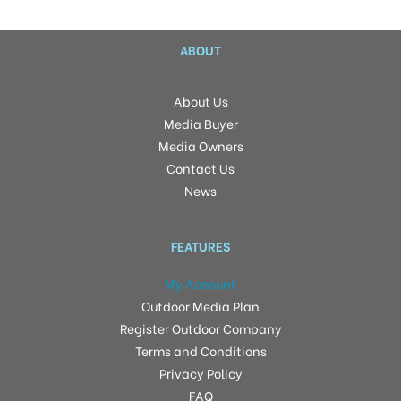
ABOUT
About Us
Media Buyer
Media Owners
Contact Us
News
FEATURES
My Account
Outdoor Media Plan
Register Outdoor Company
Terms and Conditions
Privacy Policy
FAQ