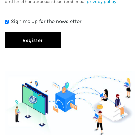
and for other purposes described in our
privacy policy
.
Sign me up for the newsletter!
Register