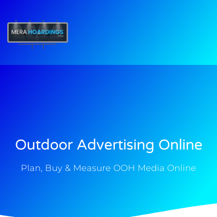
t
Outdoor Advertising Online
Plan, Buy & Measure OOH Media Online