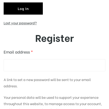
Log In
tising
Lost your password?
Register
ia
Email address
*
ny
A link to set a new password will be sent to your email
address.
 agency
Your personal data will be used to support your experience
throughout this website, to manage access to your account,