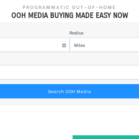
PROGRAMMATIC OUT-OF-HOME
OOH MEDIA BUYING MADE EASY NOW
Radius