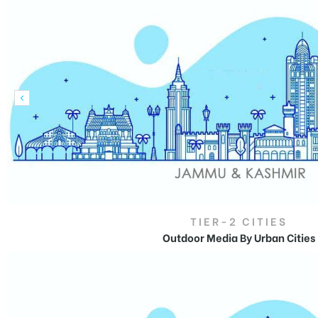
tising
ia
ny
TIER-2 CITIES
Outdoor Media By Urban Cities
Outdoor Advertising
in
 agency
Jammu and Kashmir