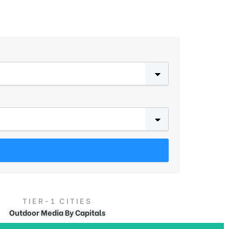
TIER-1 CITIES
Outdoor Media By Capitals