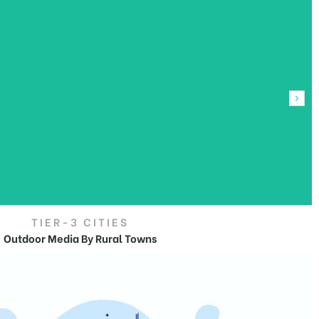
TIER-3 CITIES
Outdoor Media By Rural Towns