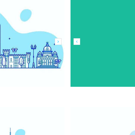
Outdoor
Outdoor
Advertising in
Advertising in
Delhi
Srinagar