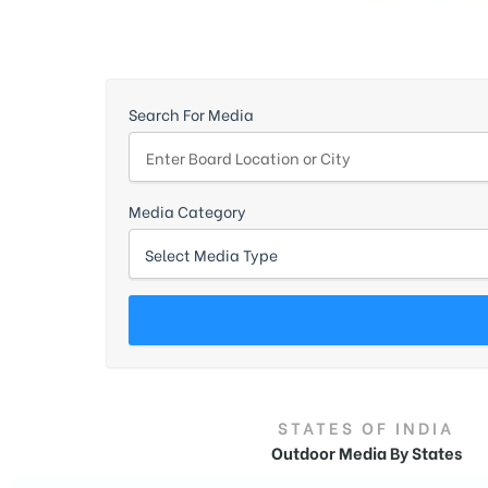
d
Search For Media
Media Category
STATES OF INDIA
Outdoor Media By States