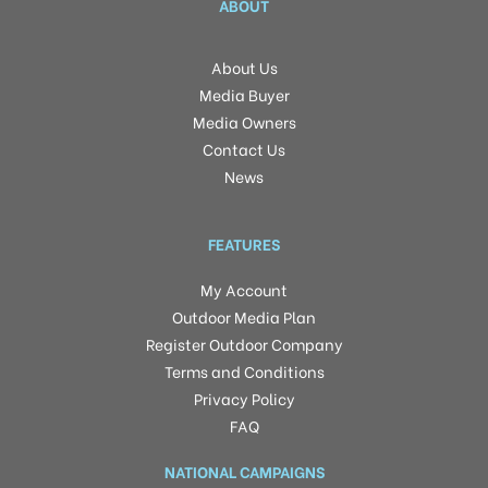
ABOUT
About Us
Media Buyer
Media Owners
Contact Us
News
FEATURES
My Account
Outdoor Media Plan
Register Outdoor Company
Terms and Conditions
Privacy Policy
FAQ
NATIONAL CAMPAIGNS