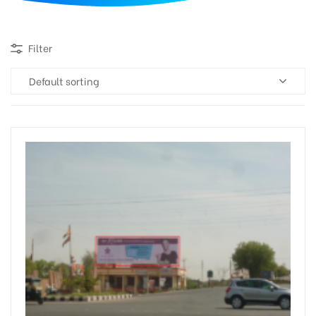
d
Filter
Default sorting