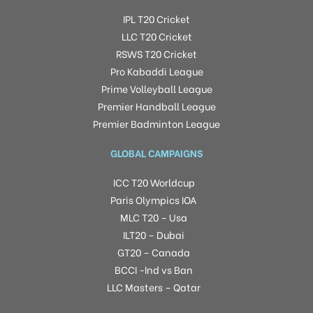
IPL T20 Cricket
LLC T20 Cricket
RSWS T20 Cricket
Pro Kabaddi League
Prime Volleyball League
Premier Handball League
Premier Badminton League
GLOBAL CAMPAIGNS
ICC T20 Worldcup
Paris Olympics IOA
MLC T20 – Usa
ILT20 – Dubai
GT20 – Canada
BCCI -Ind vs Ban
LLC Masters – Qatar