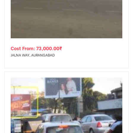
tising
Cost From:
73,000.00
₹
ia
JALNA WAY, AURANGABAD
ny
 agency