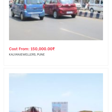
Cost From:
150,000.00
₹
KALYANJEWELLERS, PUNE