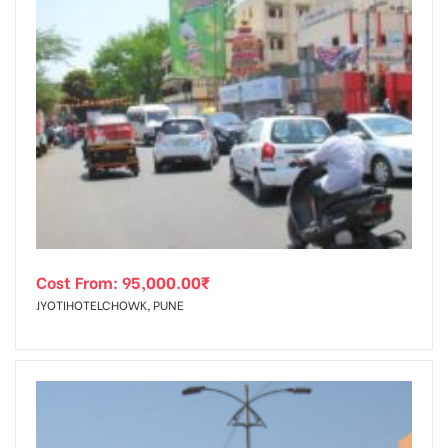
Cost From:
95,000.00
₹
JYOTIHOTELCHOWK, PUNE