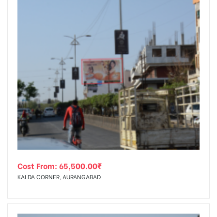
Cost From:
65,500.00
₹
KALDA CORNER, AURANGABAD