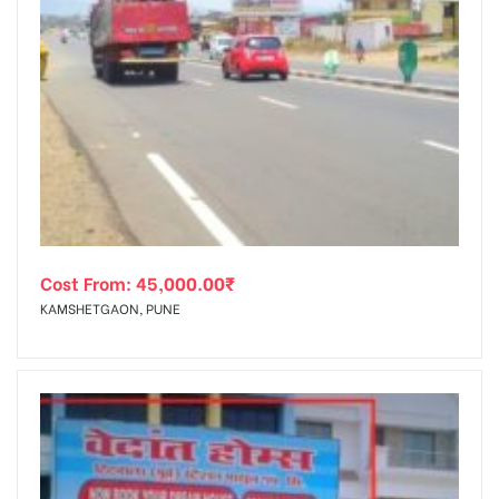
Cost From:
45,000.00
₹
KAMSHETGAON, PUNE