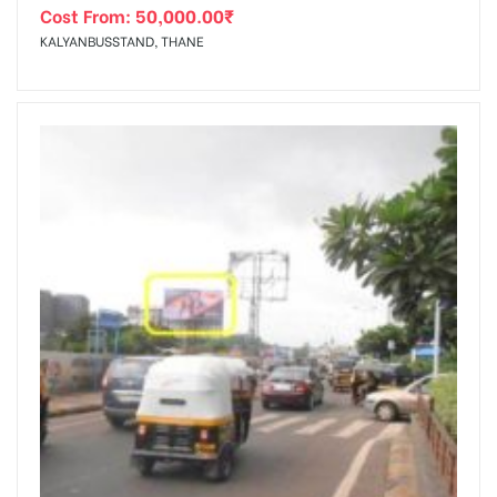
Cost From:
50,000.00
₹
KALYANBUSSTAND, THANE