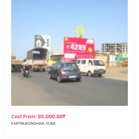
Cost From:
85,000.00
₹
KARTRAJKONDHWA, PUNE