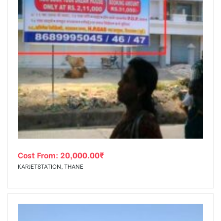
Cost From:
20,000.00
₹
KARJETSTATION, THANE