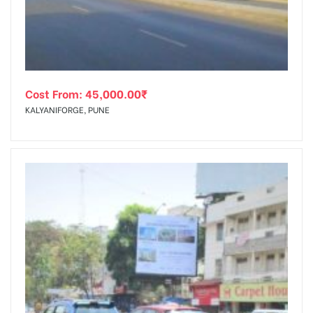
Cost From:
45,000.00
₹
KALYANIFORGE, PUNE