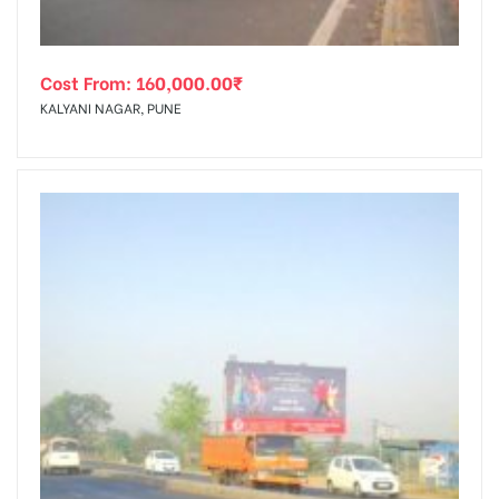
Cost From:
160,000.00
₹
KALYANI NAGAR, PUNE