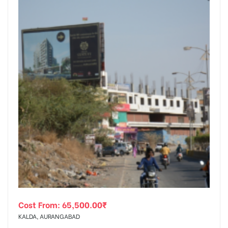
Cost From:
65,500.00
₹
KALDA, AURANGABAD