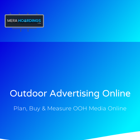
t
Outdoor Advertising Online
Plan, Buy & Measure OOH Media Online