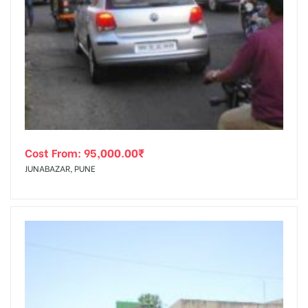
Cost From:
95,000.00
₹
JUNABAZAR, PUNE