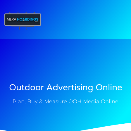
t
Outdoor Advertising Online
Plan, Buy & Measure OOH Media Online