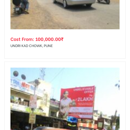
Cost From:
100,000.00
₹
UNDRI KAD CHOWK, PUNE