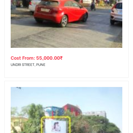
Cost From:
55,000.00
₹
UNDRI STREET, PUNE