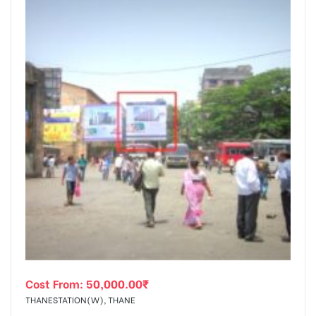
Cost From:
50,000.00
₹
THANESTATION(W), THANE