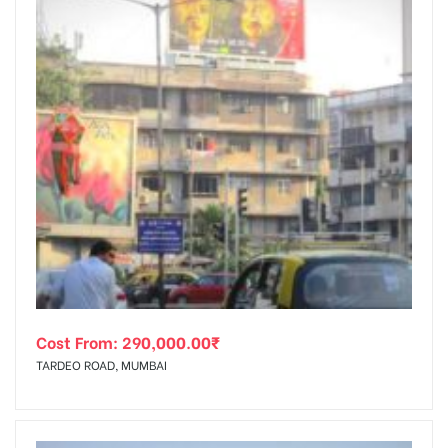
Cost From:
290,000.00
₹
TARDEO ROAD, MUMBAI