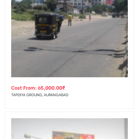
Cost From:
65,000.00
₹
TAPDIYA GROUND, AURANGABAD