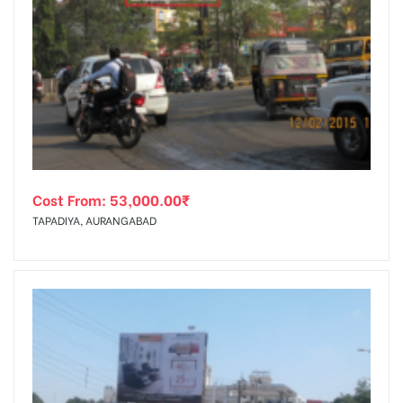
Cost From:
53,000.00
₹
TAPADIYA, AURANGABAD