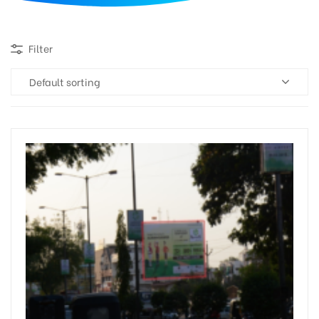
d
Filter
Default sorting