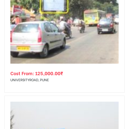
Cost From:
125,000.00
₹
UNIVERSITYROAD, PUNE