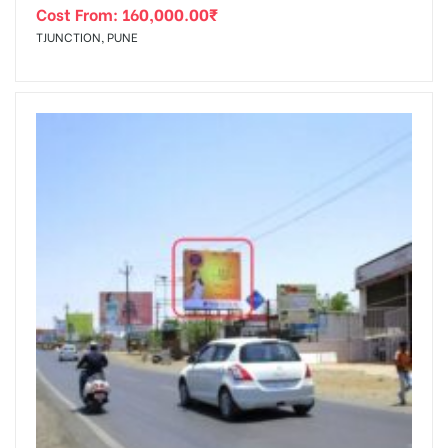
Cost From:
160,000.00
₹
TJUNCTION, PUNE