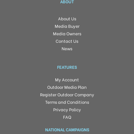
ABOUT
About Us
Media Buyer
Media Owners
Contact Us
News
FEATURES
My Account
Outdoor Media Plan
Register Outdoor Company
Terms and Conditions
Privacy Policy
FAQ
NATIONAL CAMPAIGNS