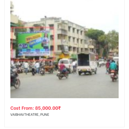
Cost From:
85,000.00
₹
VAIBHAVTHEATRE, PUNE