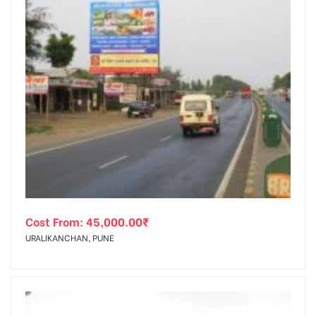
Cost From:
45,000.00
₹
URALIKANCHAN, PUNE