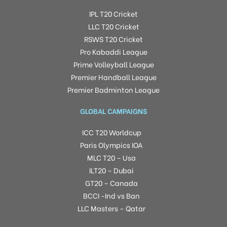
IPL T20 Cricket
LLC T20 Cricket
RSWS T20 Cricket
Pro Kabaddi League
Prime Volleyball League
Premier Handball League
Premier Badminton League
GLOBAL CAMPAIGNS
ICC T20 Worldcup
Paris Olympics IOA
MLC T20 – Usa
ILT20 – Dubai
GT20 – Canada
BCCI -Ind vs Ban
LLC Masters – Qatar