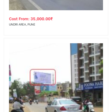
Cost From:
35,000.00
₹
UNDRI AREA, PUNE