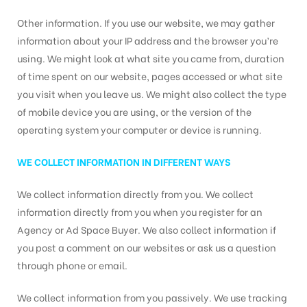
Other information. If you use our website, we may gather
information about your IP address and the browser you’re
using. We might look at what site you came from, duration
of time spent on our website, pages accessed or what site
you visit when you leave us. We might also collect the type
of mobile device you are using, or the version of the
operating system your computer or device is running.
WE COLLECT INFORMATION IN DIFFERENT WAYS
We collect information directly from you. We collect
information directly from you when you register for an
Agency or Ad Space Buyer. We also collect information if
you post a comment on our websites or ask us a question
through phone or email.
We collect information from you passively. We use tracking