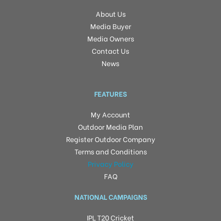
About Us
Media Buyer
Media Owners
Contact Us
News
FEATURES
My Account
Outdoor Media Plan
Register Outdoor Company
Terms and Conditions
Privacy Policy
FAQ
NATIONAL CAMPAIGNS
IPL T20 Cricket