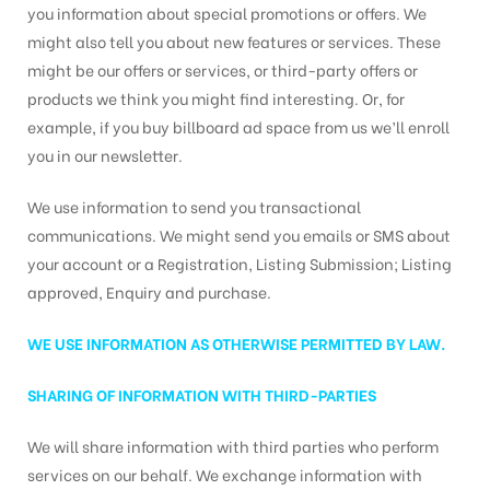
you information about special promotions or offers. We
might also tell you about new features or services. These
might be our offers or services, or third-party offers or
products we think you might find interesting. Or, for
example, if you buy billboard ad space from us we’ll enroll
you in our newsletter.
We use information to send you transactional
communications. We might send you emails or SMS about
your account or a Registration, Listing Submission; Listing
approved, Enquiry and purchase.
WE USE INFORMATION AS OTHERWISE PERMITTED BY LAW.
SHARING OF INFORMATION WITH THIRD-PARTIES
We will share information with third parties who perform
services on our behalf. We exchange information with