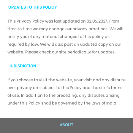
UPDATES TO THIS POLICY
This Privacy Policy was last updated on 01.06.2017. From
time to time we may change our privacy practices. We will
notify you of any material changes to this policy as
required by law. We will also post an updated copy on our
website. Please check our site periodically for updates.
JURISDICTION
If you choose to visit the website, your visit and any dispute
over privacy are subject to this Policy and the site’s terms
of use. In addition to the preceding, any disputes arising
under this Policy shall be governed by the laws of India.
ABOUT