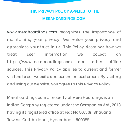
THIS
PRIVACY POLICY
APPLIES TO THE
d
MERAHOARDINGS.COM
www.merahoardings.com
recognizes the importance of
maintaining your privacy. We value your privacy and
appreciate your trust in us. This Policy describes how we
treat user information we collect on
https://www.merahoardings.com and other offline
sources. This Privacy Policy applies to current and former
visitors to our website and our online customers. By visiting
and using our website, you agree to this Privacy Policy.
Merahoardings.com a property of Mera Hoardings is an
Indian Company registered under the Companies Act, 2013
having its registered office at Flat No 507, Sri Bhavana
Towers, Quthbullapur, Hyderabad – 500055.