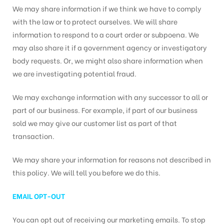
We may share information if we think we have to comply
with the law or to protect ourselves. We will share
information to respond to a court order or subpoena. We
may also share it if a government agency or investigatory
body requests. Or, we might also share information when
we are investigating potential fraud.
We may exchange information with any successor to all or
part of our business. For example, if part of our business
sold we may give our customer list as part of that
transaction.
We may share your information for reasons not described in
this policy. We will tell you before we do this.
EMAIL OPT-OUT
You can opt out of receiving our marketing emails. To stop