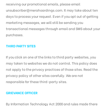
receiving our promotional emails, please email
unsubscriber@merahoardings.com. It may take about ten
days to process your request. Even if you opt out of getting
marketing messages, we will still be sending you
transactional messages through email and SMS about your
purchases.
THIRD PARTY SITES
If you click on one of the links to third party websites, you
may taken to websites we do not control. This policy does
not apply to the privacy practices of those sites. Read the
privacy policy of other sites carefully. We are not
responsible for these third-party sites.
GRIEVANCE OFFICER
By Information Technology Act 2000 and rules made there