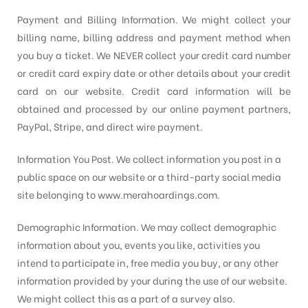
Payment and Billing Information. We might collect your
billing name, billing address and payment method when
you buy a ticket. We NEVER collect your credit card number
or credit card expiry date or other details about your credit
card on our website. Credit card information will be
obtained and processed by our online payment partners,
PayPal, Stripe, and direct wire payment.
Information You Post. We collect information you post in a
public space on our website or a third-party social media
site belonging to www.merahoardings.com.
Demographic Information. We may collect demographic
information about you, events you like, activities you
intend to participate in, free media you buy, or any other
information provided by your during the use of our website.
We might collect this as a part of a survey also.