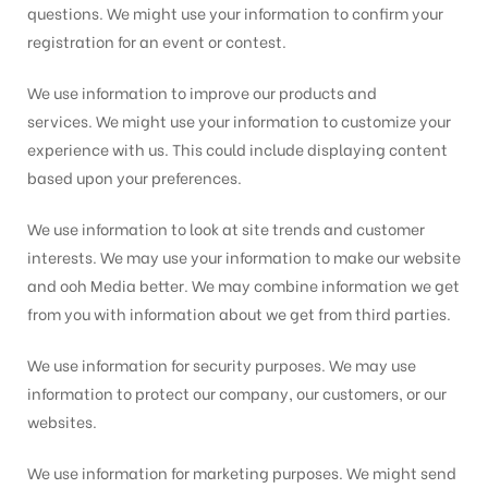
questions. We might use your information to confirm your
registration for an event or contest.
We use information to improve our products and
services. We might use your information to customize your
experience with us. This could include displaying content
based upon your preferences.
We use information to look at site trends and customer
interests. We may use your information to make our website
and ooh Media better. We may combine information we get
from you with information about we get from third parties.
We use information for security purposes. We may use
information to protect our company, our customers, or our
websites.
We use information for marketing purposes. We might send