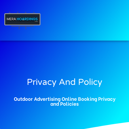
t
Privacy And Policy
Outdoor Advertising Online Booking Privacy
and Policies