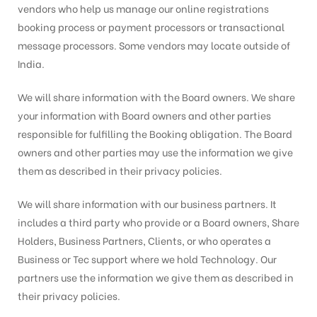
vendors who help us manage our online registrations
booking process or payment processors or transactional
message processors. Some vendors may locate outside of
India.
We will share information with the Board owners. We share
your information with Board owners and other parties
responsible for fulfilling the Booking obligation. The Board
owners and other parties may use the information we give
them as described in their privacy policies.
We will share information with our business partners. It
includes a third party who provide or a Board owners, Share
Holders, Business Partners, Clients, or who operates a
Business or Tec support where we hold Technology. Our
partners use the information we give them as described in
their privacy policies.