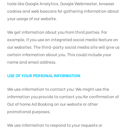
tools like Google Analytics, Google Webmaster, browser
cookies and web beacons for gathering information about
your usage of our website.
We get information about you from third parties. For
example, if you use an integrated social media feature on
our websites. The third-party social media site will give us
certain information about you. This could include your
name and email address.
USE OF YOUR PERSONAL INFORMATION
We use information to contact you: We might use the
information you provide to contact you for confirmation of
Out of home Ad Booking on our website or other
promotional purposes.
We use information to respond to your requests or