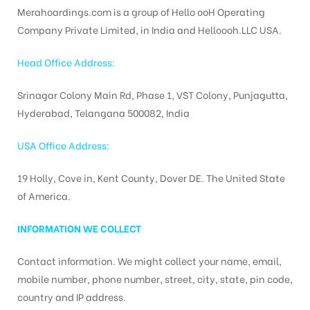
Merahoardings.com is a group of Hello ooH Operating
Company Private Limited, in India and Helloooh.LLC USA.
tising
Head Office Address:
Srinagar Colony Main Rd, Phase 1, VST Colony, Punjagutta,
Hyderabad, Telangana 500082, India
ia
USA Office Address:
ny
19 Holly, Cove in, Kent County, Dover DE. The United State
of America.
INFORMATION WE COLLECT
Contact information. We might collect your name, email,
 agency
mobile number, phone number, street, city, state, pin code,
country and IP address.