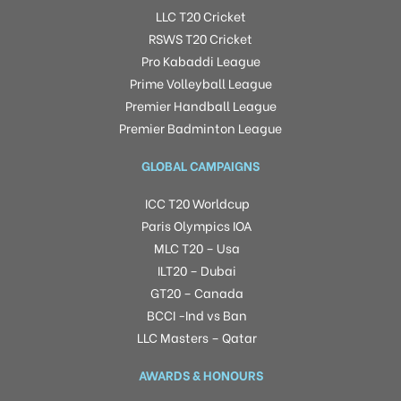
LLC T20 Cricket
RSWS T20 Cricket
Pro Kabaddi League
Prime Volleyball League
Premier Handball League
Premier Badminton League
GLOBAL CAMPAIGNS
ICC T20 Worldcup
Paris Olympics IOA
MLC T20 – Usa
ILT20 – Dubai
GT20 – Canada
BCCI -Ind vs Ban
LLC Masters – Qatar
AWARDS & HONOURS