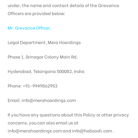
under, the name and contact details of the Grievance
Officers are provided below:
Mr. Grevance Officer,
Legal Department, Mera Hoardings
Phase 1, Srinagar Colony Main Rd,
Hyderabad, Telangana 500082, India
Phone: +91-9949862953
Email: info@merahoardings.com
If you have any questions about this Policy or other privacy
concerns, you can also email us at
info@merahoardings.com and info@helloooh.com .