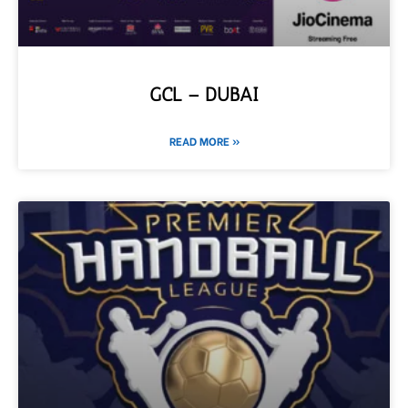
GCL – DUBAI
READ MORE »