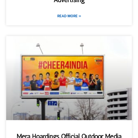
READ MORE »
Mera Hoardings Official Outdoor Media