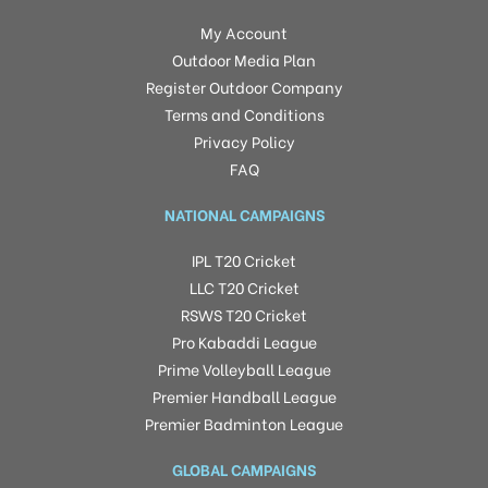
My Account
Outdoor Media Plan
Register Outdoor Company
Terms and Conditions
Privacy Policy
FAQ
NATIONAL CAMPAIGNS
IPL T20 Cricket
LLC T20 Cricket
RSWS T20 Cricket
Pro Kabaddi League
Prime Volleyball League
Premier Handball League
Premier Badminton League
GLOBAL CAMPAIGNS