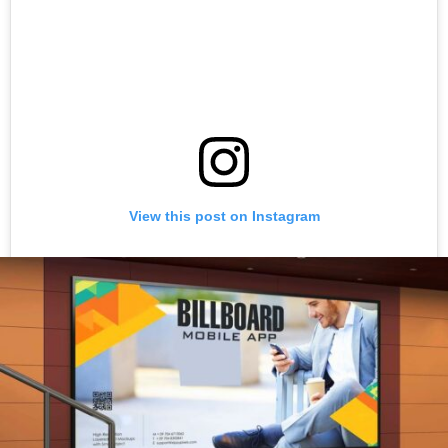
View this post on Instagram