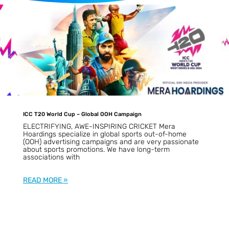
d
ICC T20 World Cup – Global OOH Campaign
ELECTRIFYING, AWE-INSPIRING CRICKET Mera
Hoardings specialize in global sports out-of-home
(OOH) advertising campaigns and are very passionate
about sports promotions. We have long-term
associations with
READ MORE »