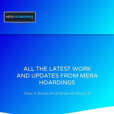
t
ALL THE LATEST WORK
AND UPDATES FROM MERA
HOARDINGS
Take A Break And Read All About It