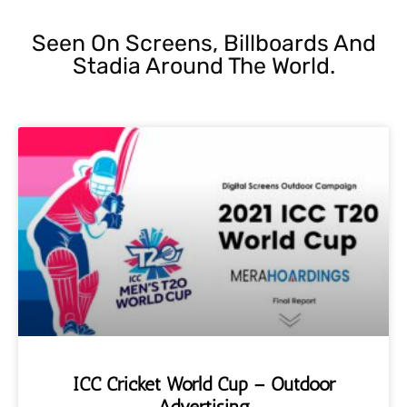
Seen On Screens, Billboards And
Stadia Around The World.
ICC Cricket World Cup – Outdoor
Advertising