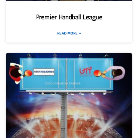
Premier Handball League
READ MORE »