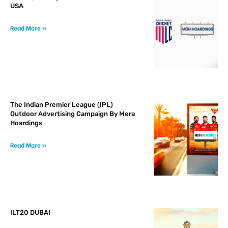
USA
Read More »
The Indian Premier League (IPL)
Outdoor Advertising Campaign By Mera
Hoardings
Read More »
ILT20 DUBAI