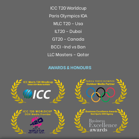
ICC T20 Worldcup
Paris Olympics IOA
MLC T20 – Usa
ILT20 – Dubai
GT20 – Canada
BCCI -Ind vs Ban
LLC Masters – Qatar
AWARDS & HONOURS