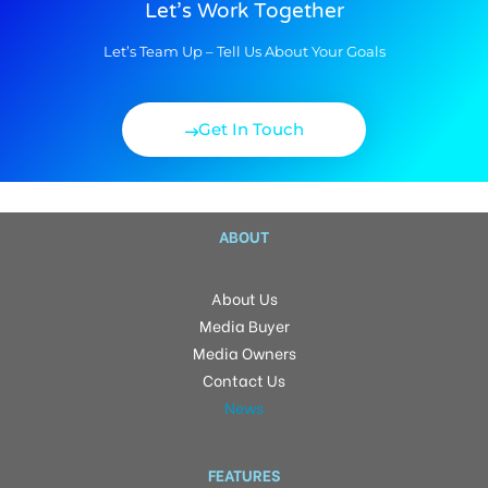
Let’s Work Together
Let’s Team Up – Tell Us About Your Goals
Get In Touch
ABOUT
About Us
Media Buyer
Media Owners
Contact Us
News
FEATURES