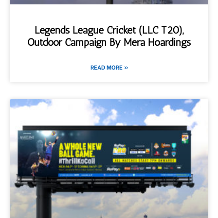
Legends League Cricket (LLC T20),
Outdoor Campaign By Mera Hoardings
READ MORE »