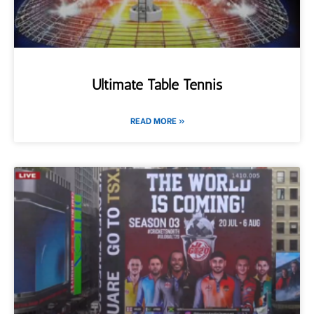
Ultimate Table Tennis
READ MORE »