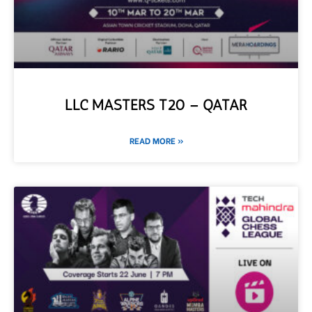
LLC MASTERS T20 – QATAR
READ MORE »