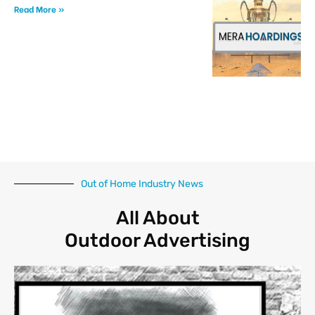
Read More »
Out of Home Industry News
All About
Outdoor Advertising