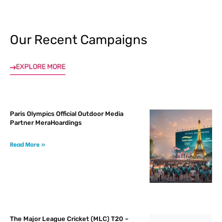
Our Recent Campaigns
tising
EXPLORE MORE
ia
Paris Olympics Official Outdoor Media
ny
Partner MeraHoardings
Read More »
 agency
The Major League Cricket (MLC) T20 –