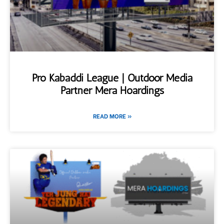
Pro Kabaddi League | Outdoor Media
Partner Mera Hoardings
READ MORE »