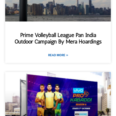
Prime Volleyball League Pan India
Outdoor Campaign By Mera Hoardings
READ MORE »