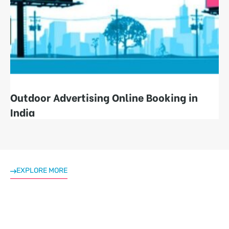
Outdoor Advertising Online Booking in
India
EXPLORE MORE