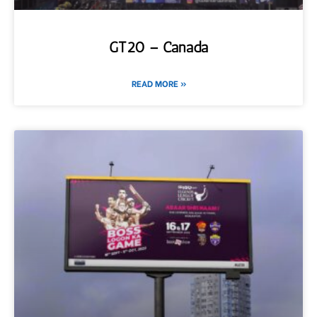
GT20 – Canada
READ MORE »