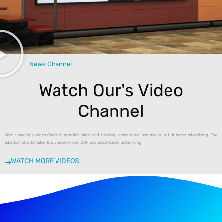
A post shared by Mera Hoardings (@mera_hoardings)
News Channel
Watch Our's Video
Channel
Mera Hoardings Video Channel provides latest and breaking
news
about ooh media, out of home advertising. The
adoption of automated & audience-driven OOH and place-based
advertising
WATCH MORE VIDEOS