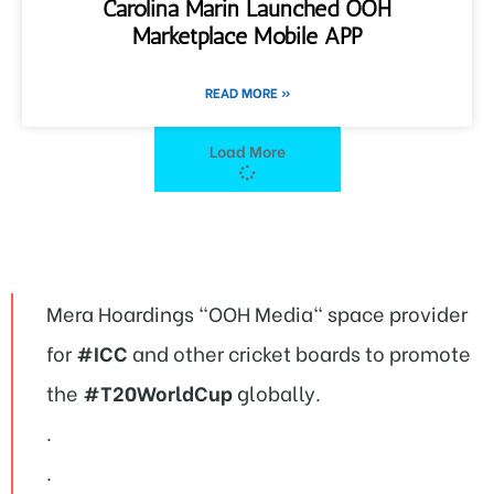
Carolina Marin Launched OOH
Marketplace Mobile APP
READ MORE »
Load More
Mera Hoardings "OOH Media" space provider
for
#ICC
and other cricket boards to promote
the
#T20WorldCup
globally.
.
.