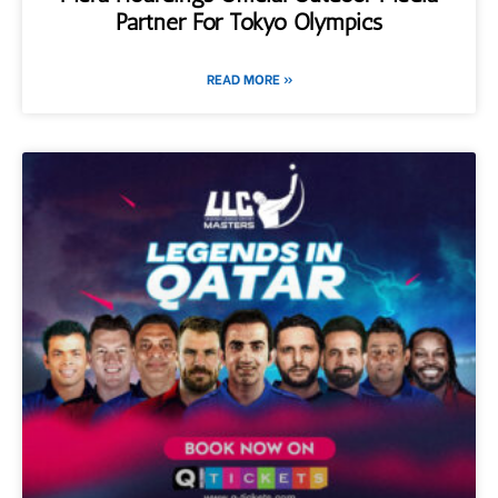
Partner For Tokyo Olympics
READ MORE »