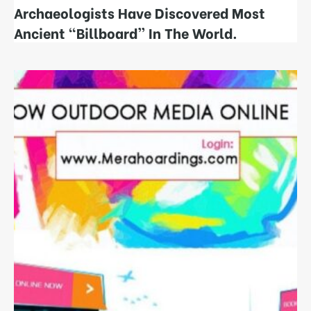
Archaeologists Have Discovered Most
Ancient “Billboard”​ In The World.