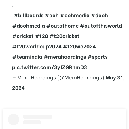
.
.
#billboards
#ooh
#oohmedia
#dooh
#doohmedia
#outofhome
#outofthisworld
#cricket
#t20
#t20cricket
#t20worldcup2024
#t20wc2024
#teamindia
#merahoardings
#sports
pic.twitter.com/3yJZGRnmD3
— Mera Hoardings (@MeraHoardings)
May 31,
2024