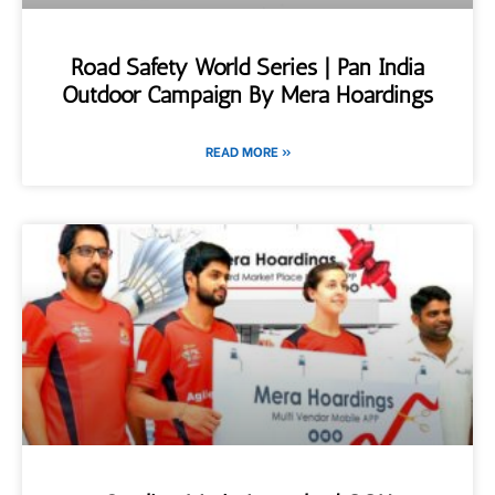
Road Safety World Series | Pan India
Outdoor Campaign By Mera Hoardings
READ MORE »