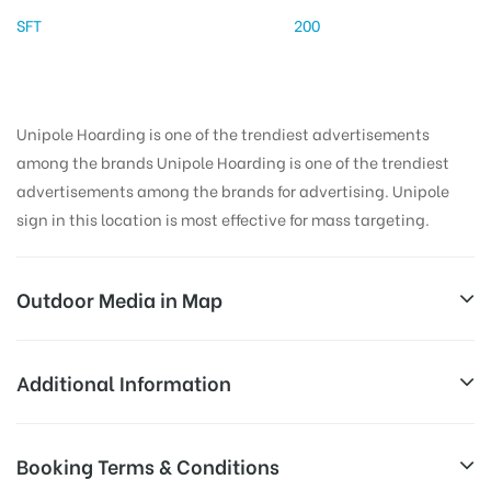
SFT
200
Unipole Hoarding is one of the trendiest advertisements
among the brands Unipole Hoarding is one of the trendiest
advertisements among the brands for advertising. Unipole
sign in this location is most effective for mass targeting.
Outdoor Media in Map
JHAJJARMAINROAD, JHAJJAR
Additional Information
Jhajjar Rd, Jhajjar, Haryana 124104, India
AD-
Reach Families, General, Reach Low
Booking Terms & Conditions
Board
Income Earners, Reach Medium