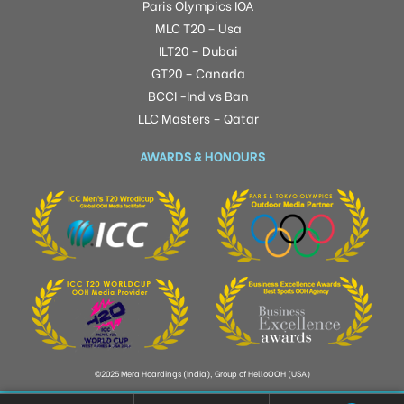
Paris Olympics IOA
MLC T20 – Usa
ILT20 – Dubai
GT20 – Canada
BCCI -Ind vs Ban
LLC Masters – Qatar
AWARDS & HONOURS
©2025 Mera Hoardings (India), Group of HelloOOH (USA)