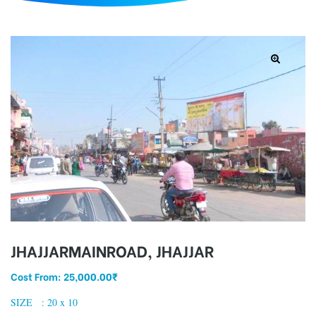
d
JHAJJARMAINROAD, JHAJJAR
Cost From:
25,000.00
₹
SIZE : 20 x 10