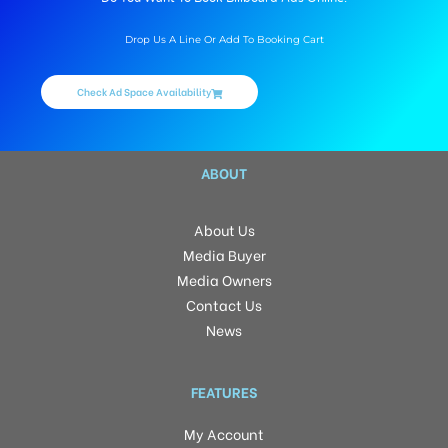
Drop Us A Line Or Add To Booking Cart
Check Ad Space Availability
ABOUT
About Us
Media Buyer
Media Owners
Contact Us
News
FEATURES
My Account