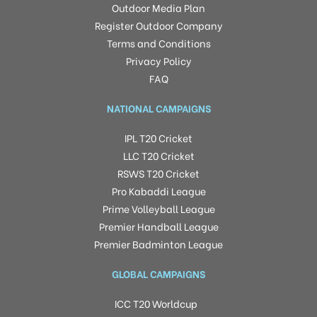
Outdoor Media Plan
Register Outdoor Company
Terms and Conditions
Privacy Policy
FAQ
NATIONAL CAMPAIGNS
IPL T20 Cricket
LLC T20 Cricket
RSWS T20 Cricket
Pro Kabaddi League
Prime Volleyball League
Premier Handball League
Premier Badminton League
GLOBAL CAMPAIGNS
ICC T20 Worldcup