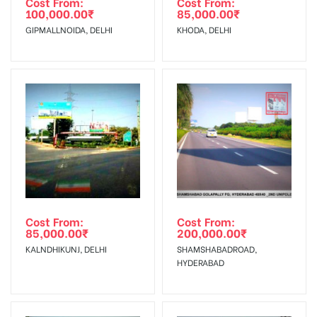
Cost From:
Cost From:
100,000.00
₹
85,000.00
₹
The Date of Invoice Generation!
GIPMALLNOIDA, DELHI
KHODA, DELHI
No Cancellation will Acceptable after 6 days Following The
Invoice Generation!
To Get More Discounts Download Our Mobile App !
Cost From:
Cost From:
85,000.00
₹
200,000.00
₹
KALNDHIKUNJ, DELHI
SHAMSHABADROAD,
HYDERABAD