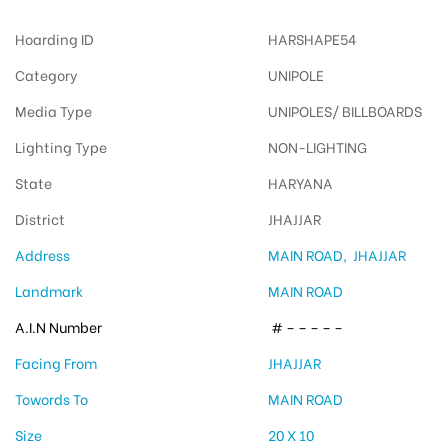
Hoarding ID
HARSHAPE54
Category
UNIPOLE
Media Type
UNIPOLES/ BILLBOARDS
Lighting Type
NON-LIGHTING
State
HARYANA
District
JHAJJAR
Address
MAIN ROAD, JHAJJAR
Landmark
MAIN ROAD
A.I.N Number
# – – – – –
Facing From
JHAJJAR
Towords To
MAIN ROAD
Size
20 X 10