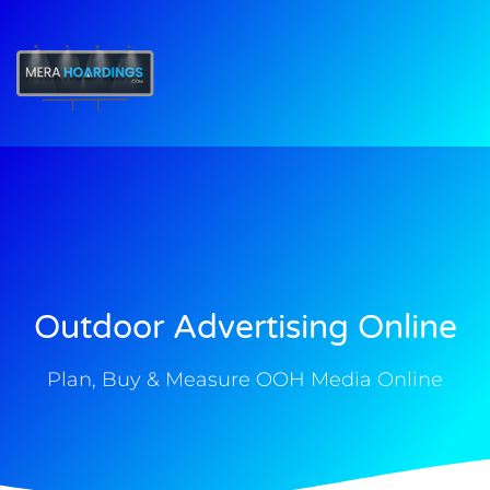
t
Outdoor Advertising Online
Plan, Buy & Measure OOH Media Online