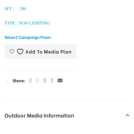
SFT : 200
TYPE : NON-LIGHTING
tising
Select Campaign From:
ia
Add To Media Plan
ny
Share:
Outdoor Media Information
 agency
Unipoles Jhajjarmainroad