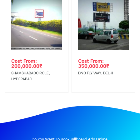
Cost From:
Cost From:
200,000.00
₹
350,000.00
₹
SHAMSHABADCIRCLE,
DND FLY WAY, DELHI
HYDERABAD
BILLBOARD ADVERTISING IN JHAJJARMAINROAD, JHAJJAR
Do You Want To Book Billboard Ads Online.