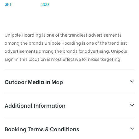
SFT
200
Unipole Hoarding is one of the trendiest advertisements
among the brands Unipole Hoarding is one of the trendiest
advertisements among the brands for advertising. Unipole
sign in this location is most effective for mass targeting.
Outdoor Media in Map
EXPRESSWAY, NOIDADELHI
Additional Information
Noida-Greater Noida Expy, Sector 142, Noida, Uttar
All Sites are subject to availability at
Booking Terms & Conditions
Pradesh 201305, India
Availability:
the time of conformation by Board