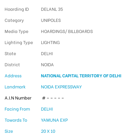
Hoarding ID
DELANL 35
Category
UNIPOLES
Media Type
HOARDINGS/ BILLBOARDS
Lighting Type
LIGHTING
State
DELHI
District
NOIDA
Address
NATIONAL CAPITAL TERRITORY OF DELHI
Landmark
NOIDA EXPRESSWAY
A.I.N Number
# – – – – –
Facing From
DELHI
Towords To
YAMUNA EXP
Size
20 X 10