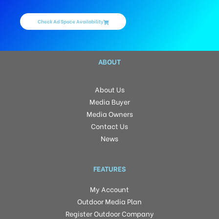
Check Ad Space Availability
ABOUT
About Us
Media Buyer
Media Owners
Contact Us
News
FEATURES
My Account
Outdoor Media Plan
Register Outdoor Company