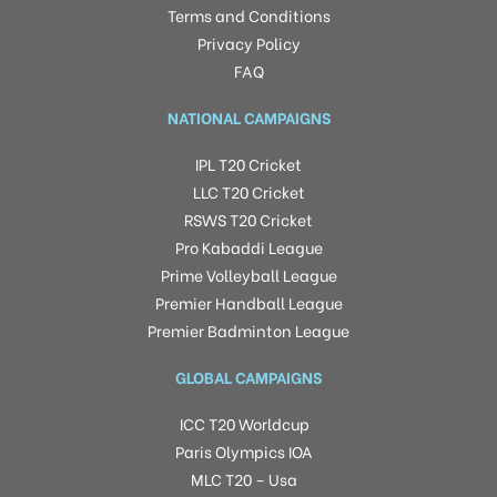
Terms and Conditions
Privacy Policy
FAQ
NATIONAL CAMPAIGNS
IPL T20 Cricket
LLC T20 Cricket
RSWS T20 Cricket
Pro Kabaddi League
Prime Volleyball League
Premier Handball League
Premier Badminton League
GLOBAL CAMPAIGNS
ICC T20 Worldcup
Paris Olympics IOA
MLC T20 – Usa