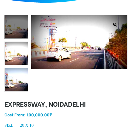
d
EXPRESSWAY, NOIDADELHI
Cost From:
100,000.00
₹
SIZE : 20 X 10