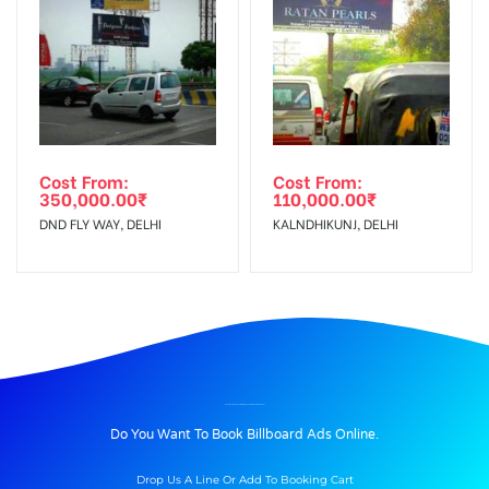
Cost From:
Cost From:
350,000.00
₹
110,000.00
₹
DND FLY WAY, DELHI
KALNDHIKUNJ, DELHI
BILLBOARD ADVERTISING IN EXPRESSWAY, NOIDADELHI
Do You Want To Book Billboard Ads Online.
Drop Us A Line Or Add To Booking Cart