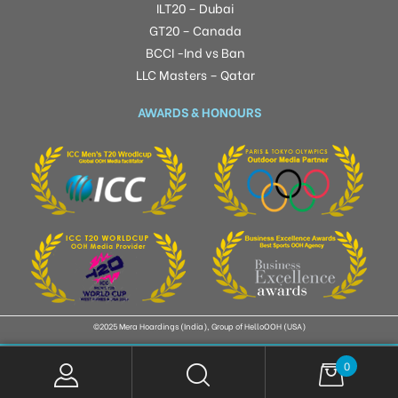
ILT20 – Dubai
GT20 – Canada
BCCI -Ind vs Ban
LLC Masters – Qatar
AWARDS & HONOURS
©2025 Mera Hoardings (India), Group of HelloOOH (USA)
0