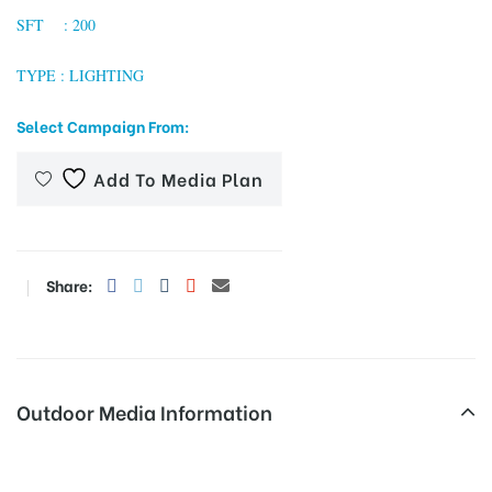
SFT : 200
TYPE : LIGHTING
tising
Select Campaign From:
Add To Media Plan
ia
ny
Share:
Outdoor Media Information
 agency
Expressway Unipoles