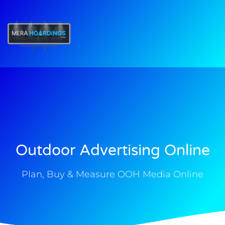
t
Outdoor Advertising Online
Plan, Buy & Measure OOH Media Online