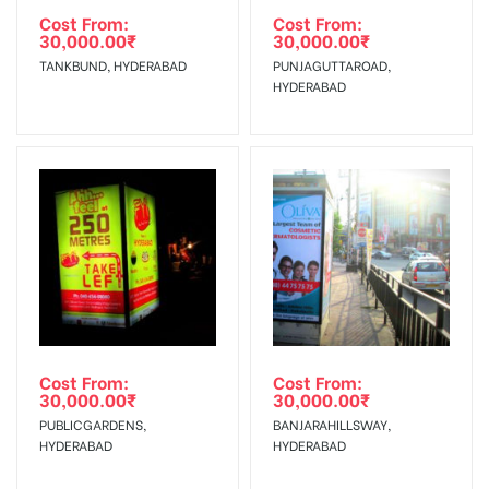
Requirements Amount will be Refunded within 3 Days from
Cost From:
Cost From:
30,000.00
₹
30,000.00
₹
The Date of Invoice Generation!
TANKBUND, HYDERABAD
PUNJAGUTTAROAD,
HYDERABAD
No Cancellation will Acceptable after 6 days Following The
Invoice Generation!
To Get More Discounts Download Our Mobile App !
Cost From:
Cost From:
30,000.00
₹
30,000.00
₹
PUBLICGARDENS,
BANJARAHILLSWAY,
HYDERABAD
HYDERABAD