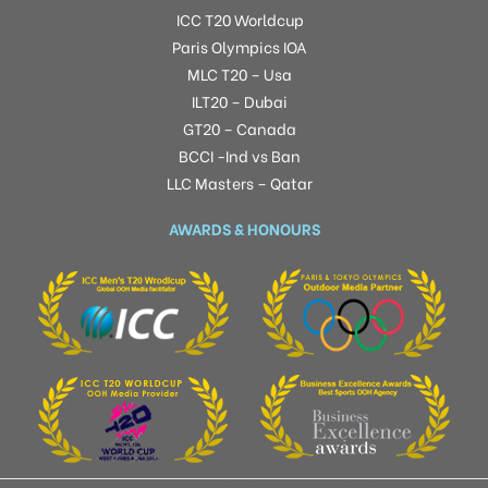
ICC T20 Worldcup
Paris Olympics IOA
MLC T20 – Usa
ILT20 – Dubai
GT20 – Canada
BCCI -Ind vs Ban
LLC Masters – Qatar
AWARDS & HONOURS