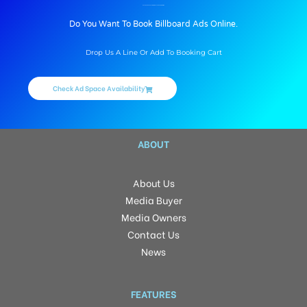
BILLBOARD ADVERTISING IN PILLERBRANDING, JIND
Do You Want To Book Billboard Ads Online.
Drop Us A Line Or Add To Booking Cart
Check Ad Space Availability
ABOUT
About Us
Media Buyer
Media Owners
Contact Us
News
FEATURES