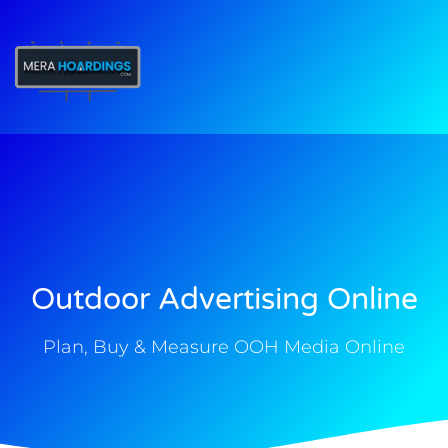
t
Outdoor Advertising Online
Plan, Buy & Measure OOH Media Online