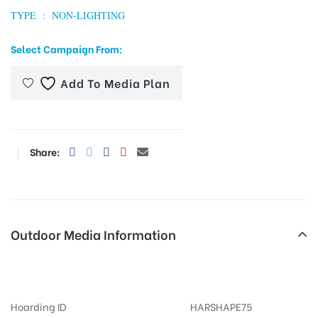
TYPE : NON-LIGHTING
Select Campaign From:
tising
Add To Media Plan
ia
Share:
ny
Outdoor Media Information
Pillerbranding Otherooh
 agency
Hoarding ID
HARSHAPE75