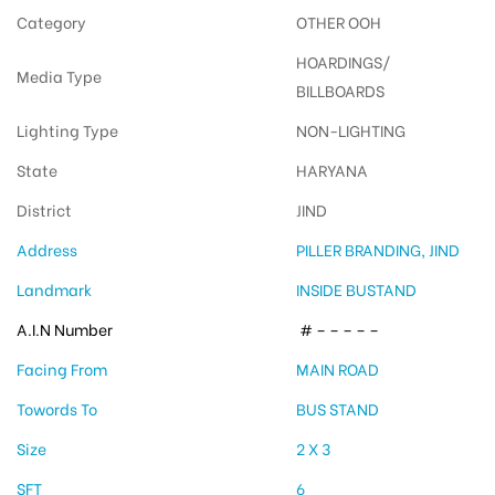
Category
OTHER OOH
HOARDINGS/
Media Type
BILLBOARDS
Lighting Type
NON-LIGHTING
State
HARYANA
District
JIND
Address
PILLER BRANDING, JIND
Landmark
INSIDE BUSTAND
A.I.N Number
# – – – – –
Facing From
MAIN ROAD
Towords To
BUS STAND
Size
2 X 3
SFT
6