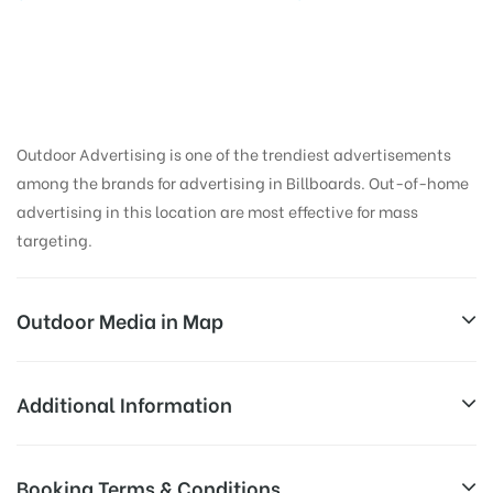
Outdoor Advertising is one of the trendiest advertisements
among the brands for advertising in Billboards. Out-of-home
advertising in this location are most effective for mass
targeting.
Outdoor Media in Map
PILLERBRANDING, JIND
Additional Information
Rajwah Rd, Shiv Colony, Jind, Haryana 126110, India
AD-
Reach Families, General, Reach Low
Booking Terms & Conditions