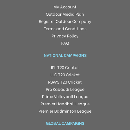
My Account
Outdoor Media Plan
Register Outdoor Company
Terms and Conditions
Privacy Policy
FAQ
NATIONAL CAMPAIGNS
IPL T20 Cricket
LLC T20 Cricket
RSWS T20 Cricket
Pro Kabaddi League
Prime Volleyball League
Premier Handball League
Premier Badminton League
GLOBAL CAMPAIGNS