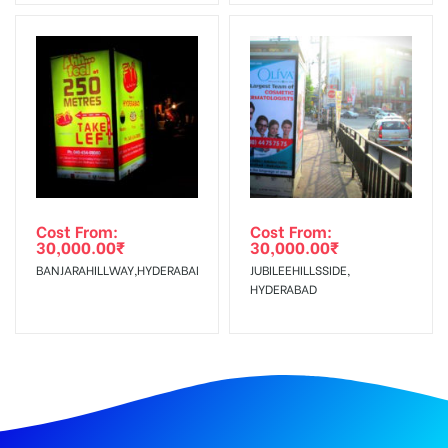
Cost From:
Cost From:
30,000.00
₹
30,000.00
₹
BANJARAHILLWAY,HYDERABAD
JUBILEEHILLSSIDE,
HYDERABAD