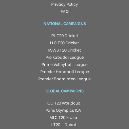
Privacy Policy
FAQ
NATIONAL CAMPAIGNS
IPL T20 Cricket
LLC T20 Cricket
RSWS T20 Cricket
Pro Kabaddi League
Prime Volleyball League
Premier Handball League
Premier Badminton League
GLOBAL CAMPAIGNS
ICC T20 Worldcup
Paris Olympics IOA
MLC T20 – Usa
ILT20 – Dubai