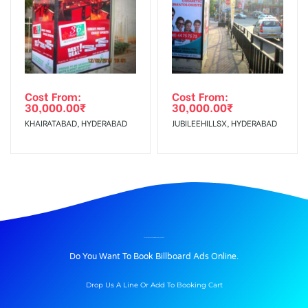
Cost From:
Cost From:
30,000.00
₹
30,000.00
₹
KHAIRATABAD, HYDERABAD
JUBILEEHILLSX, HYDERABAD
BILLBOARD ADVERTISING IN ARRIVAL, UDAIPUR
Do You Want To Book Billboard Ads Online.
Drop Us A Line Or Add To Booking Cart