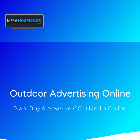
t
Outdoor Advertising Online
Plan, Buy & Measure OOH Media Online