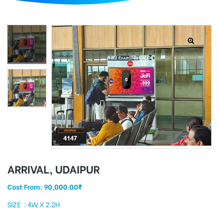
d
ARRIVAL, UDAIPUR
Cost From:
90,000.00
₹
SIZE : 4W X 2.2H