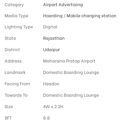
Category
Airport Advertising
Media Type
Hoarding
/
Mobile charging station
Lighting Type
Digital
State
Rajasthan
District
Udaipur
Address
Maharana Pratap Airport
Landmark
Domestic Boarding Lounge
Facing From
Headon
Towards To
Domestic Boarding Lounge
Size
4W x 2.2H
SFT
8.8