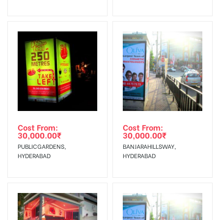
No Cancellation will Acceptable after 6 days Following The
Invoice Generation!
To Get More Discounts Download Our Mobile App !
Cost From:
Cost From:
30,000.00
₹
30,000.00
₹
PUBLICGARDENS,
BANJARAHILLSWAY,
HYDERABAD
HYDERABAD