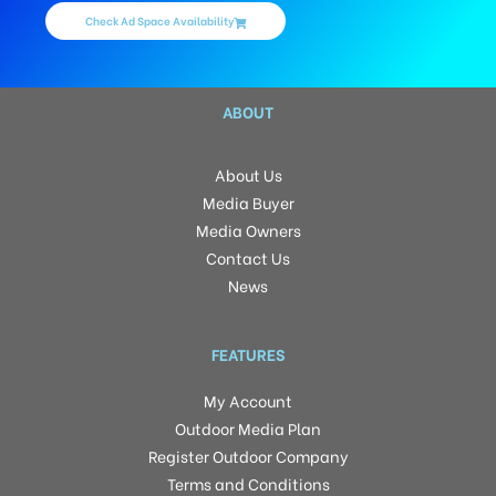
Check Ad Space Availability
ABOUT
About Us
Media Buyer
Media Owners
Contact Us
News
FEATURES
My Account
Outdoor Media Plan
Register Outdoor Company
Terms and Conditions