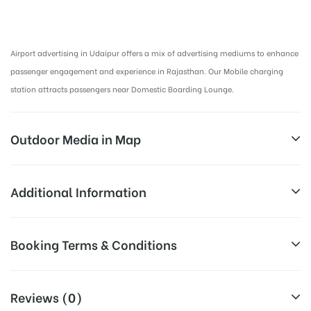
Airport Advertising in Udaipur, Airport Advertising agency in Udaipur :
Airport advertising in Udaipur offers a mix of advertising mediums to enhance
passenger engagement and experience in Rajasthan. Our Mobile charging
station attracts passengers near Domestic Boarding Lounge.
Outdoor Media in Map
ARRIVAL, UDAIPUR
Additional Information
ARRIVAL AIRPORT, UDAIPUR
Above Airport Billboard Cost allows
Booking Terms & Conditions
Campaign
for booking 30 Days (4 Weeks)
Duration:
Campaign Duration only
All Booking Dates will be Shown as Per Availability!
Reviews (0)
All Sites are subject to availability at