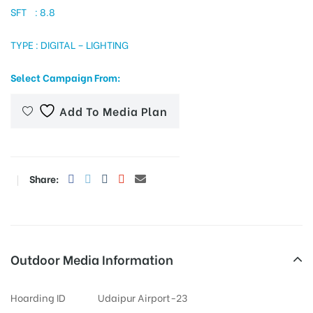
SFT : 8.8
TYPE : DIGITAL – LIGHTING
tising
Select Campaign From:
Add To Media Plan
ia
ny
Share:
Outdoor Media Information
 agency
Hoarding ID
Udaipur Airport-23