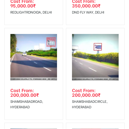
Cost From:
Cost From:
95,000.00
₹
350,000.00
₹
The Date of Invoice Generation!
REDLIGHTRDNOIDA, DELHI
DND FLY WAY, DELHI
No Cancellation will Acceptable after 6 days Following The
Invoice Generation!
To Get More Discounts Download Our Mobile App !
Cost From:
Cost From:
200,000.00
₹
200,000.00
₹
SHAMSHABADROAD,
SHAMSHABADCIRCLE,
HYDERABAD
HYDERABAD