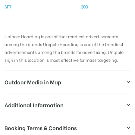
SFT
200
Unipole Hoarding is one of the trendiest advertisements
among the brands Unipole Hoarding is one of the trendiest
advertisements among the brands for advertising. Unipole
sign in this location is most effective for mass targeting.
Outdoor Media in Map
NAJAFGARHRD, BAHADURGARH
Additional Information
Najafgarh Bahadurgarh Rd, Jharoda Kalan, Delhi,
Reach Families, General, Reach College
Booking Terms & Conditions
AD-
110072, India
Students, Reach Low Income Earners,
Board