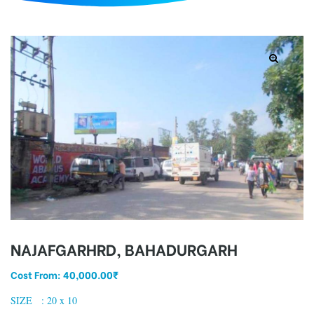
d
NAJAFGARHRD, BAHADURGARH
Cost From:
40,000.00
₹
SIZE : 20 x 10