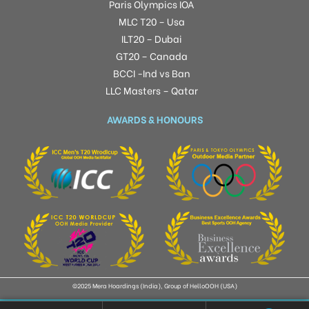
Paris Olympics IOA
MLC T20 – Usa
ILT20 – Dubai
GT20 – Canada
BCCI -Ind vs Ban
LLC Masters – Qatar
AWARDS & HONOURS
©2025 Mera Hoardings (India), Group of HelloOOH (USA)