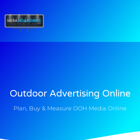
t
Outdoor Advertising Online
Plan, Buy & Measure OOH Media Online