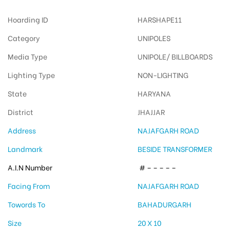
Hoarding ID
HARSHAPE11
Category
UNIPOLES
Media Type
UNIPOLE/ BILLBOARDS
Lighting Type
NON-LIGHTING
State
HARYANA
District
JHAJJAR
Address
NAJAFGARH ROAD
Landmark
BESIDE TRANSFORMER
A.I.N Number
# – – – – –
Facing From
NAJAFGARH ROAD
Towords To
BAHADURGARH
Size
20 X 10