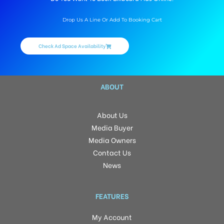
Drop Us A Line Or Add To Booking Cart
Check Ad Space Availability
ABOUT
About Us
Media Buyer
Media Owners
Contact Us
News
FEATURES
My Account