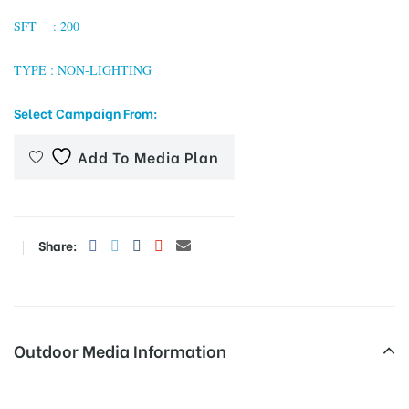
SFT : 200
TYPE : NON-LIGHTING
tising
Select Campaign From:
ia
Add To Media Plan
ny
Share:
Outdoor Media Information
 agency
Unipoles Najafgarhrd