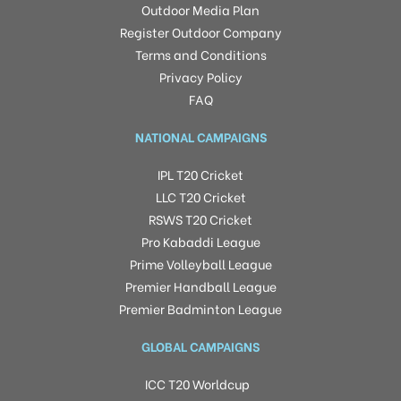
Outdoor Media Plan
Register Outdoor Company
Terms and Conditions
Privacy Policy
FAQ
NATIONAL CAMPAIGNS
IPL T20 Cricket
LLC T20 Cricket
RSWS T20 Cricket
Pro Kabaddi League
Prime Volleyball League
Premier Handball League
Premier Badminton League
GLOBAL CAMPAIGNS
ICC T20 Worldcup