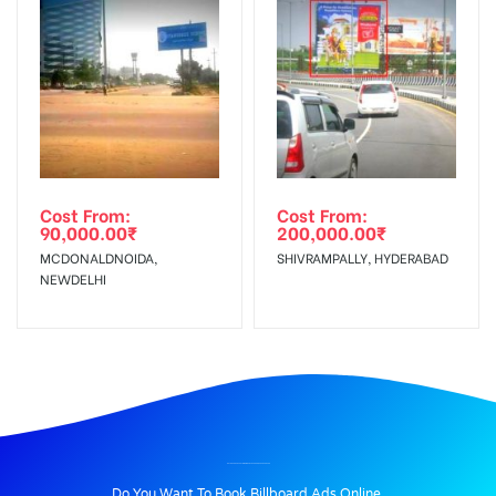
Cost From:
Cost From:
90,000.00
₹
200,000.00
₹
MCDONALDNOIDA,
SHIVRAMPALLY, HYDERABAD
NEWDELHI
BILLBOARD ADVERTISING IN NAJAFGARHRD, BAHADURGARH
Do You Want To Book Billboard Ads Online.