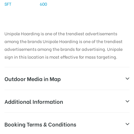
SFT
600
Unipole Hoarding is one of the trendiest advertisements
among the brands Unipole Hoarding is one of the trendiest
advertisements among the brands for advertising. Unipole
sign in this location is most effective for mass targeting.
Outdoor Media in Map
SEC18X-INGNOIDA, DELHI
Additional Information
11, Captain Vijyant Thapar Marg, G Block, Pocket G,
All Sites are subject to availability at
Booking Terms & Conditions
Sector 18, Noida, Uttar Pradesh 201301, India
Availability:
the time of conformation by Board