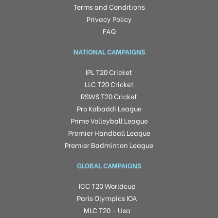
Terms and Conditions
Privacy Policy
FAQ
NATIONAL CAMPAIGNS
IPL T20 Cricket
LLC T20 Cricket
RSWS T20 Cricket
Pro Kabaddi League
Prime Volleyball League
Premier Handball League
Premier Badminton League
GLOBAL CAMPAIGNS
ICC T20 Worldcup
Paris Olympics IOA
MLC T20 – Usa