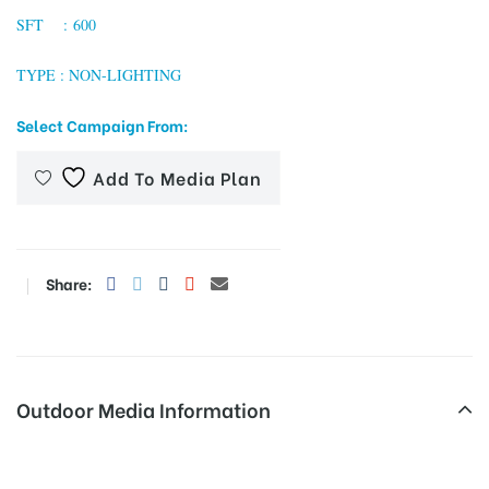
SFT : 600
TYPE : NON-LIGHTING
tising
Select Campaign From:
Add To Media Plan
ia
ny
Share:
Outdoor Media Information
 agency
Sec18x-Ingnoida Unipoles