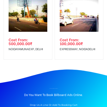
Cost From:
Cost From:
500,000.00
₹
100,000.00
₹
NOIDAYAMUNAEXP, DELHI
EXPRESSWAY, NOIDADELHI
BILLBOARD ADVERTISING IN SEC18X-INGNOIDA, DELHI
Do You Want To Book Billboard Ads Online.
Drop Us A Line Or Add To Booking Cart