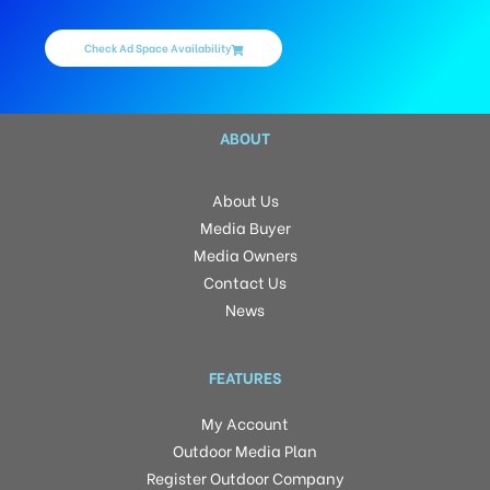
Check Ad Space Availability
ABOUT
About Us
Media Buyer
Media Owners
Contact Us
News
FEATURES
My Account
Outdoor Media Plan
Register Outdoor Company