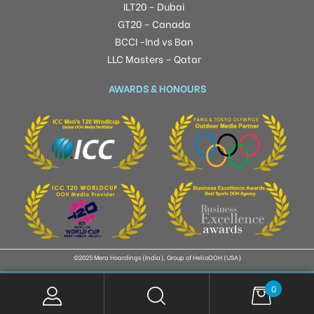
ILT20 – Dubai
GT20 – Canada
BCCI -Ind vs Ban
LLC Masters – Qatar
AWARDS & HONOURS
©2025 Mera Hoardings (India), Group of HelloOOH (USA)
0