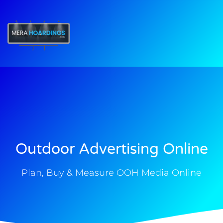
t
Outdoor Advertising Online
Plan, Buy & Measure OOH Media Online