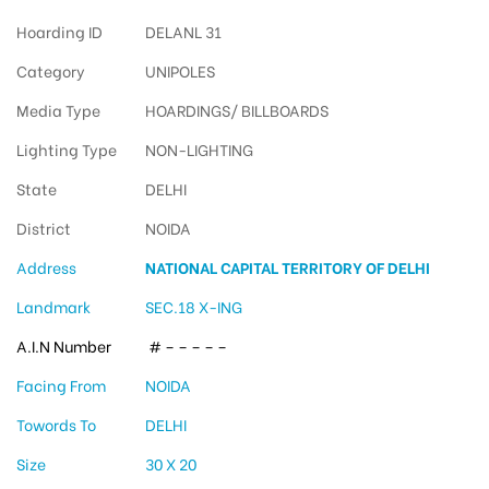
Hoarding ID
DELANL 31
Category
UNIPOLES
Media Type
HOARDINGS/ BILLBOARDS
Lighting Type
NON-LIGHTING
State
DELHI
District
NOIDA
Address
NATIONAL CAPITAL TERRITORY OF DELHI
Landmark
SEC.18 X-ING
A.I.N Number
# – – – – –
Facing From
NOIDA
Towords To
DELHI
Size
30 X 20