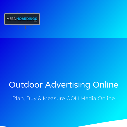
t
Outdoor Advertising Online
Plan, Buy & Measure OOH Media Online