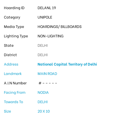
Hoarding ID
DELANL 19
Category
UNIPOLE
Media Type
HOARDINGS/ BILLBOARDS
Lighting Type
NON-LIGHTING
State
DELHI
District
DELHI
Address
National Capital Territory of Delhi
Landmark
MAIN ROAD
A.I.N Number
# – – – – –
Facing From
NODIA
Towords To
DELHI
Size
20 X 10