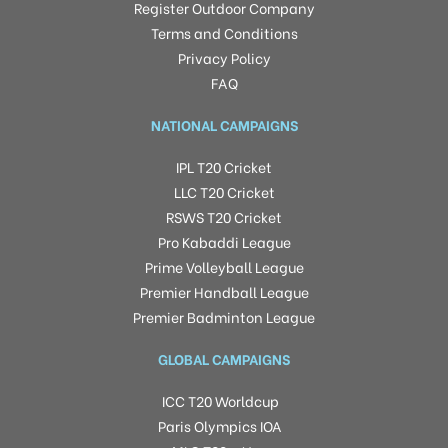
Register Outdoor Company
Terms and Conditions
Privacy Policy
FAQ
NATIONAL CAMPAIGNS
IPL T20 Cricket
LLC T20 Cricket
RSWS T20 Cricket
Pro Kabaddi League
Prime Volleyball League
Premier Handball League
Premier Badminton League
GLOBAL CAMPAIGNS
ICC T20 Worldcup
Paris Olympics IOA