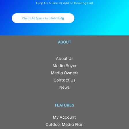
Drop Us A Line Or Add To Booking Cart
Check Ad Space Availability
ABOUT
About Us
Media Buyer
Media Owners
Contact Us
News
FEATURES
My Account
Outdoor Media Plan