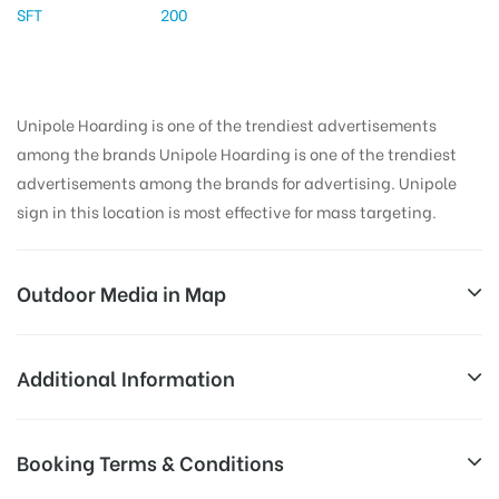
SFT
200
Unipole Hoarding is one of the trendiest advertisements
among the brands Unipole Hoarding is one of the trendiest
advertisements among the brands for advertising. Unipole
sign in this location is most effective for mass targeting.
Outdoor Media in Map
RDMAYURVIHAR, NEW DELHI
Additional Information
50/2, Block B, Acharya Niketan, Mayur Vihar Phase 1,
All Sites are subject to availability at
Booking Terms & Conditions
New Delhi, Delhi 110091, India
Availability:
the time of conformation by Board