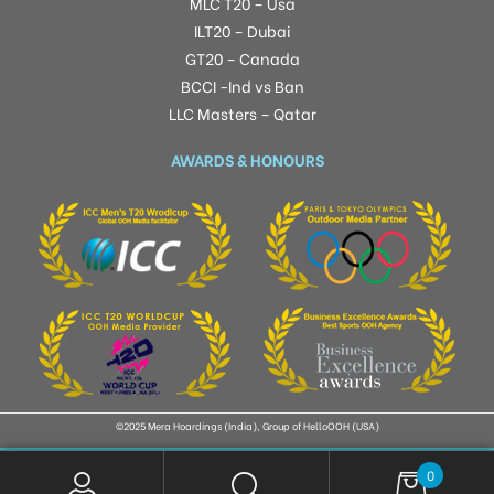
MLC T20 – Usa
ILT20 – Dubai
GT20 – Canada
BCCI -Ind vs Ban
LLC Masters – Qatar
AWARDS & HONOURS
©2025 Mera Hoardings (India), Group of HelloOOH (USA)
0