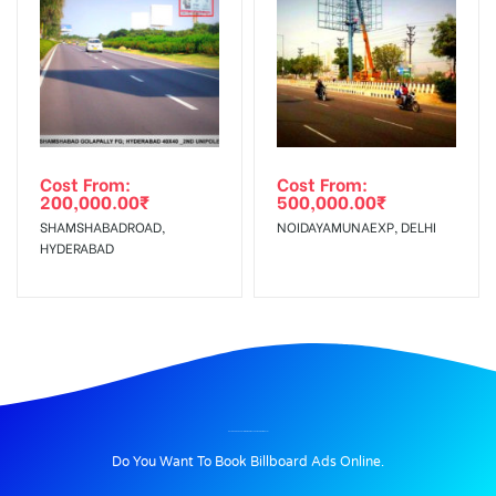
Cost From:
Cost From:
200,000.00
₹
500,000.00
₹
SHAMSHABADROAD,
NOIDAYAMUNAEXP, DELHI
HYDERABAD
BILLBOARD ADVERTISING IN RDMAYURVIHAR, NEW DELHI
Do You Want To Book Billboard Ads Online.