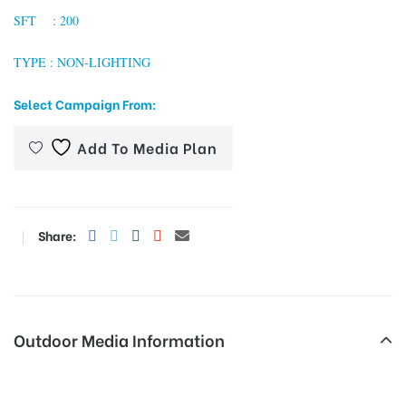
SFT : 200
TYPE : NON-LIGHTING
tising
Select Campaign From:
Add To Media Plan
ia
ny
Share:
Outdoor Media Information
 agency
Rdmayurvihar Unipoles