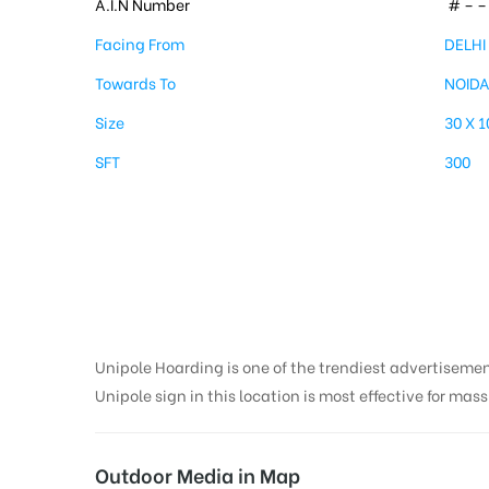
A.I.N Number
# – – 
Facing From
DELHI
Towards To
NOID
Size
30 X 
SFT
300
Unipole in Kalndhi
Delhi
Unipole Hoarding is one of the trendiest advertiseme
Unipole sign in this location is most effective for mas
Outdoor Media in Map