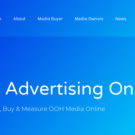
e
About
Media Buyer
Media Owners
News
 Advertising On
, Buy & Measure OOH Media Online