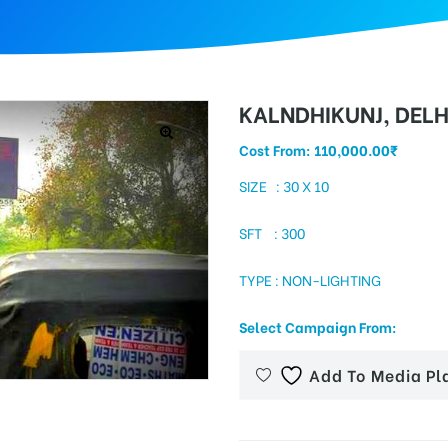
KALNDHIKUNJ, DELH
Cost From:
110,000.00
₹
SIZE : 30 X 10
SFT : 300
TYPE : NON-LIGHTING
Select Campaign From:
Add To Media Pl