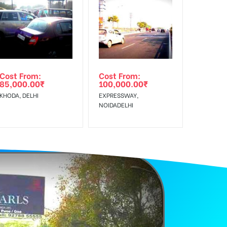
f Invoice Generation!
Earners, Reach Low Income Earners, Reach Medium
Cost From:
Cost From:
85,000.00
₹
100,000.00
₹
KHODA, DELHI
EXPRESSWAY,
NOIDADELHI