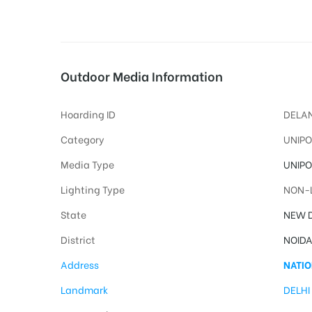
tising
Outdoor Media Information
Hoarding ID
DELAN
ia
Category
UNIPO
Media Type
UNIPO
ny
Lighting Type
NON-L
State
NEW D
District
NOID
Address
NATIO
 agency
Landmark
DELHI