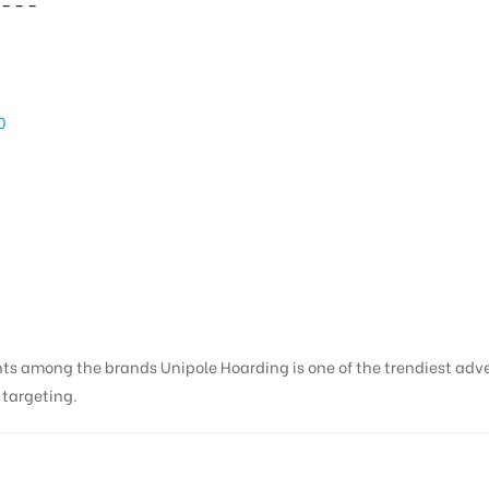
– – –
A
10
kunj | Hoarding Adverti
nts among the brands Unipole Hoarding is one of the trendiest adv
s targeting.