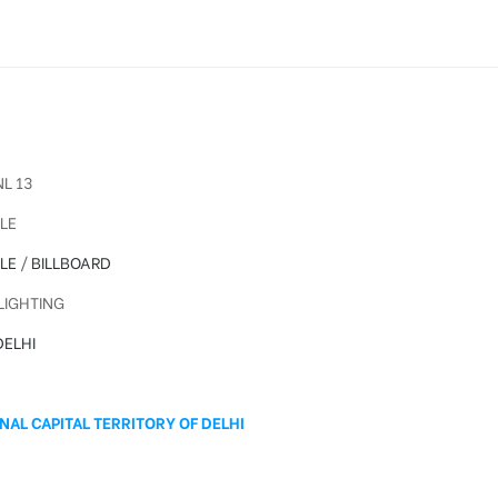
L 13
LE
LE
/
BILLBOARD
IGHTING
ELHI
A
NAL CAPITAL TERRITORY OF DELHI