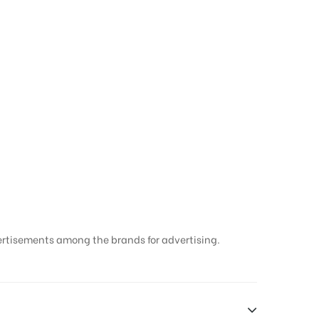
sing Companies in
ertisements among the brands for advertising.