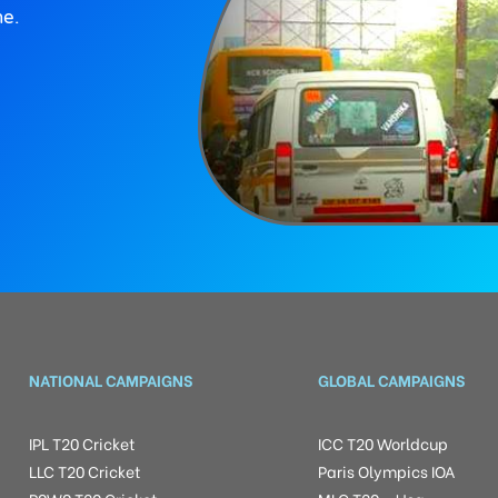
ne.
NATIONAL CAMPAIGNS
GLOBAL CAMPAIGNS
IPL T20 Cricket
ICC T20 Worldcup
LLC T20 Cricket
Paris Olympics IOA