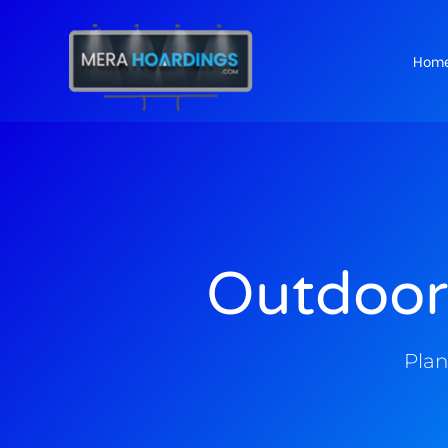
Hom
t
Outdoor
Plan