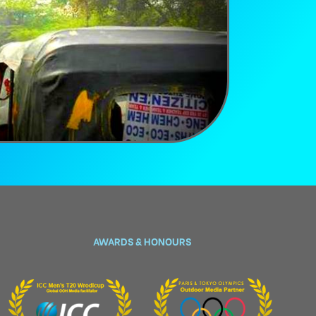
AWARDS & HONOURS