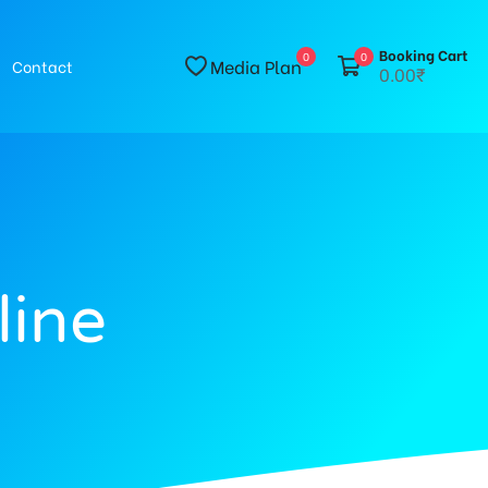
Booking Cart
0
0
Media Plan
Contact
0.00₹
line