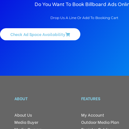
Do You Want To Book Billboard Ads Onli
Drop Us A Line Or Add To Booking Cart
Check Ad Space Availability
ABOUT
FEATURES
About Us
My Account
Media Buyer
Outdoor Media Plan