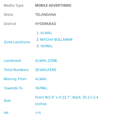
Media Type
MOBILE ADVERTISING
State
TELANGANA
District
HYDERABAD
ALWAL
MACHA BOLLARAM
Zone Locations
YAPRAL
Landmark
ALWAL ZONE
Total Numbers
20 WALKERS
Moving From
ALWAL
Towards To
YAPRAL
Front W2.4” x H 22.7”, Back 25.2 x 2.4
Size
inches
Sft
115