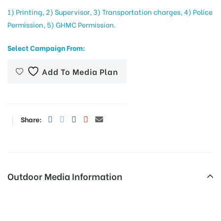
1) Printing, 2) Supervisor, 3) Transportation charges, 4) Police
Permission, 5) GHMC Permission.
tising
Select Campaign From:
Add To Media Plan
ia
ny
Share:
Outdoor Media Information
 agency
Hoarding advertising