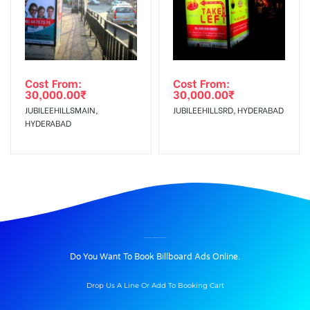
Cost From:
Cost From:
30,000.00
₹
30,000.00
₹
JUBILEEHILLSMAIN,
JUBILEEHILLSRD, HYDERABAD
HYDERABAD
BILLBOARD ADVERTISING IN ALWAL, HYDERABAD
Do You Want To Book Billboard Ads Online.
Drop Us A Line Or Add To Booking Cart