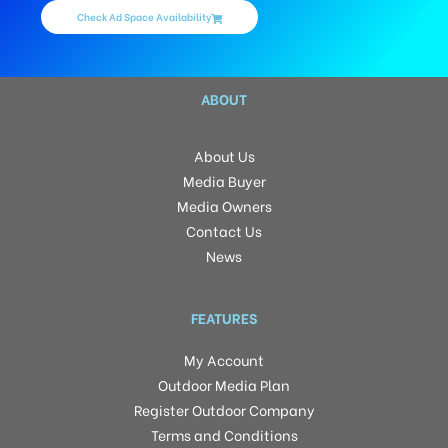
Check Ad Space Availability
ABOUT
About Us
Media Buyer
Media Owners
Contact Us
News
FEATURES
My Account
Outdoor Media Plan
Register Outdoor Company
Terms and Conditions