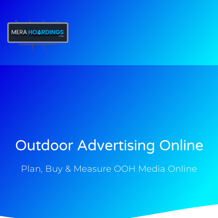
t
Outdoor Advertising Online
Plan, Buy & Measure OOH Media Online