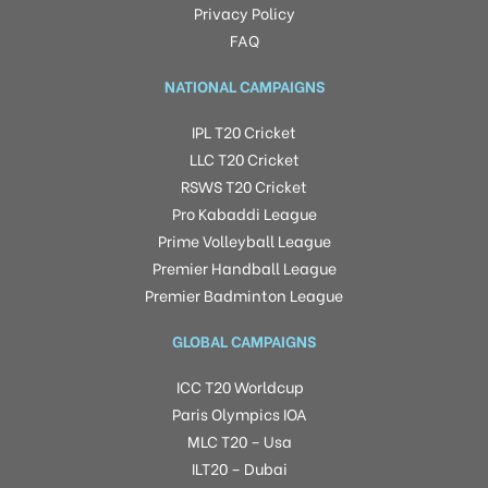
Privacy Policy
FAQ
NATIONAL CAMPAIGNS
IPL T20 Cricket
LLC T20 Cricket
RSWS T20 Cricket
Pro Kabaddi League
Prime Volleyball League
Premier Handball League
Premier Badminton League
GLOBAL CAMPAIGNS
ICC T20 Worldcup
Paris Olympics IOA
MLC T20 – Usa
ILT20 – Dubai