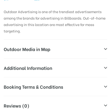
Outdoor Advertising is one of the trendiest advertisements
among the brands for advertising in Billboards. Out-of-home
advertising in this location are most effective for mass
targeting.
Outdoor Media in Map
ALWAL, HYDERABAD
Additional Information
Mani Illam, Rd Number 7, West Venkatapuram, Alwal,
All Sites are subject to availability at
Booking Terms & Conditions
Secunderabad, Telangana 500015, India
Availability:
the time of conformation by Board
Owner
All Booking Dates will be Shown as Per Availability!
Reviews (0)
Above Board Cost allows for booking
Campaign