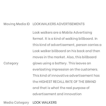
cost in Hyderabad
Moving Media ID
LOOKWALKERS ADVERTISEMENTS
Look walkers are a Mobile Advertising
format. It is a kind of walking billboard. In
this kind of advertisement, person carries a
Look walker billboard on his back and then
moves in the market. Also, this billboard
Category
glows using a battery. This leaves an
everlasting impression on the customers.
This kind of innovative advertisement has
the HIGHEST RECALL RATE OF THE BRAND
and that is what the real purpose of
advertisement and innovation
Media Category
LOOK WALKERS