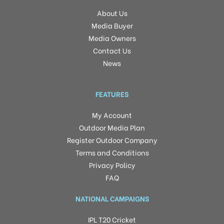
About Us
Media Buyer
Media Owners
Contact Us
News
FEATURES
My Account
Outdoor Media Plan
Register Outdoor Company
Terms and Conditions
Privacy Policy
FAQ
NATIONAL CAMPAIGNS
IPL T20 Cricket