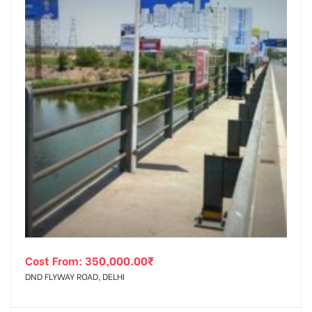
Cost From:
350,000.00
₹
DND FLYWAY ROAD, DELHI