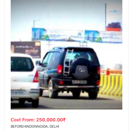
Cost From:
250,000.00
₹
BEFOREHINDONNOIDA, DELHI