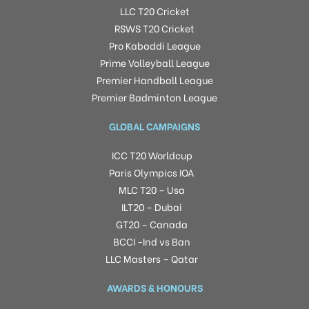
LLC T20 Cricket
RSWS T20 Cricket
Pro Kabaddi League
Prime Volleyball League
Premier Handball League
Premier Badminton League
GLOBAL CAMPAIGNS
ICC T20 Worldcup
Paris Olympics IOA
MLC T20 – Usa
ILT20 – Dubai
GT20 – Canada
BCCI -Ind vs Ban
LLC Masters – Qatar
AWARDS & HONOURS