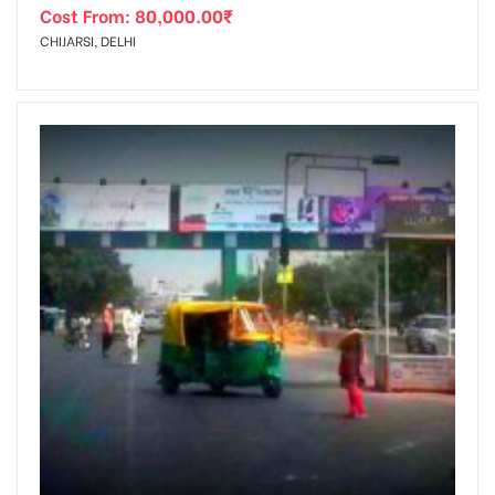
Cost From:
80,000.00
₹
CHIJARSI, DELHI