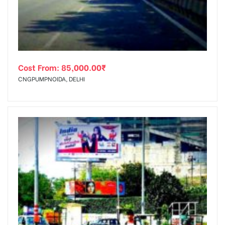
Cost From:
85,000.00
₹
CNGPUMPNOIDA, DELHI