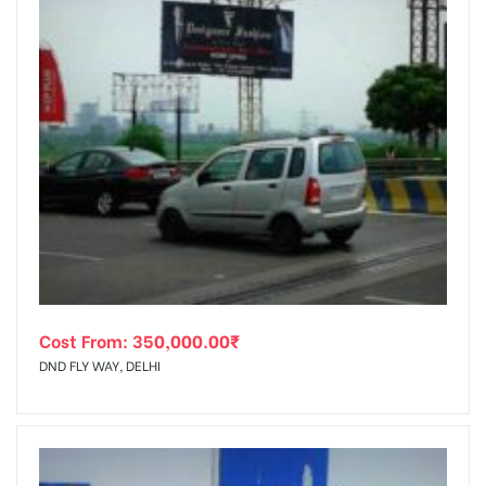
Cost From:
350,000.00
₹
DND FLY WAY, DELHI