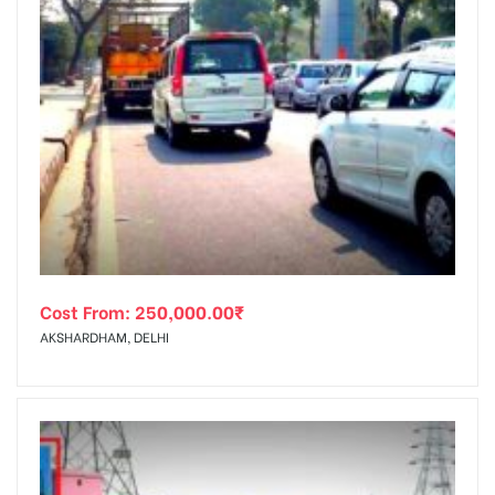
Cost From:
250,000.00
₹
AKSHARDHAM, DELHI