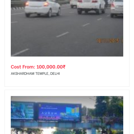
Cost From:
100,000.00
₹
AKSHARDHAM TEMPLE, DELHI