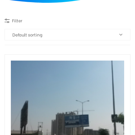
d
Filter
Default sorting