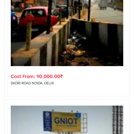
Cost From:
90,000.00
₹
DADRI ROAD NOIDA, DELHI