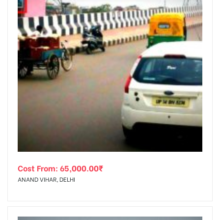
Cost From:
65,000.00
₹
ANAND VIHAR, DELHI