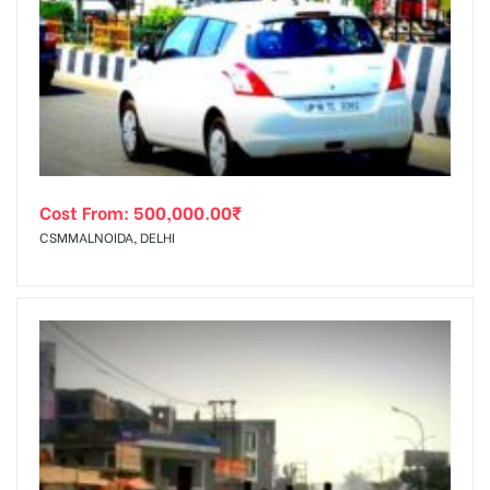
Cost From:
500,000.00
₹
CSMMALNOIDA, DELHI