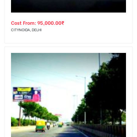
Cost From:
95,000.00
₹
CITYNOIDA, DELHI