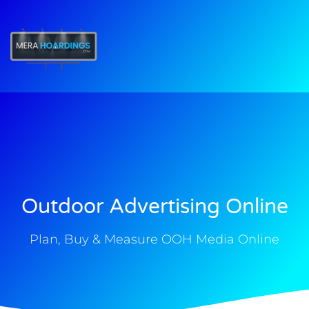
t
Outdoor Advertising Online
Plan, Buy & Measure OOH Media Online