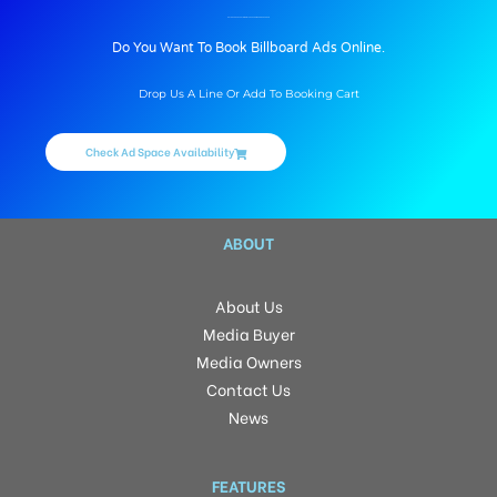
BILLBOARD ADVERTISING IN TEHSILCHOWKRD, DEHARDUN
Do You Want To Book Billboard Ads Online.
Drop Us A Line Or Add To Booking Cart
Check Ad Space Availability
ABOUT
About Us
Media Buyer
Media Owners
Contact Us
News
FEATURES