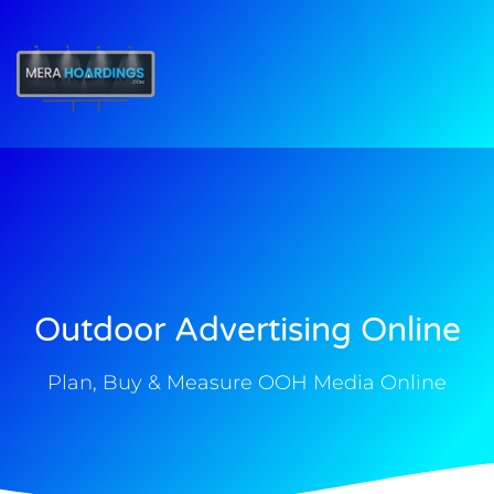
t
Outdoor Advertising Online
Plan, Buy & Measure OOH Media Online