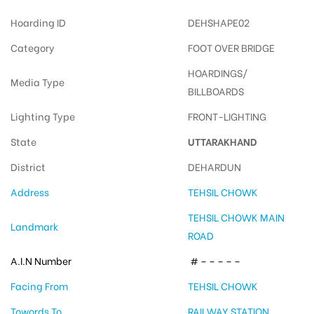
Hoarding ID
DEHSHAPE02
Category
FOOT OVER BRIDGE
HOARDINGS/
Media Type
BILLBOARDS
Lighting Type
FRONT-LIGHTING
State
UTTARAKHAND
District
DEHARDUN
Address
TEHSIL CHOWK
TEHSIL CHOWK MAIN
Landmark
ROAD
A.I.N Number
# – – – – –
Facing From
TEHSIL CHOWK
Towords To
RAILWAY STATION