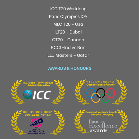
ICC T20 Worldcup
Paris Olympics IOA
MLC T20 – Usa
ILT20 – Dubai
GT20 – Canada
BCCI -Ind vs Ban
LLC Masters – Qatar
AWARDS & HONOURS