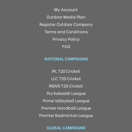
My Account
Outdoor Media Plan
Register Outdoor Company
Terms and Conditions
Privacy Policy
FAQ
NATIONAL CAMPAIGNS
IPL T20 Cricket
LLC T20 Cricket
RSWS T20 Cricket
Pro Kabaddi League
Prime Volleyball League
Premier Handball League
Premier Badminton League
GLOBAL CAMPAIGNS