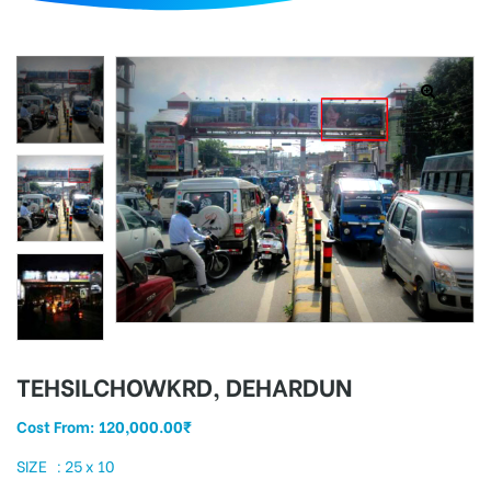
d
TEHSILCHOWKRD, DEHARDUN
Cost From:
120,000.00
₹
SIZE : 25 x 10