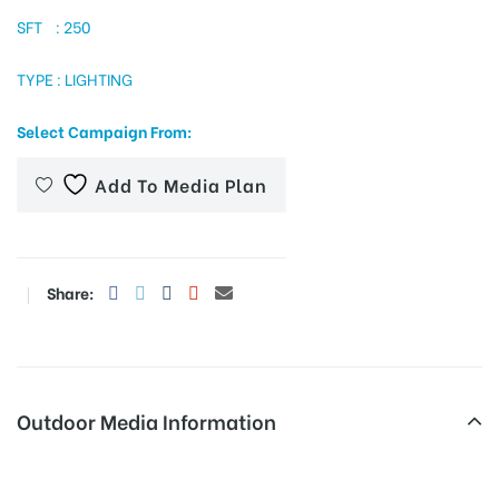
SFT : 250
TYPE : LIGHTING
tising
Select Campaign From:
ia
Add To Media Plan
ny
Share:
Outdoor Media Information
 agency
Overbridge Tehsilchowkrd