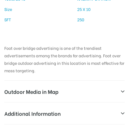
Size
25 X 10
SFT
250
Foot over bridge advertising is one of the trendiest
advertisements among the brands for advertising. Foot over
bridge outdoor advertising in this location is most effective for
mass targeting.
Outdoor Media in Map
TEHSILCHOWKRD, DEHARDUN
Additional Information
1, New Rd, Paltan Bazaar, Dehradun, Uttarakhand