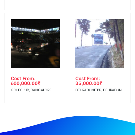
Cost From:
Cost From:
600,000.00
₹
35,000.00
₹
GOLFCLUB, BANGALORE
DEHRADUNITBP, DEHRADUN