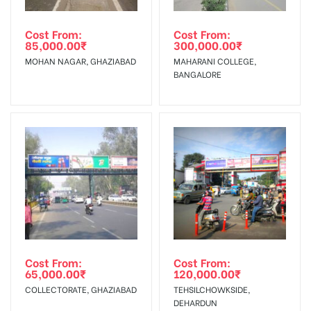
Out-of-home (OOH) advertising or outdoor advertising
In Case Booked Ad Space is Not Available As Per
agency
Requirements Amount will be Refunded within 3 Days from
Cost From:
Cost From:
85,000.00
₹
300,000.00
₹
The Date of Invoice Generation!
MOHAN NAGAR, GHAZIABAD
MAHARANI COLLEGE,
BANGALORE
No Cancellation will Acceptable after 6 days Following The
Invoice Generation!
To Get More Discounts Download Our Mobile App !
Cost From:
Cost From:
65,000.00
₹
120,000.00
₹
COLLECTORATE, GHAZIABAD
TEHSILCHOWKSIDE,
DEHARDUN