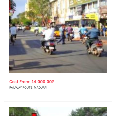
Cost From:
14,000.00
₹
RAILWAY ROUTE, MADURAI