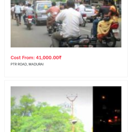
Cost From:
41,000.00
₹
PTR ROAD, MADURAI