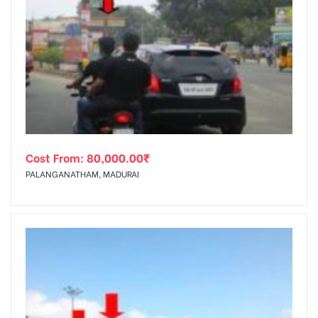
Cost From:
80,000.00
₹
PALANGANATHAM, MADURAI