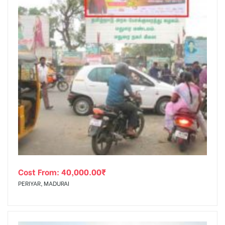
Cost From:
40,000.00
₹
PERIYAR, MADURAI