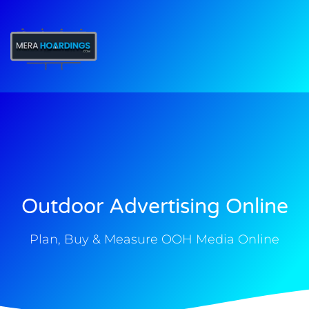
t
Outdoor Advertising Online
Plan, Buy & Measure OOH Media Online