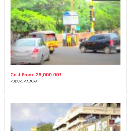
Cost From:
25,000.00
₹
PUDUR, MADURAI