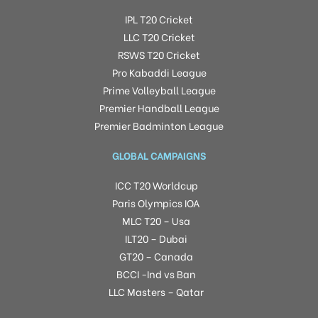
IPL T20 Cricket
LLC T20 Cricket
RSWS T20 Cricket
Pro Kabaddi League
Prime Volleyball League
Premier Handball League
Premier Badminton League
GLOBAL CAMPAIGNS
ICC T20 Worldcup
Paris Olympics IOA
MLC T20 – Usa
ILT20 – Dubai
GT20 – Canada
BCCI -Ind vs Ban
LLC Masters – Qatar