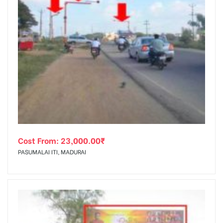
Cost From:
23,000.00
₹
PASUMALAI ITI, MADURAI