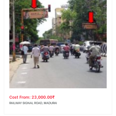
Cost From:
23,000.00
₹
RAILWAY SIGNAL ROAD, MADURAI