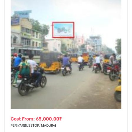
Cost From:
65,000.00
₹
PERIYARBUSSTOP, MADURAI