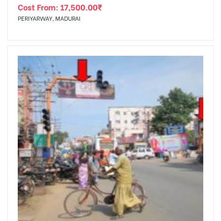
Cost From:
17,500.00
₹
PERIYARWAY, MADURAI