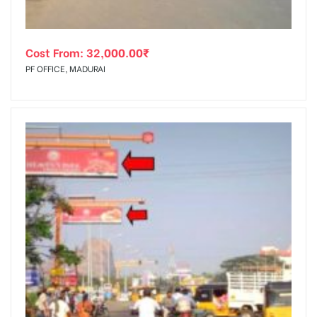
Cost From:
32,000.00
₹
PF OFFICE, MADURAI