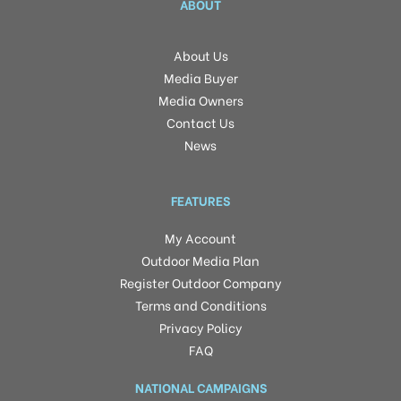
ABOUT
About Us
Media Buyer
Media Owners
Contact Us
News
FEATURES
My Account
Outdoor Media Plan
Register Outdoor Company
Terms and Conditions
Privacy Policy
FAQ
NATIONAL CAMPAIGNS