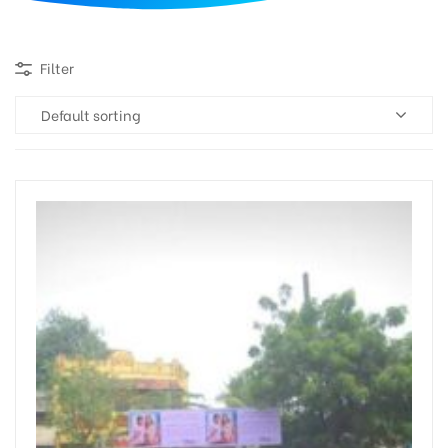
d
Filter
Default sorting