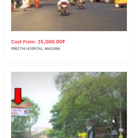
Cost From:
35,000.00
₹
PREETHI HOSPITAL, MADURAI