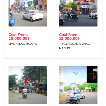
Cost From:
Cost From:
25,000.00
₹
12,000.00
₹
SIMMAKKAL, MADURAI
THALLAKULAM SIGNAL,
MADURAI