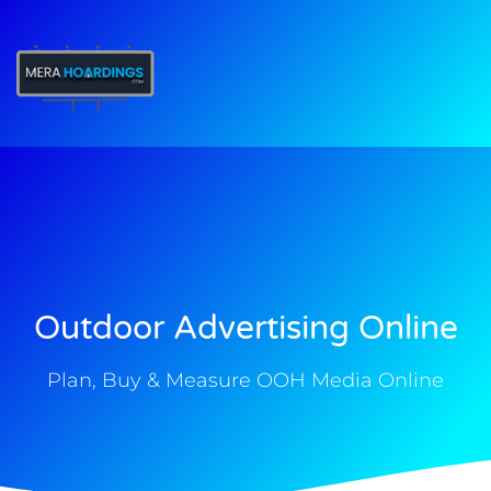
t
Outdoor Advertising Online
Plan, Buy & Measure OOH Media Online