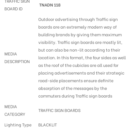
TRAFFIC SIGN
TNADN 118
BOARD ID
Outdoor advertising through Traffic sign
boards are an extremely modern way of
building brands by giving them maximum
visibility. Traffic sign boards are mostly lit,
but can also be non-lit according to their
MEDIA
location. In this format, the four sides as well
DESCRIPTION
as the roof of the cubicles are all used for
placing advertisements and their strategic
road-side placements ensure definite
absorption of the messages by the
commuters during Traffic sign boards
MEDIA
TRAFFIC SIGN BOARDS
CATEGORY
Lighting Type
BLACKLIT