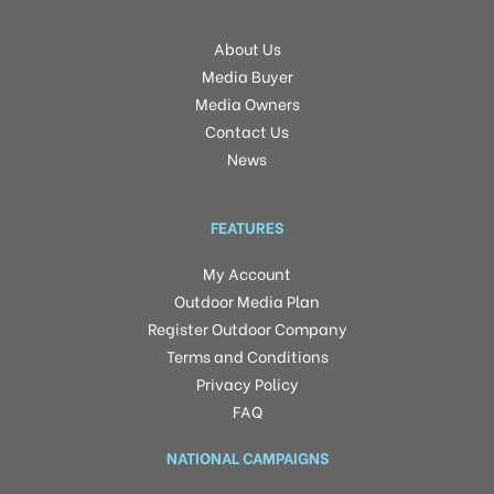
About Us
Media Buyer
Media Owners
Contact Us
News
FEATURES
My Account
Outdoor Media Plan
Register Outdoor Company
Terms and Conditions
Privacy Policy
FAQ
NATIONAL CAMPAIGNS