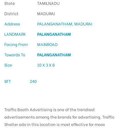
State
TAMILNADU
District
MADURAI
Address
PALANGANATHAM, MADURAI
LANDMARK
PALANGANATHAM
Facing From
MAINROAD
Towords To
PALANGANATHAM
Size
10 X 3 X 8
SFT
240
Traffic Booth Advertising is one of the trendiest
advertisements among the brands for advertising. Traffic
Shelter ads in this location is most effective for mass