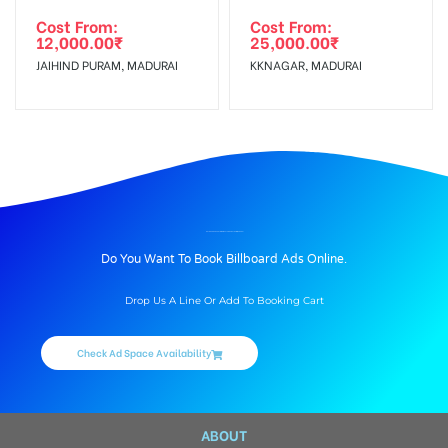
Cost From:
Cost From:
12,000.00
₹
25,000.00
₹
JAIHIND PURAM, MADURAI
KKNAGAR, MADURAI
BILLBOARD ADVERTISING IN PALANGANATHAM, MADURAI
Do You Want To Book Billboard Ads Online.
Drop Us A Line Or Add To Booking Cart
Check Ad Space Availability
ABOUT