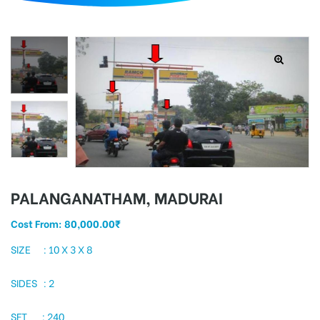
d
PALANGANATHAM, MADURAI
Cost From:
80,000.00
₹
SIZE : 10 X 3 X 8
SIDES : 2
SFT : 240