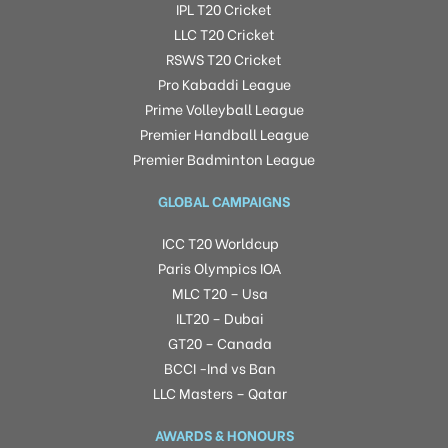
IPL T20 Cricket
LLC T20 Cricket
RSWS T20 Cricket
Pro Kabaddi League
Prime Volleyball League
Premier Handball League
Premier Badminton League
GLOBAL CAMPAIGNS
ICC T20 Worldcup
Paris Olympics IOA
MLC T20 – Usa
ILT20 – Dubai
GT20 – Canada
BCCI -Ind vs Ban
LLC Masters – Qatar
AWARDS & HONOURS