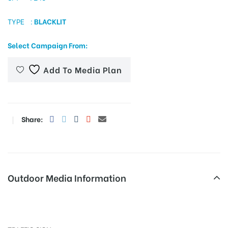
TYPE :
BLACKLIT
tising
Select Campaign From:
Add To Media Plan
ia
Share:
ny
Outdoor Media Information
 agency
Trafficsignboards Palanganatham