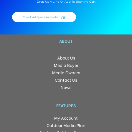
Drop Us A Line Or Add To Booking Cart
Check Ad Space Availability
ABOUT
About Us
Media Buyer
Media Owners
Contact Us
News
FEATURES
My Account
Outdoor Media Plan