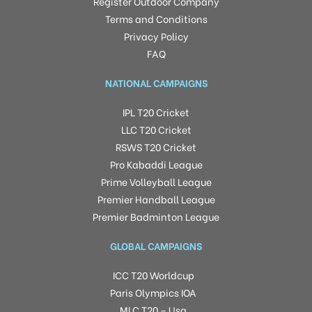
Register Outdoor Company
Terms and Conditions
Privacy Policy
FAQ
NATIONAL CAMPAIGNS
IPL T20 Cricket
LLC T20 Cricket
RSWS T20 Cricket
Pro Kabaddi League
Prime Volleyball League
Premier Handball League
Premier Badminton League
GLOBAL CAMPAIGNS
ICC T20 Worldcup
Paris Olympics IOA
MLC T20 – Usa