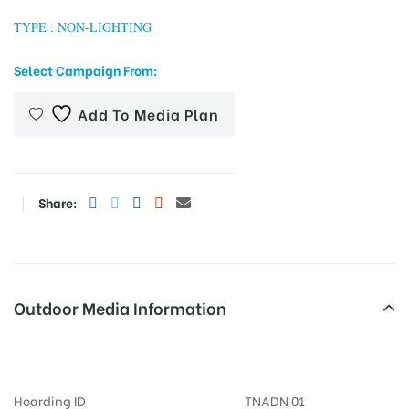
TYPE : NON-LIGHTING
Select Campaign From:
tising
Add To Media Plan
ia
Share:
ny
Outdoor Media Information
Billboards Periyarway
 agency
Hoarding ID
TNADN 01