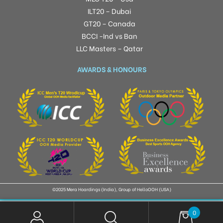
ILT20 – Dubai
GT20 – Canada
BCCI -Ind vs Ban
LLC Masters – Qatar
AWARDS & HONOURS
©2025 Mera Hoardings (India), Group of HelloOOH (USA)
0