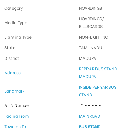
Category
HOARDINGS
HOARDINGS/
Media Type
BILLBOARDS
Lighting Type
NON-LIGHTING
State
TAMILNADU
District
MADURAI
PERIYAR BUS STAND,
Address
MADURAI
INSIDE PERIYAR BUS
Landmark
STAND
A.I.N Number
# – – – – –
Facing From
MAINROAD
Towords To
BUS STAND