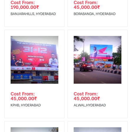
agency
Requirements Amount will be Refunded within 3 Days from
Cost From:
Cost From:
190,000.00
₹
45,000.00
₹
The Date of Invoice Generation!
BANJARAHILLS, HYDERABAD
BORABANDA, HYDERABAD
No Cancellation will Acceptable after 6 days Following The
Invoice Generation!
To Get More Discounts Download Our Mobile App !
Cost From:
Cost From:
45,000.00
₹
45,000.00
₹
KPHB, HYDERABAD
ALWAL,HYDERABAD