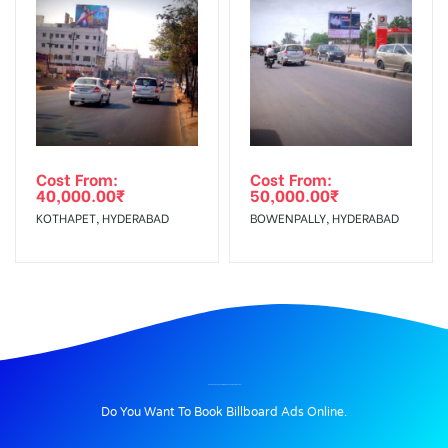
Cost From:
Cost From:
40,000.00
₹
50,000.00
₹
KOTHAPET, HYDERABAD
BOWENPALLY, HYDERABAD
BILLBOARD ADVERTISING IN PERIYARWAY, MADURAI
Do You Want To Book Billboard Ads Online.