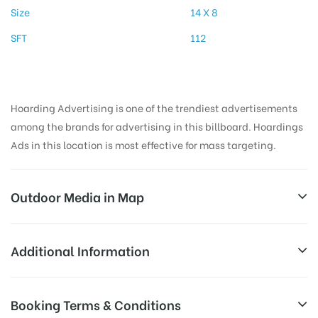
Size
14 X 8
SFT
112
Hoarding Advertising is one of the trendiest advertisements
among the brands for advertising in this billboard. Hoardings
Ads in this location is most effective for mass targeting.
Outdoor Media in Map
PERIYARWAY, MADURAI
Additional Information
2, TPK Rd, Periyar, Katrapalayam, Madurai, Tamil
Reach Business Men & Women, Reach
Booking Terms & Conditions
Nadu 625001, India
AD-
Corporate Audience, Reach Families, ,