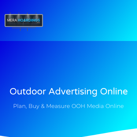
t
Outdoor Advertising Online
Plan, Buy & Measure OOH Media Online