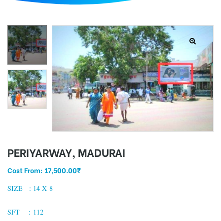
d
PERIYARWAY, MADURAI
Cost From:
17,500.00
₹
SIZE : 14 X 8
SFT : 112