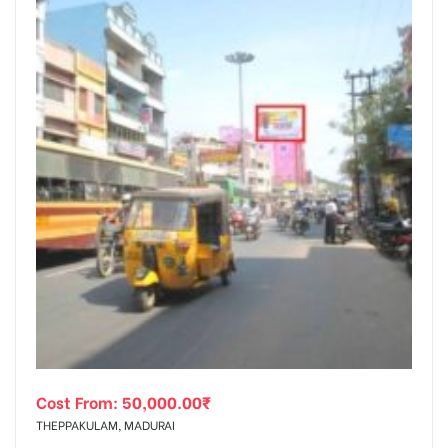
Cost From:
50,000.00
₹
THEPPAKULAM, MADURAI