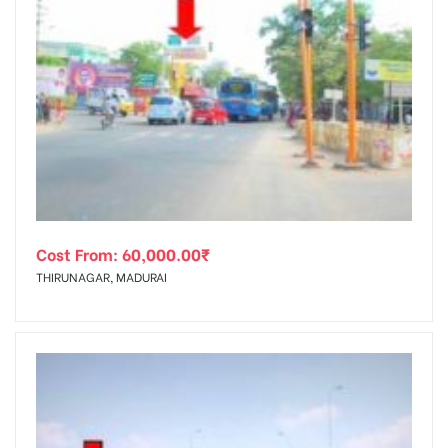
Cost From:
60,000.00
₹
THIRUNAGAR, MADURAI