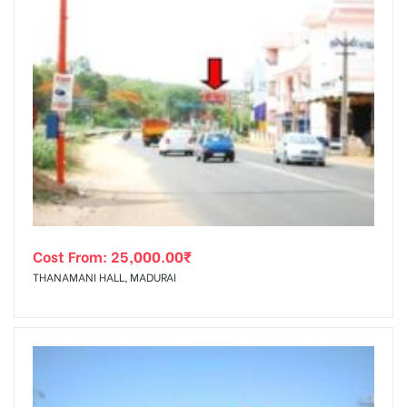
Cost From:
25,000.00
₹
THANAMANI HALL, MADURAI