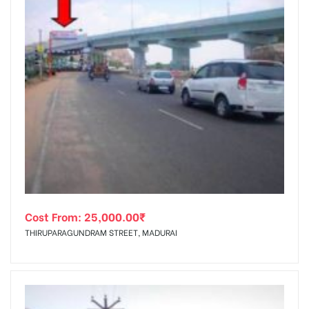
Cost From:
25,000.00
₹
THIRUPARAGUNDRAM STREET, MADURAI