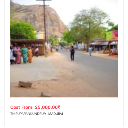
Cost From:
25,000.00
₹
THIRUPARANKUNDRUM, MADURAI