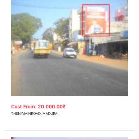
Cost From:
20,000.00
₹
THENIMAINROAD, MADURAI