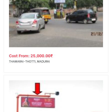
Cost From:
25,000.00
₹
THAMARAI-THOTTI, MADURAI