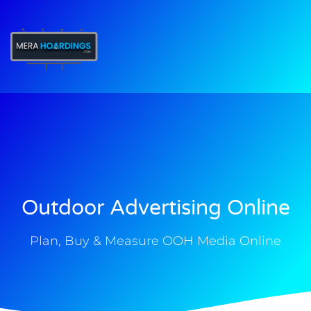
t
Outdoor Advertising Online
Plan, Buy & Measure OOH Media Online