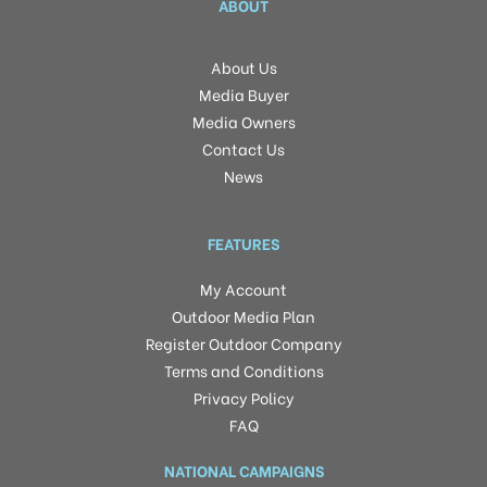
ABOUT
About Us
Media Buyer
Media Owners
Contact Us
News
FEATURES
My Account
Outdoor Media Plan
Register Outdoor Company
Terms and Conditions
Privacy Policy
FAQ
NATIONAL CAMPAIGNS