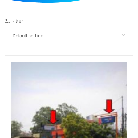
d
Filter
Default sorting