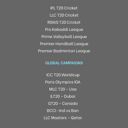
IPL T20 Cricket
LLC T20 Cricket
RSWS T20 Cricket
Pro Kabaddi League
Prime Volleyball League
Premier Handball League
Premier Badminton League
GLOBAL CAMPAIGNS
ICC T20 Worldcup
Paris Olympics IOA
MLC T20 – Usa
ILT20 – Dubai
GT20 – Canada
BCCI -Ind vs Ban
LLC Masters – Qatar