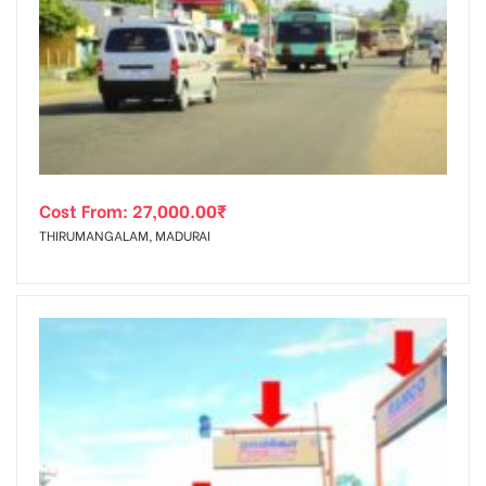
Cost From:
27,000.00
₹
THIRUMANGALAM, MADURAI