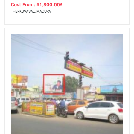
Cost From:
51,800.00
₹
THERKUVASAL, MADURAI