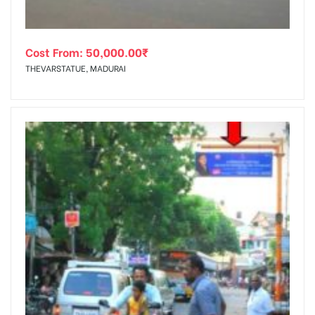
Cost From:
50,000.00
₹
THEVARSTATUE, MADURAI