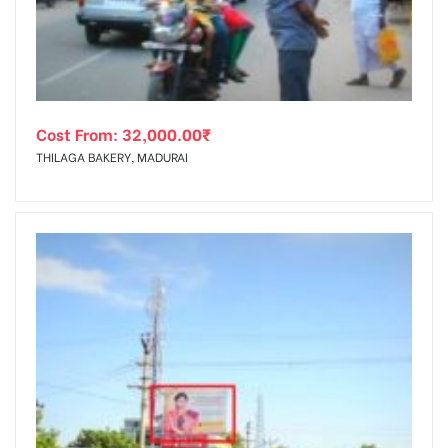
Cost From:
32,000.00
₹
THILAGA BAKERY, MADURAI