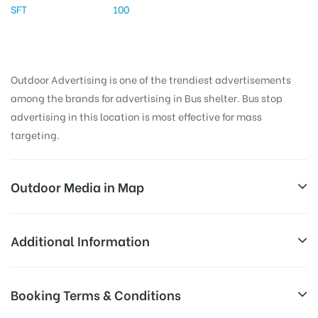
SFT
100
Outdoor Advertising is one of the trendiest advertisements
among the brands for advertising in Bus shelter. Bus stop
advertising in this location is most effective for mass
targeting.
Outdoor Media in Map
PALANGANATHAM, MADURAI
Additional Information
Madurai -Thirumangalam Rd, Muthuramalinga
AD-
Reach Families, General, Reach Low
Booking Terms & Conditions
Puram, Madurai, Tamil Nadu 625003, India
Board
Income Earners, Reach Medium