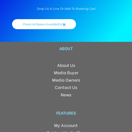
Drop Us A Line Or Add To Booking Cart
Check Ad Space Availability
ABOUT
About Us
Media Buyer
Media Owners
Contact Us
News
FEATURES
My Account