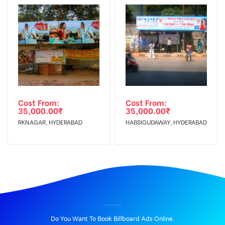
Cost From:
Cost From:
35,000.00
₹
35,000.00
₹
RKNAGAR, HYDERABAD
HABSIGUDAWAY, HYDERABAD
BILLBOARD ADVERTISING IN PALANGANATHAM, MADURAI
Do You Want To Book Billboard Ads Online.