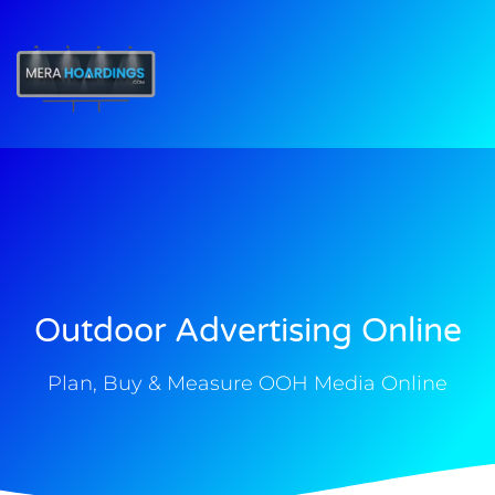
t
Outdoor Advertising Online
Plan, Buy & Measure OOH Media Online