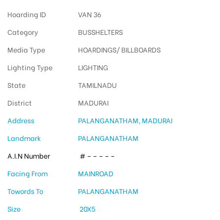
Hoarding ID
VAN 36
Category
BUSSHELTERS
Media Type
HOARDINGS/ BILLBOARDS
Lighting Type
LIGHTING
State
TAMILNADU
District
MADURAI
Address
PALANGANATHAM, MADURAI
Landmark
PALANGANATHAM
A.I.N Number
# – – – – –
Facing From
MAINROAD
Towords To
PALANGANATHAM
Size
20X5