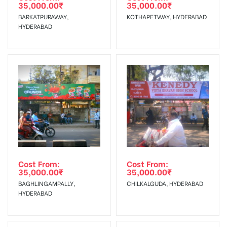
35,000.00
₹
35,000.00
₹
The Date of Invoice Generation!
BARKATPURAWAY,
KOTHAPETWAY, HYDERABAD
HYDERABAD
No Cancellation will Acceptable after 6 days Following The
Invoice Generation!
To Get More Discounts Download Our Mobile App !
Cost From:
Cost From:
35,000.00
₹
35,000.00
₹
BAGHLINGAMPALLY,
CHILKALGUDA, HYDERABAD
HYDERABAD