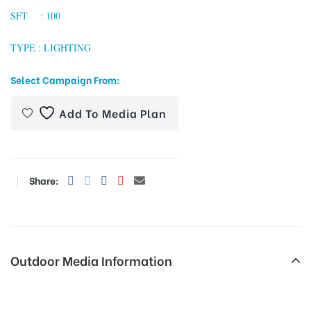
SFT : 100
TYPE : LIGHTING
tising
Select Campaign From:
Add To Media Plan
ia
ny
Share:
Outdoor Media Information
 agency
Palanganatham Busbays