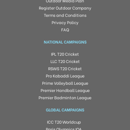
Outdoor Media Plan
Register Outdoor Company
Terms and Conditions
Privacy Policy
FAQ
NATIONAL CAMPAIGNS
IPL T20 Cricket
LLC T20 Cricket
RSWS T20 Cricket
Pro Kabaddi League
Prime Volleyball League
Premier Handball League
Premier Badminton League
GLOBAL CAMPAIGNS
ICC T20 Worldcup
Paris Olympics IOA