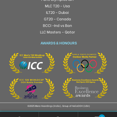
MLC T20 – Usa
ILT20 – Dubai
GT20 – Canada
BCCI -Ind vs Ban
LLC Masters – Qatar
AWARDS & HONOURS
©2025 Mera Hoardings (India), Group of HelloOOH (USA)