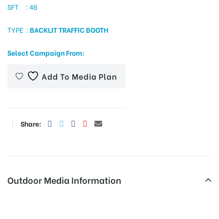
SFT : 48
TYPE :
BACKLIT TRAFFIC BOOTH
tising
Select Campaign From:
Add To Media Plan
ia
ny
Share:
Outdoor Media Information
 agency
Trafficsigns Pudur