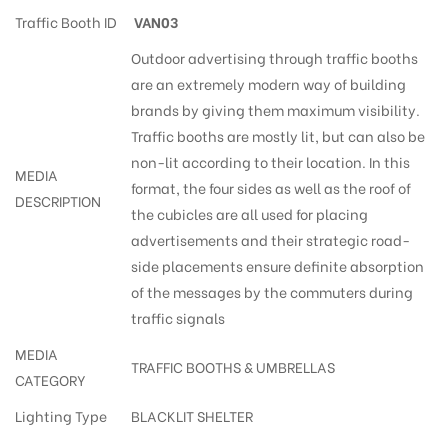
Traffic Booth ID
VAN03
Outdoor advertising through traffic booths
are an extremely modern way of building
brands by giving them maximum visibility.
Traffic booths are mostly lit, but can also be
non-lit according to their location. In this
MEDIA
format, the four sides as well as the roof of
DESCRIPTION
the cubicles are all used for placing
advertisements and their strategic road-
side placements ensure definite absorption
of the messages by the commuters during
traffic signals
MEDIA
TRAFFIC BOOTHS & UMBRELLAS
CATEGORY
Lighting Type
BLACKLIT SHELTER