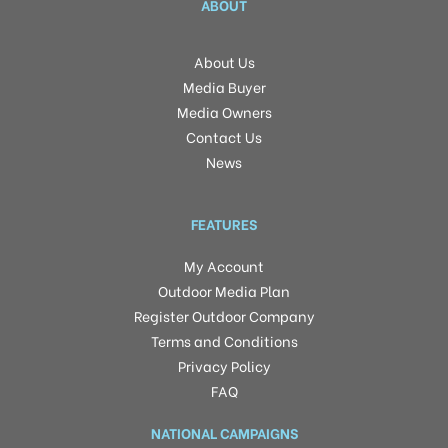
ABOUT
About Us
Media Buyer
Media Owners
Contact Us
News
FEATURES
My Account
Outdoor Media Plan
Register Outdoor Company
Terms and Conditions
Privacy Policy
FAQ
NATIONAL CAMPAIGNS