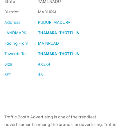
State
TAMILNADU
District
MADURAI
Address
PUDUR, MADURAI
LANDMARK
THAMARA-THOTTI-JN
Facing From
MAINROAD
Towords To
THAMARA-THOTTI-JN
Size
4X3X4
SFT
48
Traffic Booth Advertising is one of the trendiest
advertisements among the brands for advertising. Traffic