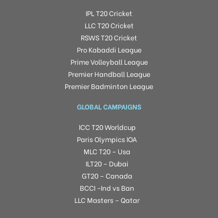
IPL T20 Cricket
LLC T20 Cricket
RSWS T20 Cricket
Pro Kabaddi League
Prime Volleyball League
Premier Handball League
Premier Badminton League
GLOBAL CAMPAIGNS
ICC T20 Worldcup
Paris Olympics IOA
MLC T20 – Usa
ILT20 – Dubai
GT20 – Canada
BCCI -Ind vs Ban
LLC Masters – Qatar