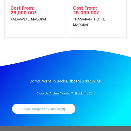
Cost From:
Cost From:
25,000.00
₹
25,000.00
₹
KALAVASAL, MADURAI
THAMARAI-THOTTI,
MADURAI
BILLBOARD ADVERTISING IN PUDUR, MADURAI
Do You Want To Book Billboard Ads Online.
Drop Us A Line Or Add To Booking Cart
Check Ad Space Availability