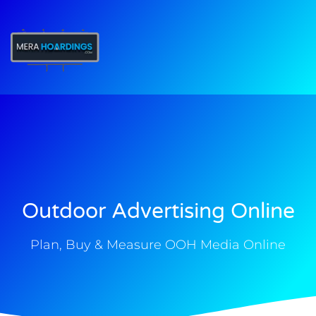
t
Outdoor Advertising Online
Plan, Buy & Measure OOH Media Online