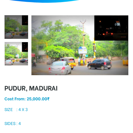
d
PUDUR, MADURAI
Cost From:
25,000.00
₹
SIZE : 4 X 3
SIDES : 4