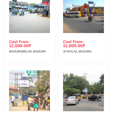
To Get More Discounts Download Our Mobile App !
Cost From:
Cost From:
12,000.00
₹
12,000.00
₹
MADURAIMELUR, MADURAI
JEYAVILAS, MADURAI