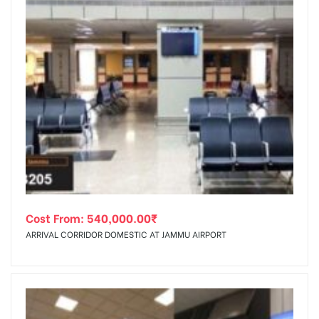
Cost From:
540,000.00
₹
ARRIVAL CORRIDOR DOMESTIC AT JAMMU AIRPORT