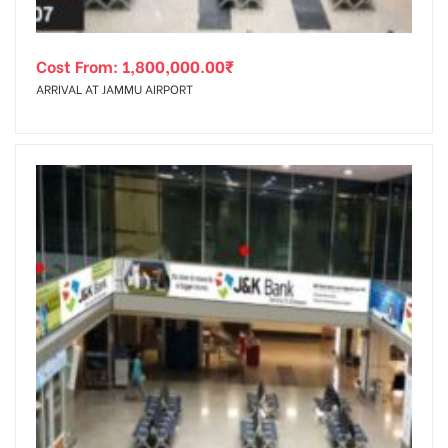
Cost From:
1,800,000.00
₹
ARRIVAL AT JAMMU AIRPORT