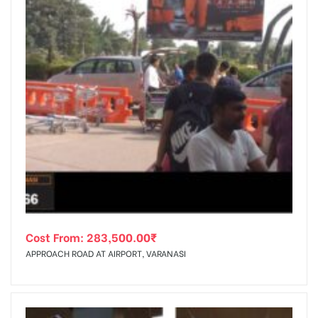
Cost From:
283,500.00
₹
APPROACH ROAD AT AIRPORT, VARANASI