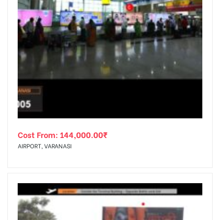
Cost From:
144,000.00
₹
AIRPORT, VARANASI