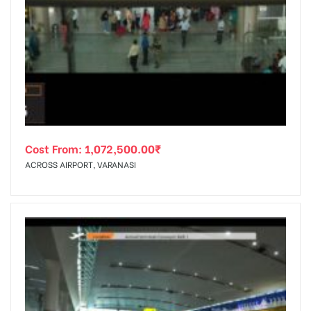
Cost From:
1,072,500.00
₹
ACROSS AIRPORT, VARANASI