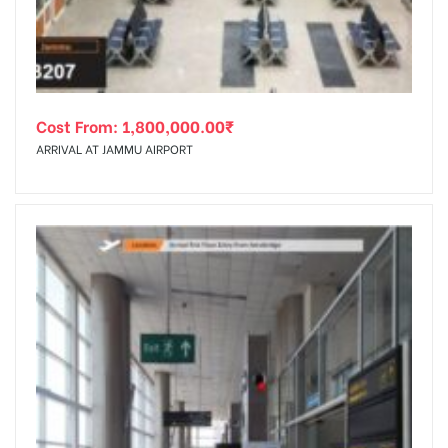
Cost From:
1,800,000.00
₹
ARRIVAL AT JAMMU AIRPORT