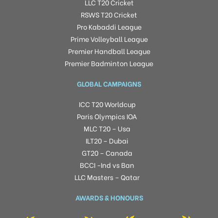
LLC T20 Cricket
RSWS T20 Cricket
Pro Kabaddi League
Prime Volleyball League
Premier Handball League
Premier Badminton League
GLOBAL CAMPAIGNS
ICC T20 Worldcup
Paris Olympics IOA
MLC T20 – Usa
ILT20 – Dubai
GT20 – Canada
BCCI -Ind vs Ban
LLC Masters – Qatar
AWARDS & HONOURS