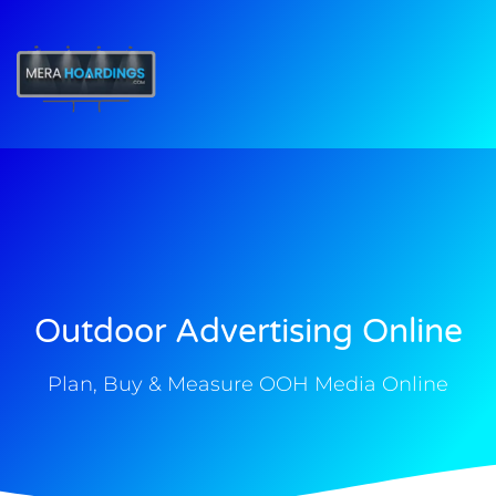
t
Outdoor Advertising Online
Plan, Buy & Measure OOH Media Online