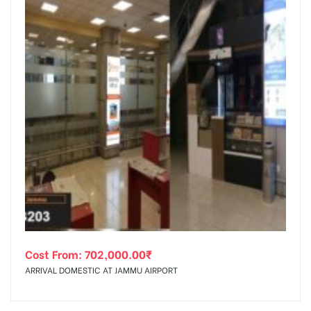
Cost From:
702,000.00
₹
ARRIVAL DOMESTIC AT JAMMU AIRPORT