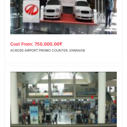
tising
Cost From:
750,000.00
₹
ia
ACROSS AIRPORT PROMO COUNTER, VARANASI
ny
 agency