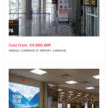
Cost From:
54,000.00
₹
ARRIVAL CORRIDOR AT AIRPORT, VARANASI