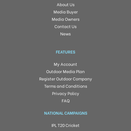
About Us
Media Buyer
Media Owners
Contact Us
News
FEATURES
My Account
Outdoor Media Plan
Register Outdoor Company
Terms and Conditions
Privacy Policy
FAQ
NATIONAL CAMPAIGNS
IPL T20 Cricket