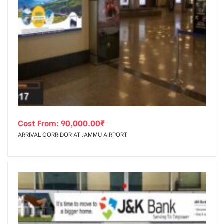
Cost From:
90,000.00
₹
ARRIVAL CORRIDOR AT JAMMU AIRPORT