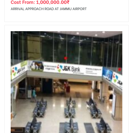
Cost From:
1,000,000.00
₹
ARRIVAL APPROACH ROAD AT JAMMU AIRPORT