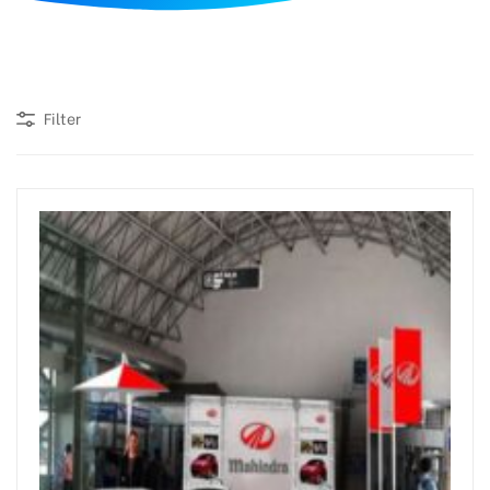
d
Filter