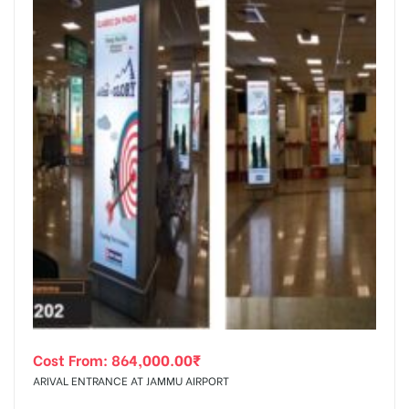
Cost From:
864,000.00
₹
ARIVAL ENTRANCE AT JAMMU AIRPORT