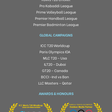
Pro Kabaddi League
Prime Volleyball League
Premier Handball League
Premier Badminton League
GLOBAL CAMPAIGNS
ICC T20 Worldcup
Paris Olympics IOA
MLC T20 – Usa
ILT20 – Dubai
GT20 – Canada
BCCI -Ind vs Ban
LLC Masters – Qatar
AWARDS & HONOURS