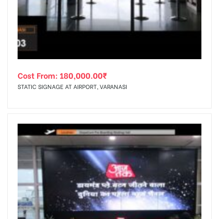
tising
Cost From:
180,000.00
₹
ia
STATIC SIGNAGE AT AIRPORT, VARANASI
ny
 agency