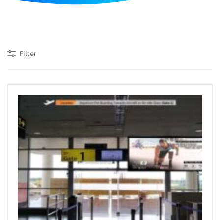
d
Filter