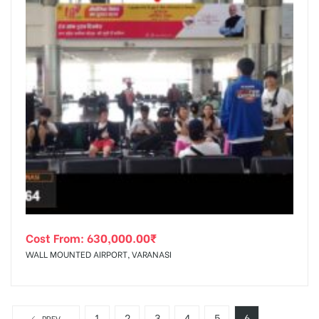
Cost From:
630,000.00
₹
WALL MOUNTED AIRPORT, VARANASI
1
2
3
4
5
6
PREV