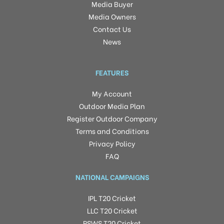
Media Buyer
Media Owners
Contact Us
News
FEATURES
My Account
Outdoor Media Plan
Register Outdoor Company
Terms and Conditions
Privacy Policy
FAQ
NATIONAL CAMPAIGNS
IPL T20 Cricket
LLC T20 Cricket
RSWS T20 Cricket