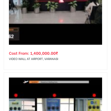
Cost From:
1,400,000.00
₹
VIDEO WALL AT AIRPORT, VARANASI