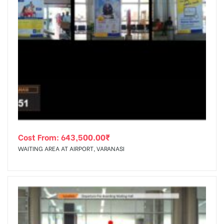
Cost From:
643,500.00
₹
WAITING AREA AT AIRPORT, VARANASI