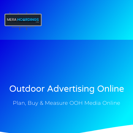
t
Outdoor Advertising Online
Plan, Buy & Measure OOH Media Online