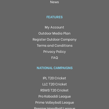
News
FEATURES
My Account
Outdoor Media Plan
Register Outdoor Company
Terms and Conditions
Privacy Policy
FAQ
NATIONAL CAMPAIGNS
IPL T20 Cricket
LLC T20 Cricket
RSWS T20 Cricket
Pro Kabaddi League
Prime Volleyball League
Premier Handball League