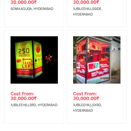
30,000.00
₹
30,000.00
₹
SOMAJIGUDA, HYDERABAD
JUBILEEHILLSSIDE,
HYDERABAD
Cost From:
Cost From:
30,000.00
₹
30,000.00
₹
JUBILEEHILLSRD, HYDERABAD
JUBILEEHILLSXRD,
HYDERABAD