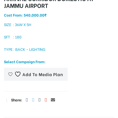
JAMMU AIRPORT
Cost From:
540,000.00
₹
tising
SIZE : 36W X 5H
SFT : 180
ia
TYPE : BACK – LIGHTING
Select Campaign From:
ny
Add To Media Plan
Share:
 agency