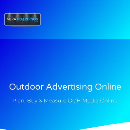
t
Outdoor Advertising Online
Plan, Buy & Measure OOH Media Online