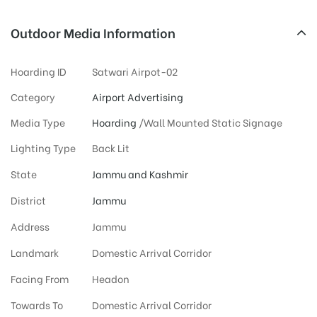
Outdoor Media Information
Hoarding ID
Satwari Airpot-02
Category
Airport Advertising
Media Type
Hoarding
/Wall Mounted Static Signage
Lighting Type
Back Lit
State
Jammu and Kashmir
District
Jammu
Address
Jammu
Landmark
Domestic Arrival Corridor
Facing From
Headon
Towards To
Domestic Arrival Corridor