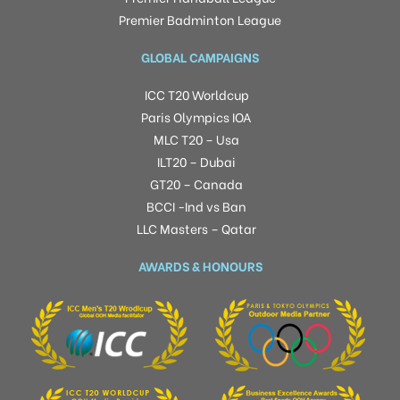
Premier Badminton League
GLOBAL CAMPAIGNS
ICC T20 Worldcup
Paris Olympics IOA
MLC T20 – Usa
ILT20 – Dubai
GT20 – Canada
BCCI -Ind vs Ban
LLC Masters – Qatar
AWARDS & HONOURS