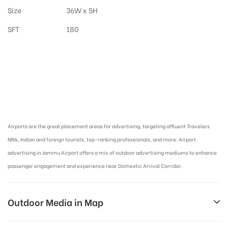
Size
36W x 5H
SFT
180
Airport Advertising in Jammu, Airport Advertising agency in Jammu and
Kashmir :
Airports are the great placement areas for advertising, targeting affluent Travelers
NRIs, Indian and foreign tourists, top-ranking professionals, and more. Airport
advertising in Jammu Airport offers a mix of outdoor advertising mediums to enhance
passenger engagement and experience near Domestic Arrival Corridor.
Outdoor Media in Map