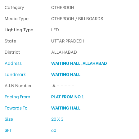
Category
OTHEROOH
Media Type
OTHEROOH / BILLBOARDS
Lighting Type
LED
State
UTTAR PRADESH
District
ALLAHABAD
Address
WAITING HALL, ALLAHABAD
Landmark
WAITING HALL
A.I.N Number
# – – – – –
Facing From
PLAT FROM NO 1
Towords To
WAITING HALL
Size
20 X 3
SFT
60