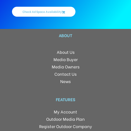
Check Ad Space Availability
ABOUT
About Us
Media Buyer
Media Owners
Contact Us
News
FEATURES
My Account
Outdoor Media Plan
Register Outdoor Company