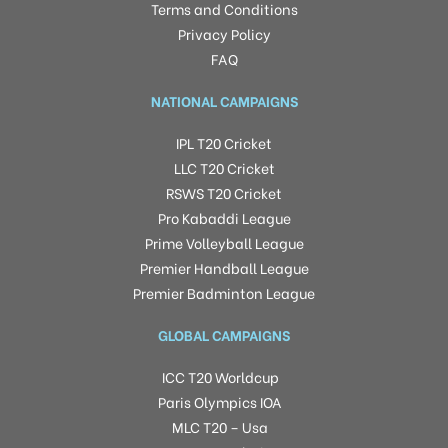
Terms and Conditions
Privacy Policy
FAQ
NATIONAL CAMPAIGNS
IPL T20 Cricket
LLC T20 Cricket
RSWS T20 Cricket
Pro Kabaddi League
Prime Volleyball League
Premier Handball League
Premier Badminton League
GLOBAL CAMPAIGNS
ICC T20 Worldcup
Paris Olympics IOA
MLC T20 – Usa