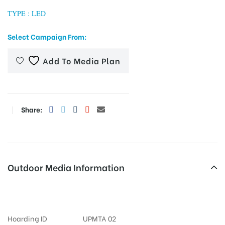
TYPE : LED
Select Campaign From:
tising
Add To Media Plan
ia
Share:
ny
Outdoor Media Information
Otherooh Waitinghall
 agency
Hoarding ID
UPMTA 02