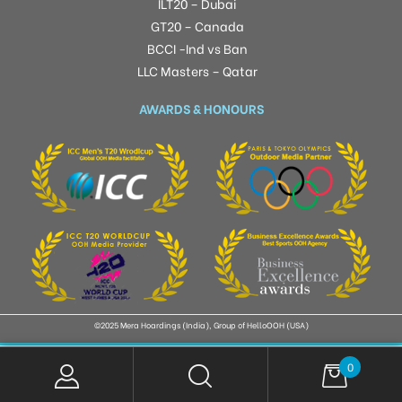
ILT20 – Dubai
GT20 – Canada
BCCI -Ind vs Ban
LLC Masters – Qatar
AWARDS & HONOURS
©2025 Mera Hoardings (India), Group of HelloOOH (USA)
0