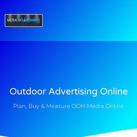
t
Outdoor Advertising Online
Plan, Buy & Measure OOH Media Online