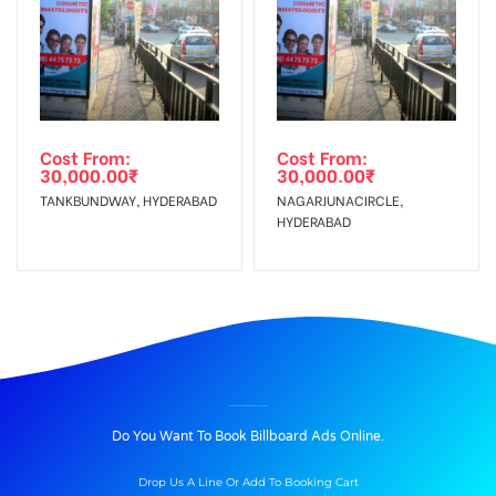
Cost From:
Cost From:
30,000.00
₹
30,000.00
₹
TANKBUNDWAY, HYDERABAD
NAGARJUNACIRCLE,
HYDERABAD
BILLBOARD ADVERTISING IN WAITING HALL, ALLAHABAD
Do You Want To Book Billboard Ads Online.
Drop Us A Line Or Add To Booking Cart