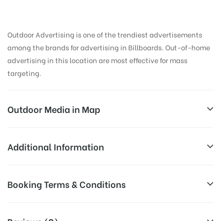
Outdoor Advertising is one of the trendiest advertisements
among the brands for advertising in Billboards. Out-of-home
advertising in this location are most effective for mass
targeting.
Outdoor Media in Map
WAITING HALL, ALLAHABAD
Additional Information
Smith Rd, Civil Lines, Allahabad, Uttar Pradesh
All Sites are subject to availability at
Booking Terms & Conditions
211001, India
Availability:
the time of conformation by Board
Owner
All Booking Dates will be Shown as Per Availability!