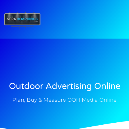
t
Outdoor Advertising Online
Plan, Buy & Measure OOH Media Online