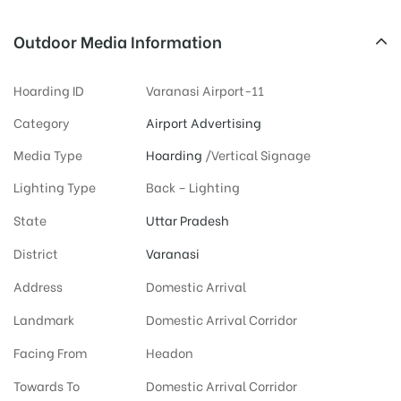
Outdoor Media Information
Hoarding ID
Varanasi Airport-11
Category
Airport Advertising
Media Type
Hoarding
/Vertical Signage
Lighting Type
Back – Lighting
State
Uttar Pradesh
District
Varanasi
Address
Domestic Arrival
Landmark
Domestic Arrival Corridor
Facing From
Headon
Towards To
Domestic Arrival Corridor