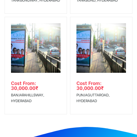
Cost From:
Cost From:
30,000.00
₹
30,000.00
₹
BANJARAHILLSWAY,
PUNJAGUTTAROAD,
HYDERABAD
HYDERABAD