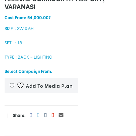
VARANASI
Cost From:
54,000.00
₹
tising
SIZE : 3W X 6H
SFT : 18
ia
TYPE : BACK – LIGHTING
Select Campaign From:
ny
Add To Media Plan
Share:
 agency