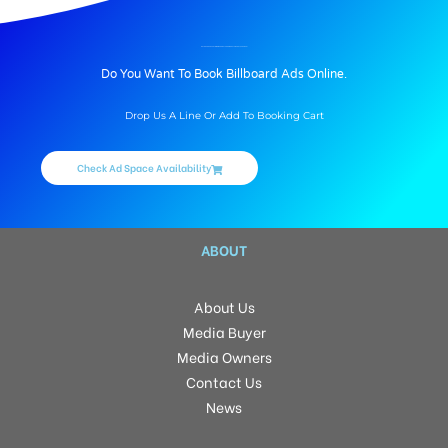
BILLBOARD ADVERTISING IN ARRIVAL CORRIDOR AT AIRPORT, VARANASI
Do You Want To Book Billboard Ads Online.
Drop Us A Line Or Add To Booking Cart
Check Ad Space Availability
ABOUT
About Us
Media Buyer
Media Owners
Contact Us
News