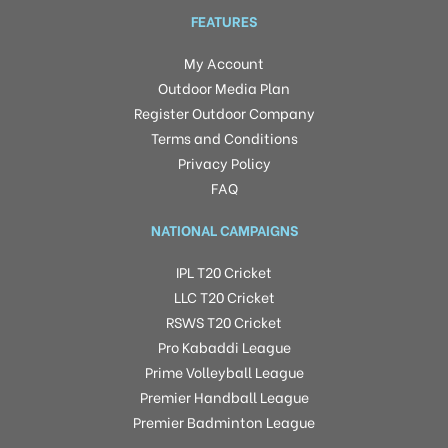
FEATURES
My Account
Outdoor Media Plan
Register Outdoor Company
Terms and Conditions
Privacy Policy
FAQ
NATIONAL CAMPAIGNS
IPL T20 Cricket
LLC T20 Cricket
RSWS T20 Cricket
Pro Kabaddi League
Prime Volleyball League
Premier Handball League
Premier Badminton League