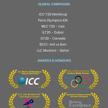
GLOBAL CAMPAIGNS
ICC T20 Worldcup
Paris Olympics IOA
MLC T20 – Usa
ILT20 – Dubai
GT20 – Canada
BCCI -Ind vs Ban
LLC Masters – Qatar
AWARDS & HONOURS