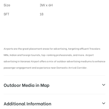
Size
3W x 6H
SFT
18
Airport Advertising in Varanasi, Airport Advertising agency in Varanasi :
Airports are the great placement areas for advertising, targeting affluent Travelers
NRIs, Indian and foreign tourists, top-ranking professionals, and more. Airport
advertising in Varanasi Airport offers a mix of outdoor advertising mediums to enhance
passenger engagement and experience near Domestic Arrival Corridor.
Outdoor Media in Map
ARRIVAL CORRIDOR AT AIRPORT, VARANASI
Additional Information