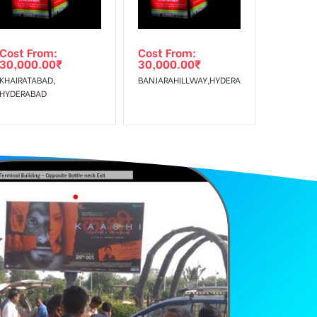
Cost From:
Cost From:
30,000.00
₹
30,000.00
₹
KHAIRATABAD,
BANJARAHILLWAY,HYDERABAD
HYDERABAD