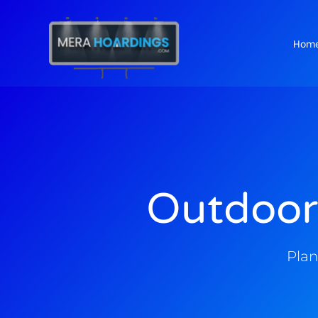
Hom
t
Outdoor
Plan