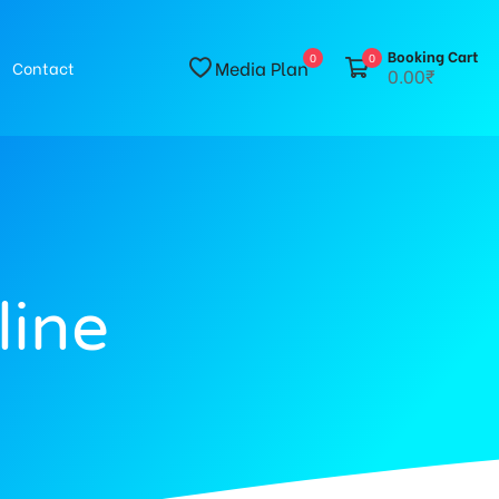
Booking Cart
0
0
Media Plan
Contact
0.00₹
line