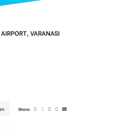
AIRPORT, VARANASI
an
Share: