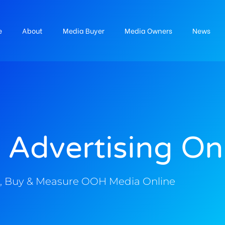
e
About
Media Buyer
Media Owners
News
 Advertising On
, Buy & Measure OOH Media Online