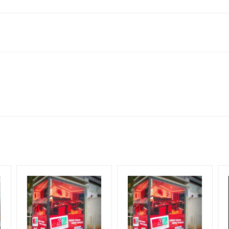
lboard Cost allows for booking 30 Days (4 Weeks) Campaign Duratio
ect to availability at the time of confirmation by Media Owner
esign Creative Artwork, Vinyl Flex will be supplied by Client only
for 30 (Days), in weeks 4(weeks) , in months 1(month).
ng & Mounting Charges Extra and 18% GST Extra
ng Cost.
period, if the flex torn off, damaged, a theft occurred, we have no r
ent.
HECK AVAILABILITY
” Conformation of Booking by The Board Owner!
start from your confirmation as per your booking slot
DIA PLAN”
then Login To Share Your Media Plan!
equirements Amount will be Refunded within 3 Days from The Date o