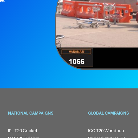
ne.
NATIONAL CAMPAIGNS
GLOBAL CAMPAIGNS
IPL T20 Cricket
ICC T20 Worldcup
LLC T20 Cricket
Paris Olympics IOA