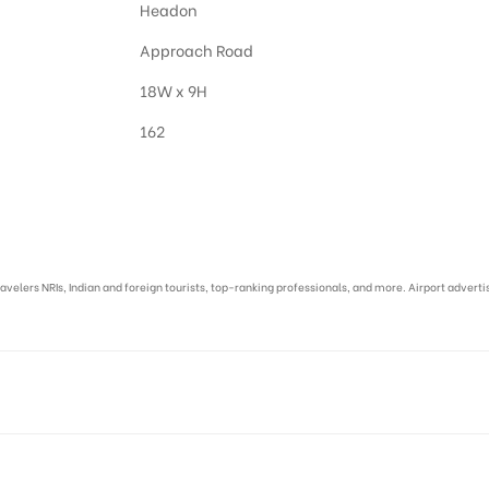
Headon
Approach Road
18W x 9H
162
asi :
ravelers NRIs, Indian and foreign tourists, top-ranking professionals, and more. Airport advert
I