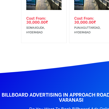
No Cancellation will Acceptable after 6 days Follo
Out-of-home (OOH) advertising or outdoor advertis
Cost From:
Cost From:
To Get More Discounts Download Our Mobile App !
30,000.00
₹
30,000.00
₹
SOMAJIGUDA,
PUNJAGUTTAROAD,
HYDERABAD
HYDERABAD
BILLBOARD ADVERTISING IN APPROACH ROAD
VARANASI