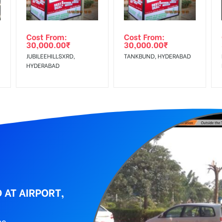
wing The Invoice Generation!
ing agency
Cost From:
Cost From:
30,000.00
₹
30,000.00
₹
JUBILEEHILLSXRD,
TANKBUND, HYDERABAD
HYDERABAD
 AT AIRPORT,