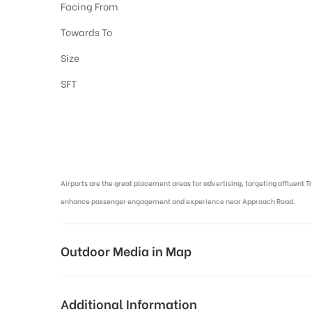
Facing From
Towards To
Size
SFT
Airport Advertising in Varanasi, Airport Advertising agency in Varan
Airports are the great placement areas for advertising, targeting affluent T
enhance passenger engagement and experience near Approach Road.
Outdoor Media in Map
APPROACH ROAD AT AIRPORT, VARANAS
Additional Information