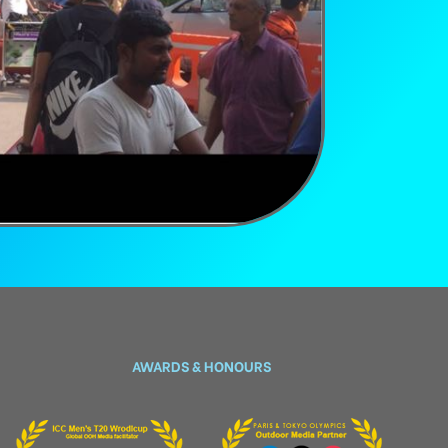
AWARDS & HONOURS