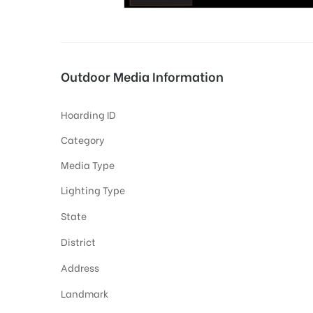
tising
Outdoor Media Information
Hoarding ID
ia
Category
Media Type
ny
Lighting Type
State
District
Address
 agency
Landmark