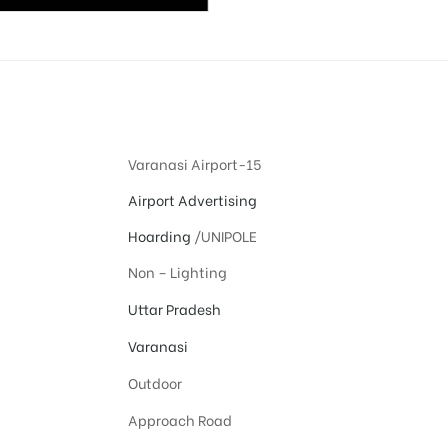
Varanasi Airport-15
Airport Advertising
Hoarding
/UNIPOLE
Non – Lighting
Uttar Pradesh
Varanasi
Outdoor
Approach Road