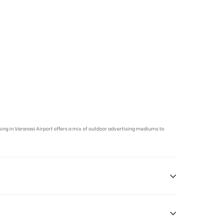
ising in Varanasi Airport offers a mix of outdoor advertising mediums to