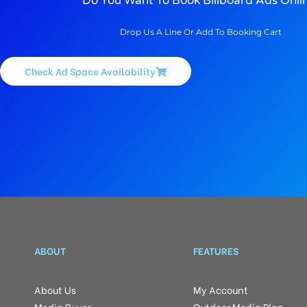
Do You Want To Book Billboard Ads Onli
Drop Us A Line Or Add To Booking Cart
Check Ad Space Availability
ABOUT
FEATURES
About Us
My Account
Media Buyer
Outdoor Media Plan