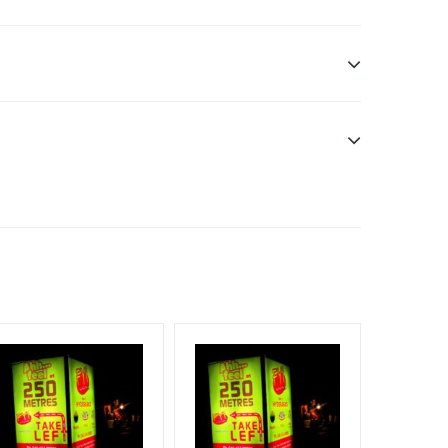
n only
esponsibility. Additional Vinyl, flex has to be
f Invoice Generation!