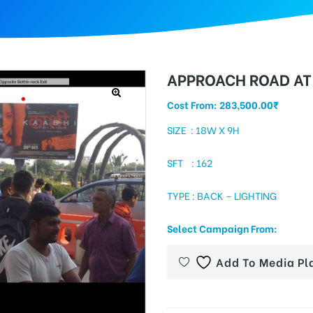
APPROACH ROAD AT 
Cost From:
283,500.00
₹
SIZE : 18W X 9H
SFT : 162
TYPE : BACK – LIGHTING
Select Campaign From:
Add To Media Pl