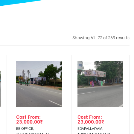
Showing 61–72 of 269 results
Cost From:
Cost From:
23,000.00
₹
23,000.00
₹
EB OFFICE,
EDAPALLAIYAM,
THIRUVANNAMALAI
THIRUVANNAMALAI