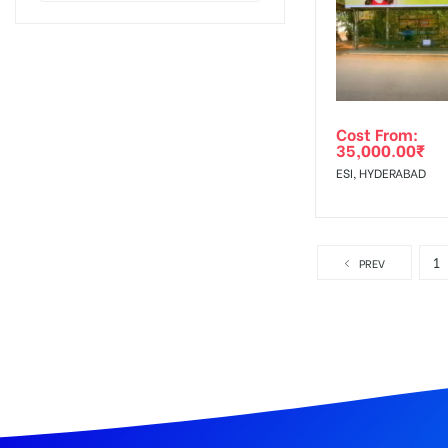
Cost From:
35,000.00
₹
ESI, HYDERABAD
1
PREV