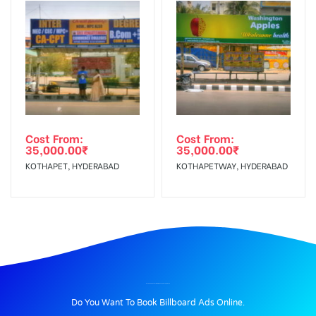
Cost From:
Cost From:
35,000.00
₹
35,000.00
₹
KOTHAPET, HYDERABAD
KOTHAPETWAY, HYDERABAD
BILLBOARD ADVERTISING IN EB COLONY, THANJAVUR
Do You Want To Book Billboard Ads Online.