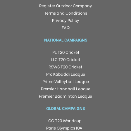
Register Outdoor Company
Terms and Conditions
Privacy Policy
FAQ
NATIONAL CAMPAIGNS
IPL T20 Cricket
LLC T20 Cricket
RSWS T20 Cricket
Pro Kabaddi League
Prime Volleyball League
Premier Handball League
Premier Badminton League
GLOBAL CAMPAIGNS
ICC T20 Worldcup
Paris Olympics IOA