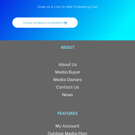
Drop Us A Line Or Add To Booking Cart
Check Ad Space Availability
ABOUT
About Us
Media Buyer
Media Owners
Contact Us
News
FEATURES
My Account
Outdoor Media Plan