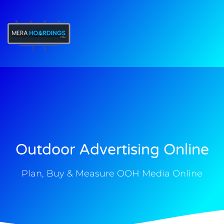
t
Outdoor Advertising Online
Plan, Buy & Measure OOH Media Online