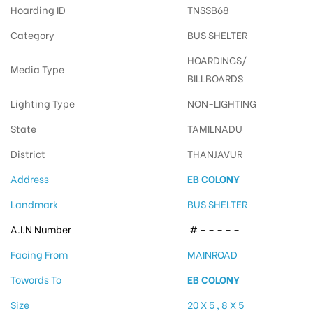
Hoarding ID
TNSSB68
Category
BUS SHELTER
HOARDINGS/
Media Type
BILLBOARDS
Lighting Type
NON-LIGHTING
State
TAMILNADU
District
THANJAVUR
Address
EB COLONY
Landmark
BUS SHELTER
A.I.N Number
# – – – – –
Facing From
MAINROAD
Towords To
EB COLONY
Size
20 X 5 , 8 X 5