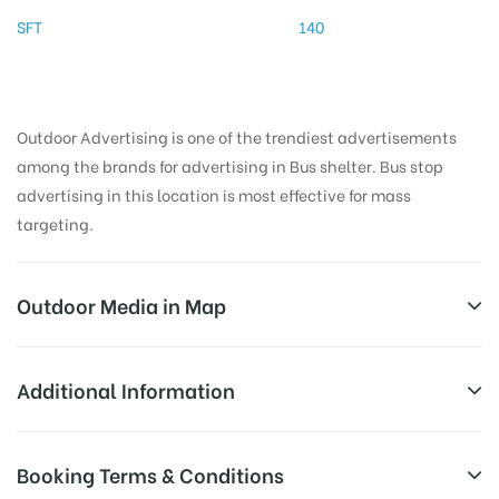
SFT
140
Outdoor Advertising is one of the trendiest advertisements
among the brands for advertising in Bus shelter. Bus stop
advertising in this location is most effective for mass
targeting.
Outdoor Media in Map
EB COLONY, THANJAVUR
Additional Information
17, Nanjikottai Rd, Karunavathi Nagar, Nanjikottai,
AD-
Reach Families, General, Reach Low
Booking Terms & Conditions
Thanjavur, Tamil Nadu 613006, India
Board
Income Earners, Reach Medium