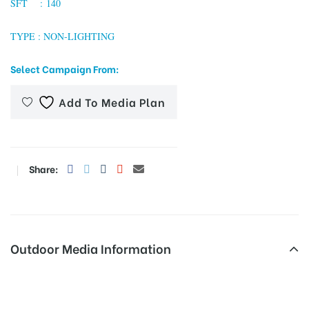
SFT : 140
TYPE : NON-LIGHTING
tising
Select Campaign From:
Add To Media Plan
ia
ny
Share:
Outdoor Media Information
 agency
Busshelters Ebcolony