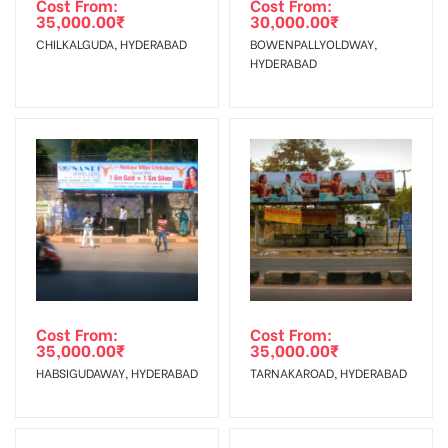
Cost From:
Cost From:
35,000.00
₹
30,000.00
₹
The Date of Invoice Generation!
CHILKALGUDA, HYDERABAD
BOWENPALLYOLDWAY,
HYDERABAD
No Cancellation will Acceptable after 6 days Following The
Invoice Generation!
To Get More Discounts Download Our Mobile App !
Cost From:
Cost From:
35,000.00
₹
35,000.00
₹
HABSIGUDAWAY, HYDERABAD
TARNAKAROAD, HYDERABAD