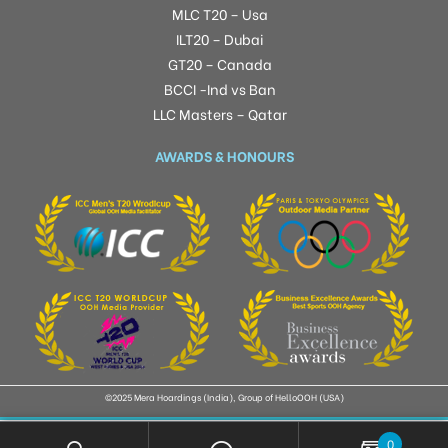
MLC T20 – Usa
ILT20 – Dubai
GT20 – Canada
BCCI -Ind vs Ban
LLC Masters – Qatar
AWARDS & HONOURS
©2025 Mera Hoardings (India), Group of HelloOOH (USA)
0