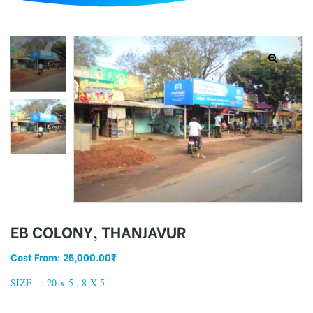
d
EB COLONY, THANJAVUR
Cost From:
25,000.00
₹
SIZE : 20 x 5 , 8 X 5