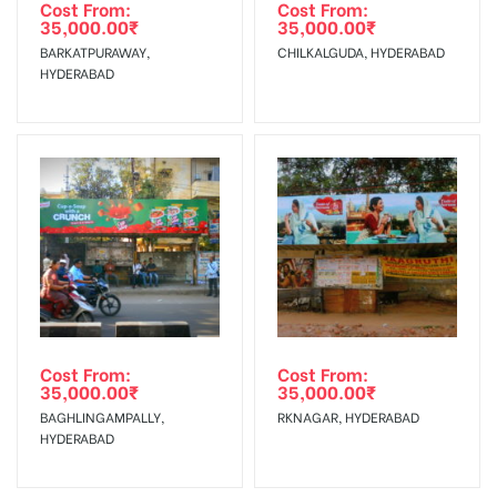
Out-of-home (OOH) advertising or outdoor advertising
Requirements Amount will be Refunded within 3 Days from
Cost From:
Cost From:
35,000.00
₹
35,000.00
₹
agency
The Date of Invoice Generation!
BARKATPURAWAY,
CHILKALGUDA, HYDERABAD
HYDERABAD
No Cancellation will Acceptable after 6 days Following The
Invoice Generation!
To Get More Discounts Download Our Mobile App !
Cost From:
Cost From:
35,000.00
₹
35,000.00
₹
BAGHLINGAMPALLY,
RKNAGAR, HYDERABAD
HYDERABAD