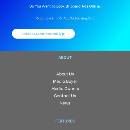
Do You Want To Book Billboard Ads Online.
Drop Us A Line Or Add To Booking Cart
Check Ad Space Availability
ABOUT
About Us
Media Buyer
Media Owners
Contact Us
News
FEATURES