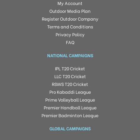
My Account
Outdoor Media Plan
Register Outdoor Company
Terms and Conditions
Privacy Policy
FAQ
NATIONAL CAMPAIGNS
IPL T20 Cricket
LLC T20 Cricket
RSWS T20 Cricket
Pro Kabaddi League
Prime Volleyball League
Premier Handball League
Premier Badminton League
GLOBAL CAMPAIGNS