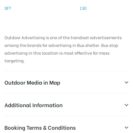
SFT
130
Outdoor Advertising is one of the trendiest advertisements
among the brands for advertising in Bus shelter. Bus stop
advertising in this location is most effective for mass
targeting.
Outdoor Media in Map
CHATHRAMJUNCTION, TIRUVANNAMALAI
Additional Information
Kannika Parameswari Amman Koil Street,
AD-
Reach Families, General, Reach Low
Booking Terms & Conditions
Pavazhakundur, Tiruvannamalai, Tamil Nadu 606601,
Board
Income Earners, Reach Medium