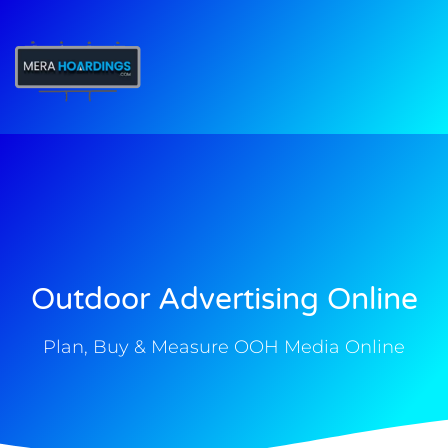
t
Outdoor Advertising Online
Plan, Buy & Measure OOH Media Online