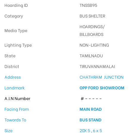
Hoarding ID
TNSSB95
Category
BUS SHELTER
HOARDINGS/
Media Type
BILLBOARDS
Lighting Type
NON-LIGHTING
State
TAMILNADU
District
TIRUVANNAMALAI
Address
CHATHRAM JUNCTION
Landmark
OPP FORD SHOWROOM
A.I.N Number
# – – – – –
Facing From
MAIN ROAD
Towords To
BUS STAND
Size
20X 5 , 6 x 5