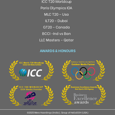
ICC T20 Worldcup
Paris Olympics IOA
MLC T20 – Usa
ILT20 – Dubai
GT20 – Canada
BCCI -Ind vs Ban
LLC Masters – Qatar
AWARDS & HONOURS
©2025 Mera Hoardings (India), Group of HelloOOH (USA)