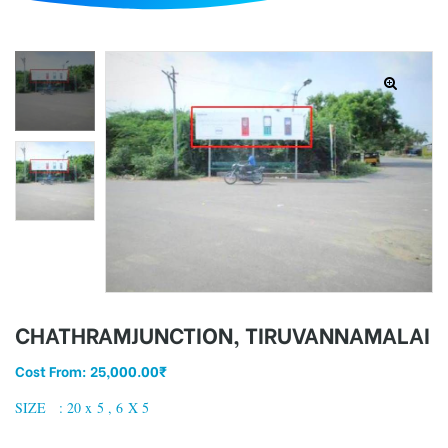
d
CHATHRAMJUNCTION, TIRUVANNAMALAI
Cost From:
25,000.00
₹
SIZE : 20 x 5 , 6 X 5