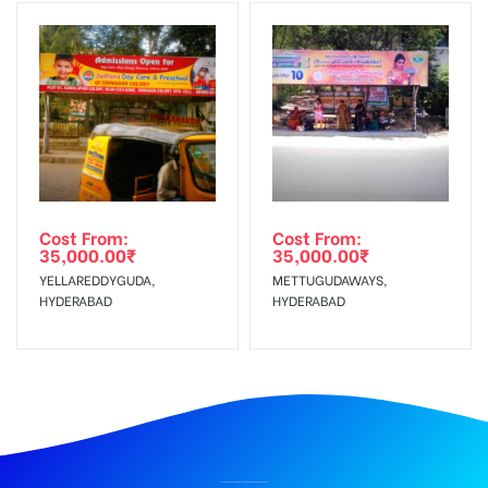
Cost From:
Cost From:
35,000.00
₹
35,000.00
₹
YELLAREDDYGUDA,
METTUGUDAWAYS,
HYDERABAD
HYDERABAD
BILLBOARD ADVERTISING IN CHATHRAMJUNCTION, TIRUVANNAMALAI