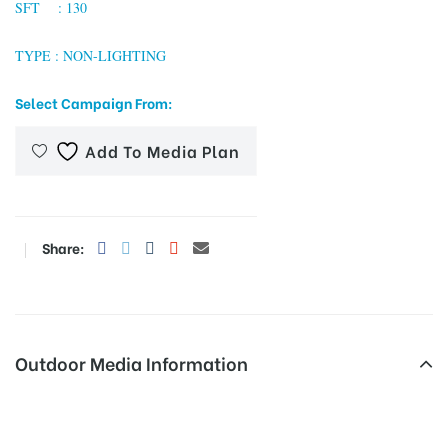
SFT : 130
TYPE : NON-LIGHTING
tising
Select Campaign From:
Add To Media Plan
ia
ny
Share:
Outdoor Media Information
 agency
Busshelters Chathramjunction