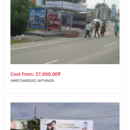
Cost From:
27,000.00
₹
AMRITSARROAD, BATHINDA