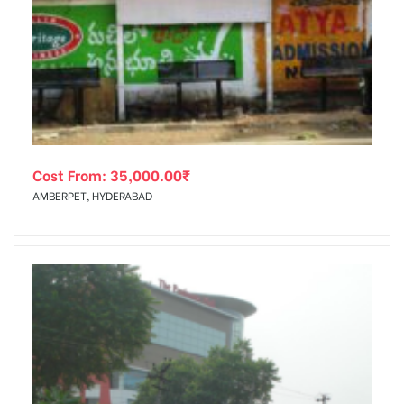
Cost From:
35,000.00
₹
AMBERPET, HYDERABAD