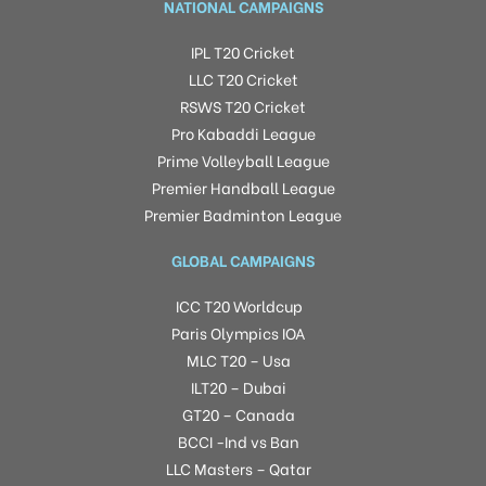
NATIONAL CAMPAIGNS
IPL T20 Cricket
LLC T20 Cricket
RSWS T20 Cricket
Pro Kabaddi League
Prime Volleyball League
Premier Handball League
Premier Badminton League
GLOBAL CAMPAIGNS
ICC T20 Worldcup
Paris Olympics IOA
MLC T20 – Usa
ILT20 – Dubai
GT20 – Canada
BCCI -Ind vs Ban
LLC Masters – Qatar