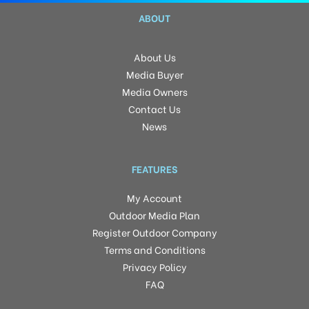
ABOUT
About Us
Media Buyer
Media Owners
Contact Us
News
FEATURES
My Account
Outdoor Media Plan
Register Outdoor Company
Terms and Conditions
Privacy Policy
FAQ