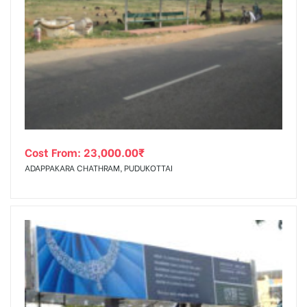
Cost From:
23,000.00
₹
ADAPPAKARA CHATHRAM, PUDUKOTTAI