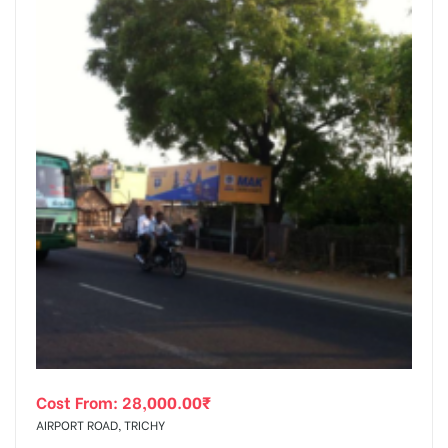
Cost From:
28,000.00
₹
AIRPORT ROAD, TRICHY