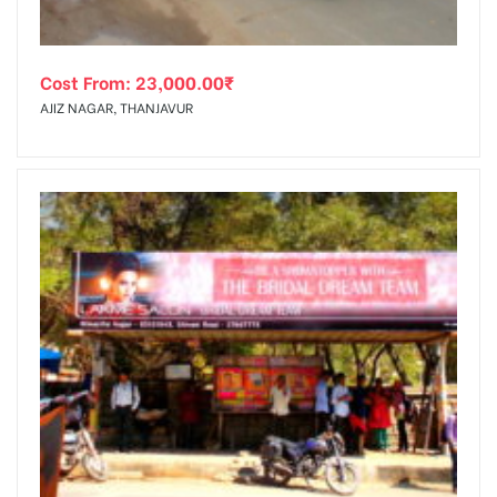
Cost From:
23,000.00
₹
AJIZ NAGAR, THANJAVUR