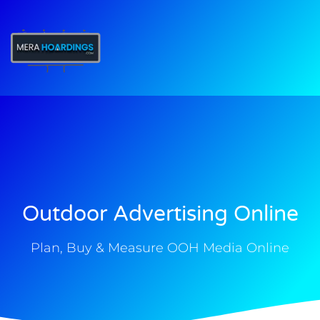
t
Outdoor Advertising Online
Plan, Buy & Measure OOH Media Online