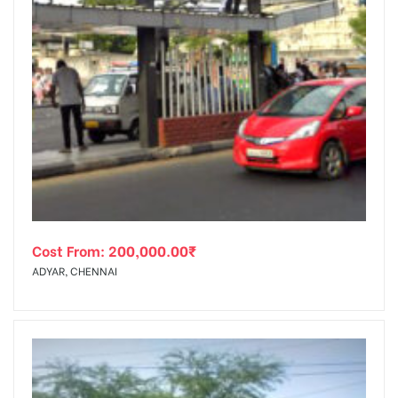
Cost From:
200,000.00
₹
ADYAR, CHENNAI