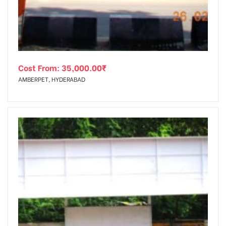
Cost From:
35,000.00
₹
AMBERPET, HYDERABAD