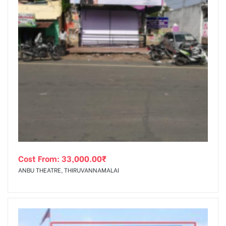
Cost From:
33,000.00
₹
ANBU THEATRE, THIRUVANNAMALAI