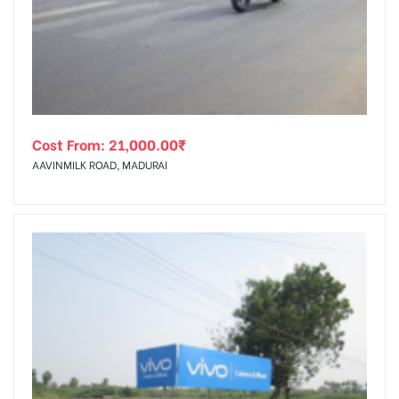
tising
Cost From:
21,000.00
₹
ia
AAVINMILK ROAD, MADURAI
ny
 agency