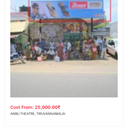
Cost From:
25,000.00
₹
ANBU THEATRE, TIRUVANNAMALAI