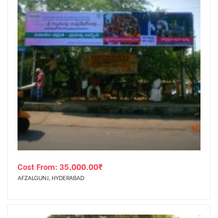
Cost From:
35,000.00
₹
AFZALGUNJ, HYDERABAD