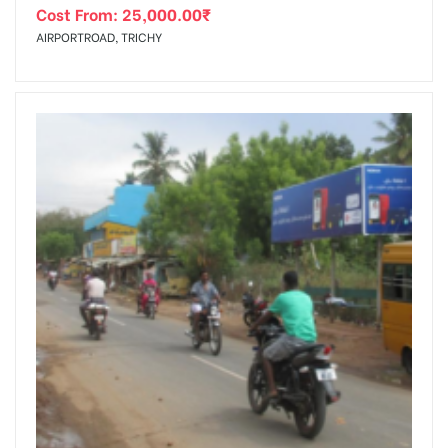
Cost From:
25,000.00
₹
AIRPORTROAD, TRICHY