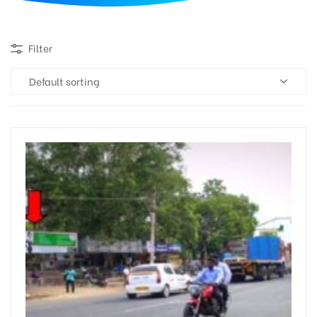
d
Filter
Default sorting