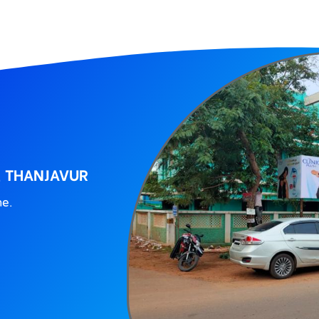
, THANJAVUR
ne.