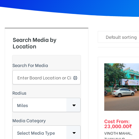
d
Default sorting
Search Media by
Location
Search For Media
Radius
Media Category
Cost From:
23,000.00
₹
VINOTH MAHAL,
THANJAVUR