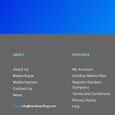
ABOUT
FEATURES
About Us
My Account
Media Buyer
Outdoor Media Plan
Media Owners
Register Outdoor
Company
Contact Us
Terms and Conditions
News
Privacy Policy
FAQ