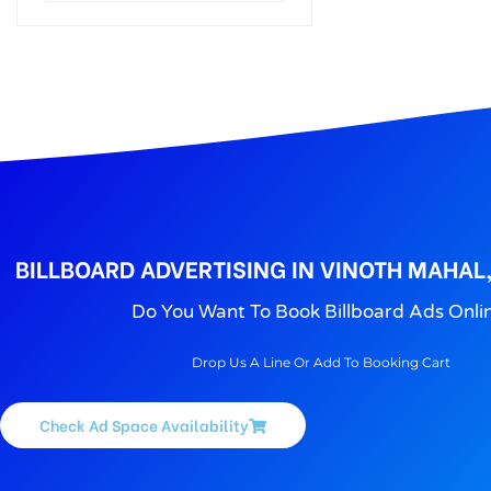
BILLBOARD ADVERTISING IN VINOTH MAHAL
Do You Want To Book Billboard Ads Onli
Drop Us A Line Or Add To Booking Cart
Check Ad Space Availability