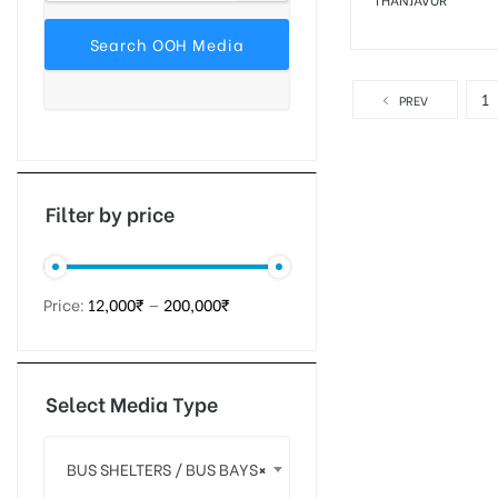
tising
1
PREV
ia
Filter by price
ny
Price:
12,000₹
—
200,000₹
Select Media Type
 agency
BUS SHELTERS / BUS BAYS
×