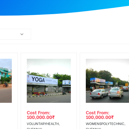
Cost From:
Cost From:
100,000.00
₹
100,000.00
₹
VOLUNTARYHEALTH,
WOMENSPOLYTECHNIC,
CHENNAI
CHENNAI