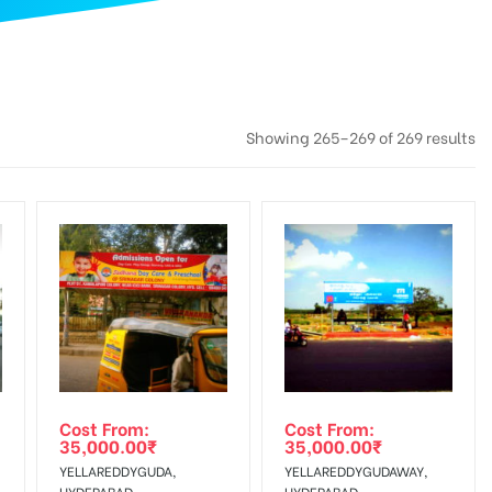
Showing 265–269 of 269 results
Cost From:
Cost From:
35,000.00
₹
35,000.00
₹
YELLAREDDYGUDA,
YELLAREDDYGUDAWAY,
HYDERABAD
HYDERABAD