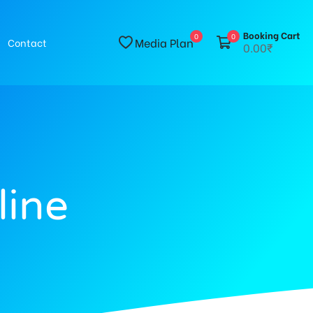
Booking Cart
0
0
Media Plan
Contact
0.00₹
line