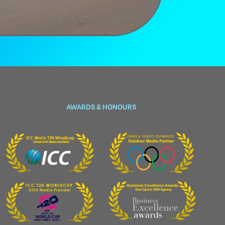
AWARDS & HONOURS