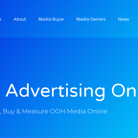
e
About
Media Buyer
Media Owners
News
 Advertising On
, Buy & Measure OOH Media Online