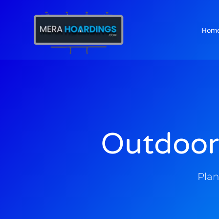
Hom
t
Outdoor
Plan