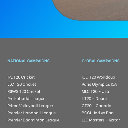
NATIONAL CAMPAIGNS
GLOBAL CAMPAIGNS
IPL T20 Cricket
ICC T20 Worldcup
LLC T20 Cricket
Paris Olympics IOA
RSWS T20 Cricket
MLC T20 – Usa
Pro Kabaddi League
ILT20 – Dubai
Prime Volleyball League
GT20 – Canada
Premier Handball League
BCCI -Ind vs Ban
Premier Badminton League
LLC Masters – Qatar