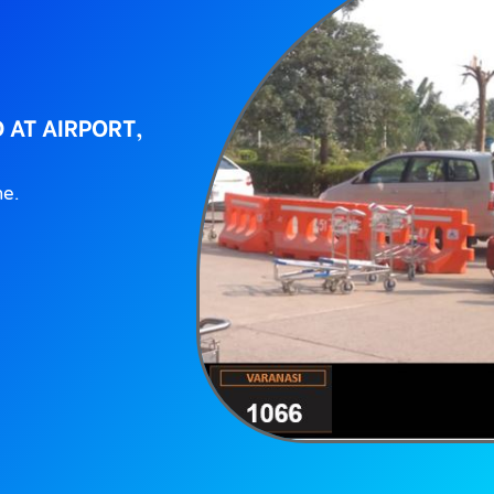
 AT AIRPORT,
ne.