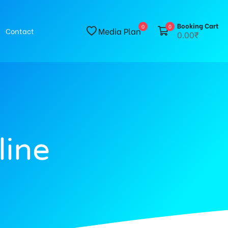
Booking Cart
0
0
Media Plan
Contact
0.00₹
line