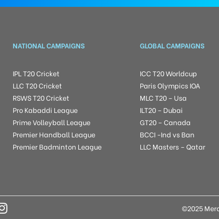
NATIONAL CAMPAIGNS
GLOBAL CAMPAIGNS
IPL T20 Cricket
ICC T20 Worldcup
LLC T20 Cricket
Paris Olympics IOA
RSWS T20 Cricket
MLC T20 – Usa
Pro Kabaddi League
ILT20 – Dubai
Prime Volleyball League
GT20 – Canada
Premier Handball League
BCCI -Ind vs Ban
Premier Badminton League
LLC Masters – Qatar
©2025 Mera