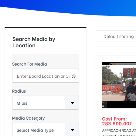
d
Default sorting
Search Media by
Location
Search For Media
Radius
Media Category
Cost From:
283,500.00
₹
APPROACH ROAD A
AIRPORT, VARANASI