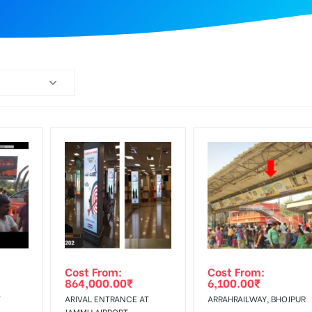
Cost From:
Cost From:
864,000.00
₹
6,100.00
₹
T
ARIVAL ENTRANCE AT
ARRAHRAILWAY, BHOJPUR
JAMMU AIRPORT