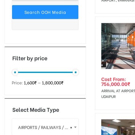
tising
ia
Filter by price
ny
Cost From:
Price:
1,600₹
—
1,800,000₹
756,000.00
₹
ARRIVAL AT AIRPORT
UDAIPUR
Select Media Type
 agency
AIRPORTS / RAILWAYS / MALL MEDIA
×