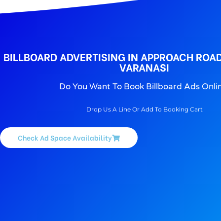
BILLBOARD ADVERTISING IN APPROACH ROAD
VARANASI
Do You Want To Book Billboard Ads Onli
Drop Us A Line Or Add To Booking Cart
Check Ad Space Availability