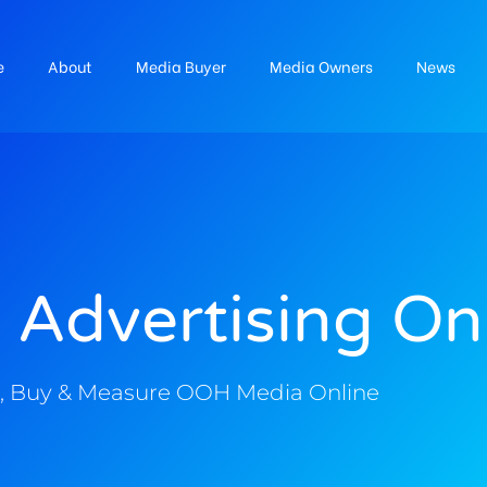
e
About
Media Buyer
Media Owners
News
 Advertising On
, Buy & Measure OOH Media Online