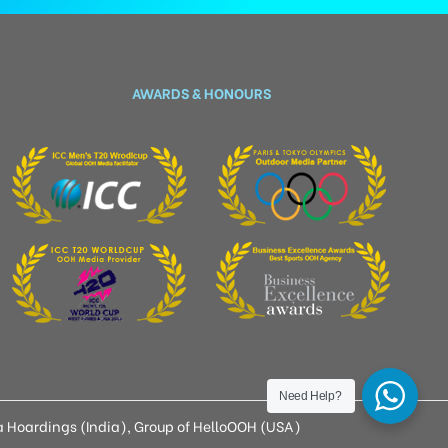
AWARDS & HONOURS
Need Help?
 Hoardings (India), Group of HelloOOH (USA)