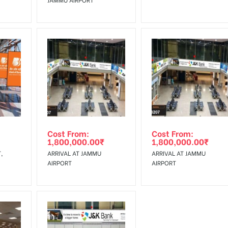
Cost From:
Cost From:
1,800,000.00
₹
1,800,000.00
₹
,
ARRIVAL AT JAMMU
ARRIVAL AT JAMMU
AIRPORT
AIRPORT