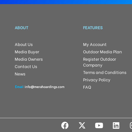
ABOUT
FEATURES
About Us
My Account
Media Buyer
Outdoor Media Plan
Media Owners
Register Outdoor
Company
Contact Us
Terms and Conditions
News
Privacy Policy
FAQ