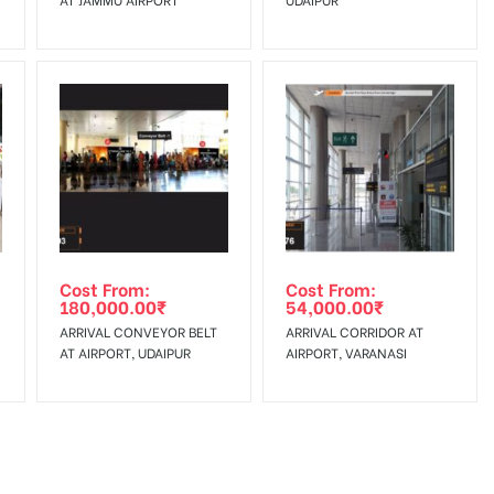
Cost From:
Cost From:
180,000.00
₹
54,000.00
₹
ARRIVAL CONVEYOR BELT
ARRIVAL CORRIDOR AT
AT AIRPORT, UDAIPUR
AIRPORT, VARANASI