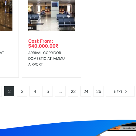
Cost From:
540,000.00
₹
AT
ARRIVAL CORRIDOR
DOMESTIC AT JAMMU
AIRPORT
2
3
4
5
…
23
24
25
NEXT