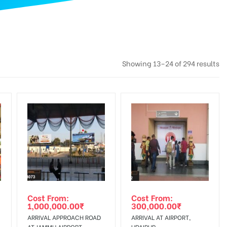
Showing 13–24 of 294 results
Cost From:
Cost From:
1,000,000.00
₹
300,000.00
₹
ARRIVAL APPROACH ROAD
ARRIVAL AT AIRPORT,
AT JAMMU AIRPORT
UDAIPUR