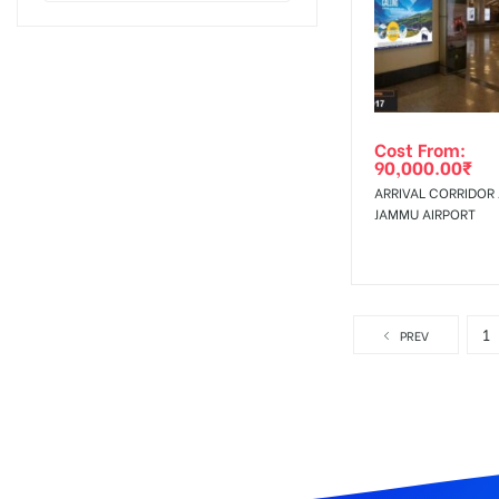
Cost From:
90,000.00
₹
ARRIVAL CORRIDOR 
JAMMU AIRPORT
1
PREV