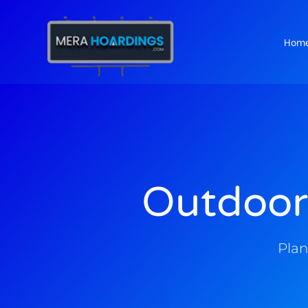
Hom
t
Outdoor
Plan