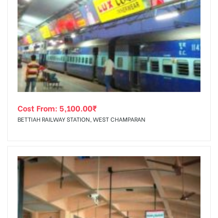
Cost From:
5,100.00
₹
BETTIAH RAILWAY STATION, WEST CHAMPARAN