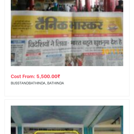
Cost From:
5,500.00
₹
BUSSTANDBATHINDA, BATHINDA