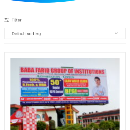
d
Filter
Default sorting