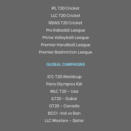
IPL T20 Cricket
LLC T20 Cricket
RSWS T20 Cricket
Pro Kabaddi League
Prime Volleyball League
Premier Handball League
Premier Badminton League
GLOBAL CAMPAIGNS
ICC T20 Worldcup
Paris Olympics IOA
MLC T20 – Usa
ILT20 – Dubai
GT20 – Canada
BCCI -Ind vs Ban
LLC Masters – Qatar