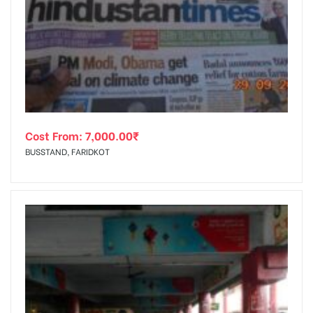
Cost From:
7,000.00
₹
BUSSTAND, FARIDKOT