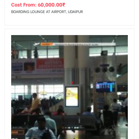
Cost From:
60,000.00
₹
BOARDING LOUNGE AT AIRPORT, UDAIPUR