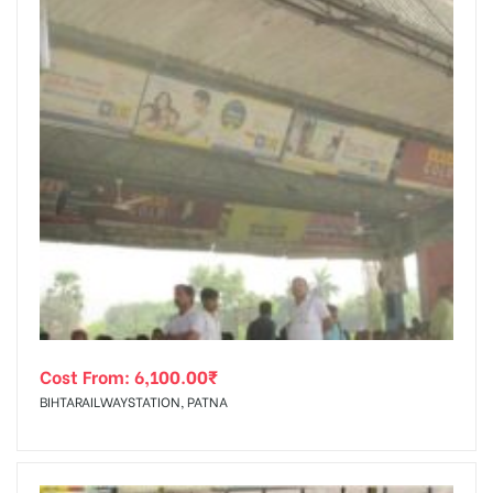
Cost From:
6,100.00
₹
BIHTARAILWAYSTATION, PATNA