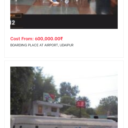
Cost From:
600,000.00
₹
BOARDING PLACE AT AIRPORT, UDAIPUR