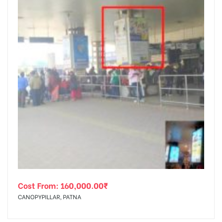
Cost From:
160,000.00
₹
CANOPYPILLAR, PATNA