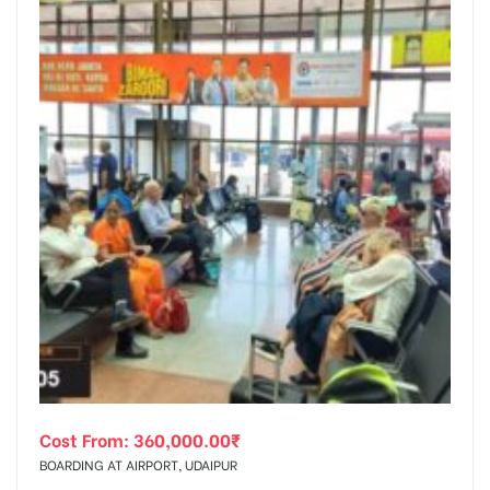
Cost From:
360,000.00
₹
BOARDING AT AIRPORT, UDAIPUR