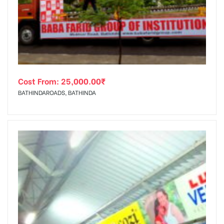
tising
Cost From:
25,000.00
₹
ia
BATHINDAROADS, BATHINDA
ny
 agency