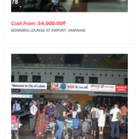
Cost From:
54,000.00
₹
BOARDING LOUNGE AT AIRPORT, VARANASI