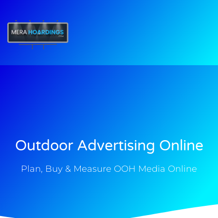
t
Outdoor Advertising Online
Plan, Buy & Measure OOH Media Online