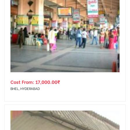
Cost From:
17,000.00
₹
BHEL, HYDERABAD