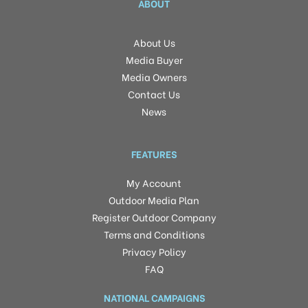
ABOUT
About Us
Media Buyer
Media Owners
Contact Us
News
FEATURES
My Account
Outdoor Media Plan
Register Outdoor Company
Terms and Conditions
Privacy Policy
FAQ
NATIONAL CAMPAIGNS