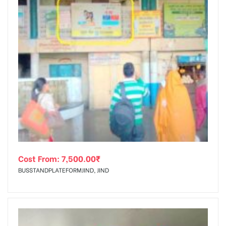
Cost From:
7,500.00
₹
BUSSTANDPLATEFORMJIND, JIND