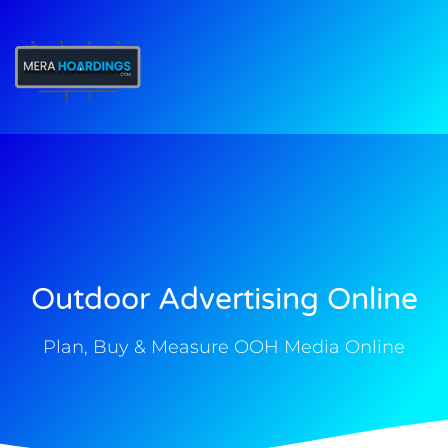
t
Outdoor Advertising Online
Plan, Buy & Measure OOH Media Online