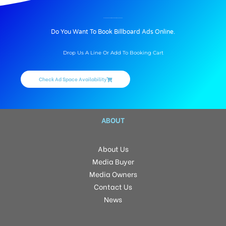
BILLBOARD ADVERTISING IN TANKBUNDWAY, HYDERABAD
Do You Want To Book Billboard Ads Online.
Drop Us A Line Or Add To Booking Cart
Check Ad Space Availability
ABOUT
About Us
Media Buyer
Media Owners
Contact Us
News