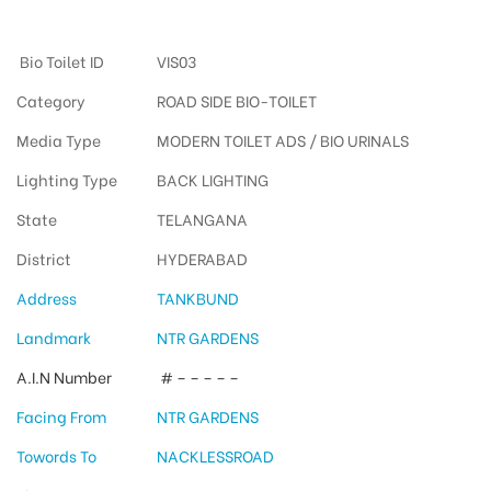
Tankbundway Otherooh
Bio Toilet ID
VIS03
Category
ROAD SIDE BIO-TOILET
Media Type
MODERN TOILET ADS / BIO URINALS
Lighting Type
BACK LIGHTING
State
TELANGANA
District
HYDERABAD
Address
TANKBUND
Landmark
NTR GARDENS
A.I.N Number
# – – – – –
Facing From
NTR GARDENS
Towords To
NACKLESSROAD