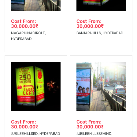
Out-of-home (OOH) advertising or outdoor advertising
In Case Booked Ad Space is Not Available As Per
agency
Requirements Amount will be Refunded within 3 Days from
Cost From:
Cost From:
30,000.00
₹
30,000.00
₹
The Date of Invoice Generation!
NAGARJUNACIRCLE,
BANJARAHILLS, HYDERABAD
HYDERABAD
No Cancellation will Acceptable after 6 days Following The
Invoice Generation!
To Get More Discounts Download Our Mobile App !
Cost From:
Cost From:
30,000.00
₹
30,000.00
₹
JUBILEEHILLSRD, HYDERABAD
JUBILEEHILLSBEHIND,