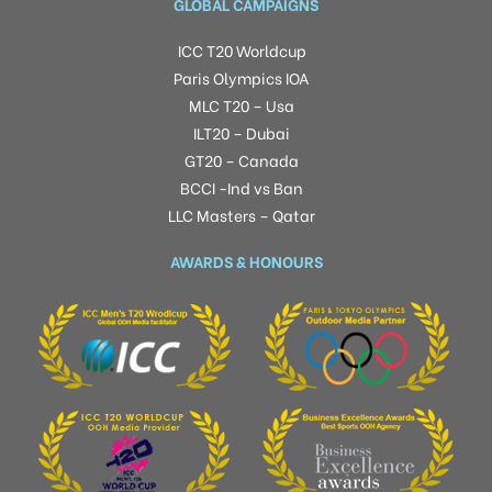
GLOBAL CAMPAIGNS
ICC T20 Worldcup
Paris Olympics IOA
MLC T20 – Usa
ILT20 – Dubai
GT20 – Canada
BCCI -Ind vs Ban
LLC Masters – Qatar
AWARDS & HONOURS