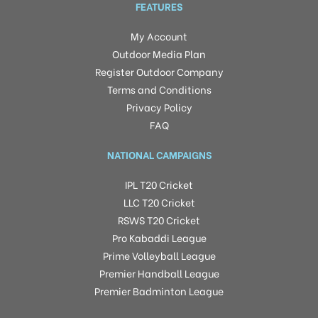
FEATURES
My Account
Outdoor Media Plan
Register Outdoor Company
Terms and Conditions
Privacy Policy
FAQ
NATIONAL CAMPAIGNS
IPL T20 Cricket
LLC T20 Cricket
RSWS T20 Cricket
Pro Kabaddi League
Prime Volleyball League
Premier Handball League
Premier Badminton League