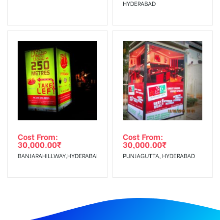
HYDERABAD
Cost From:
Cost From:
30,000.00
₹
30,000.00
₹
BANJARAHILLWAY,HYDERABAD
PUNJAGUTTA, HYDERABAD