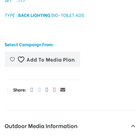
SFT : 777
TYPE :
BACK LIGHTING
BIO-TOILET ADS
tising
Select Campaign From:
ia
Add To Media Plan
ny
Share:
 agency
Outdoor Media Information