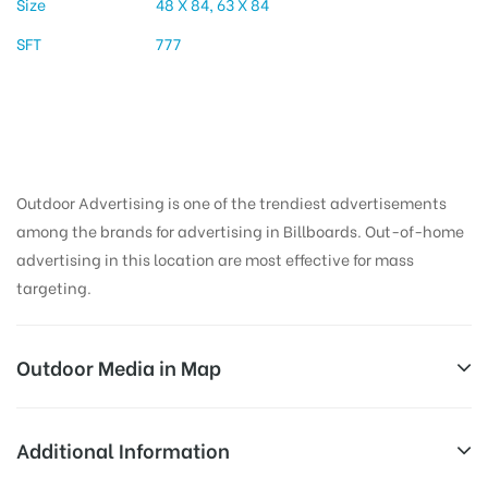
Size
48 X 84, 63 X 84
SFT
777
Outdoor Advertising is one of the trendiest advertisements
among the brands for advertising in Billboards. Out-of-home
advertising in this location are most effective for mass
targeting.
Outdoor Media in Map
TANKBUNDWAY, HYDERABAD
Additional Information