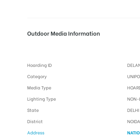
tising
Outdoor Media Information
Maingategzbnoida Unipoles
ia
Hoarding ID
DELAN
ny
Category
UNIPO
Media Type
HOARD
Lighting Type
NON-L
State
DELHI
District
NOID
 agency
Address
NATIO