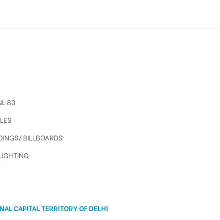
L 80
LES
INGS/ BILLBOARDS
IGHTING
A
NAL CAPITAL TERRITORY OF DELHI