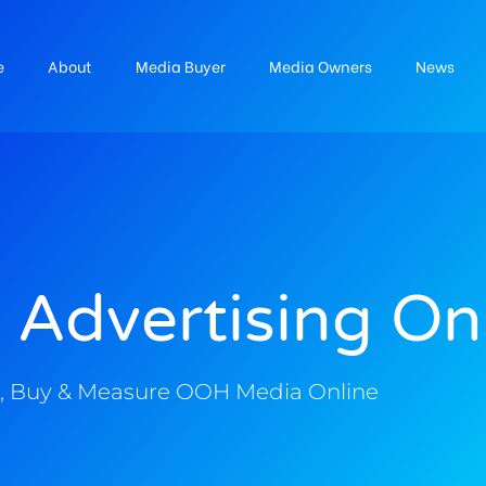
e
About
Media Buyer
Media Owners
News
 Advertising On
, Buy & Measure OOH Media Online