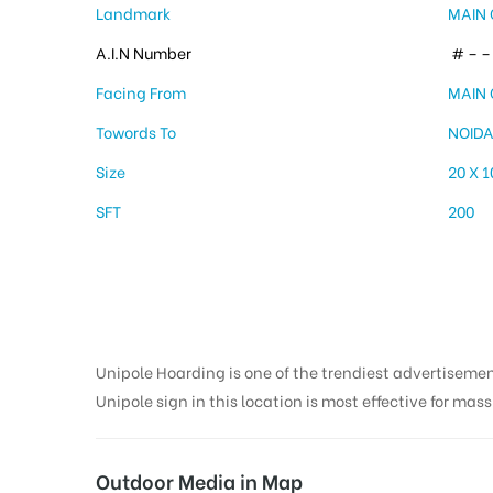
Landmark
MAIN 
A.I.N Number
# – – 
Facing From
MAIN 
Towords To
NOID
Size
20 X 1
SFT
200
Unipole Hoarding is one of the trendiest advertiseme
Unipole sign in this location is most effective for mas
Outdoor Media in Map