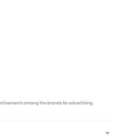
ertisements among the brands for advertising.