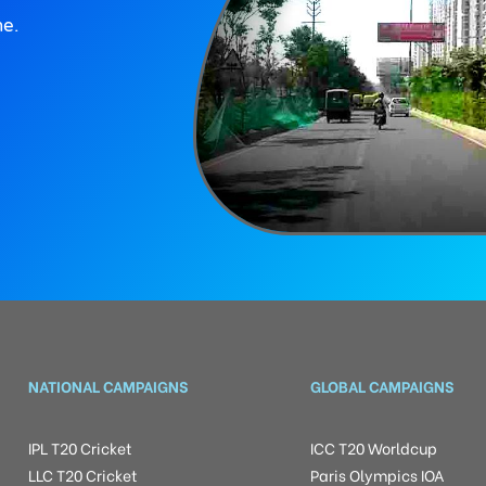
ne.
NATIONAL CAMPAIGNS
GLOBAL CAMPAIGNS
IPL T20 Cricket
ICC T20 Worldcup
LLC T20 Cricket
Paris Olympics IOA