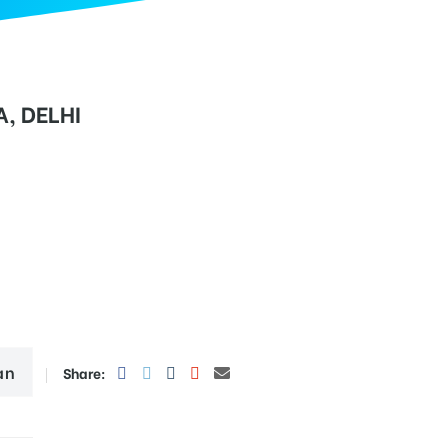
, DELHI
an
Share: