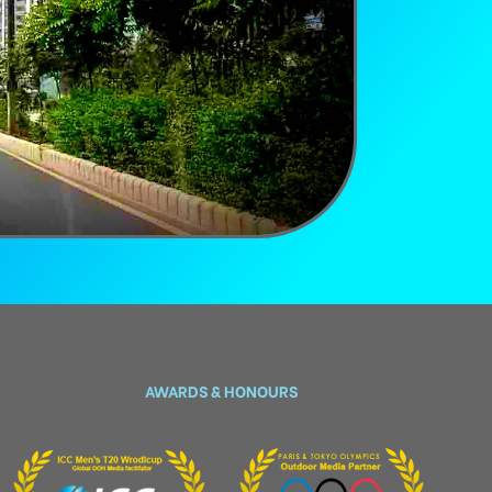
AWARDS & HONOURS