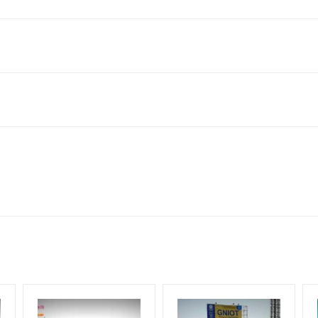
 Uttar Pradesh 201014, India
to availability at the time of conformation by Board Owner
ows for booking 30 Days (4 Weeks) Campaign Duration only
l Flex will be supplied by Client only
for 30 (Days), in weeks 4(weeks) , in months 1(month).
t from your conformation as per your booking slot
ng Cost.
harges and Service tax Extra.
HECK AVAILABILITY
” Conformation of Booking by The Board Owner!
iod, if the flex torn off, damaged, theft occurred, we have no respon
DIA PLAN”
then Login To Share Your Media Plan!