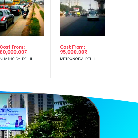
f Invoice Generation!
e Class, Reach Rural & Urban Clientele.
Cost From:
Cost From:
80,000.00
₹
95,000.00
₹
NH24NOIDA, DELHI
METRONOIDA, DELHI