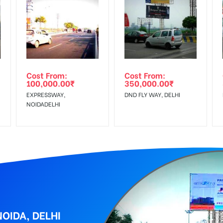
equirements Amount will be Refunded within 3 Days from The Date o
al, Reach Low Income Earners, Reach Medium Shoppers, Reach Middl
wing The Invoice Generation!
ing agency
Cost From:
Cost From:
100,000.00
₹
350,000.00
₹
EXPRESSWAY,
DND FLY WAY, DELHI
NOIDADELHI
OIDA, DELHI