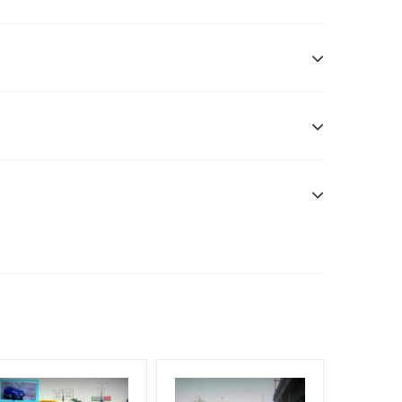
sibility. Additional Vinyl, flex have to be supplied