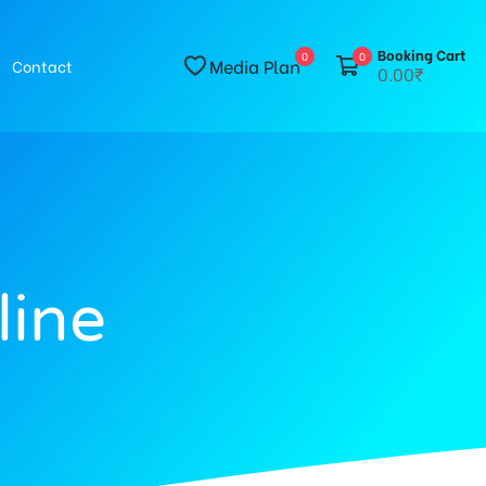
Booking Cart
0
0
Media Plan
Contact
0.00₹
line