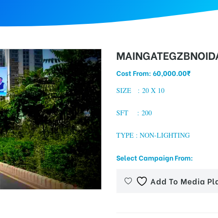
MAINGATEGZBNOIDA
Cost From:
60,000.00
₹
SIZE : 20 X 10
SFT : 200
TYPE : NON-LIGHTING
Select Campaign From:
Add To Media Pl