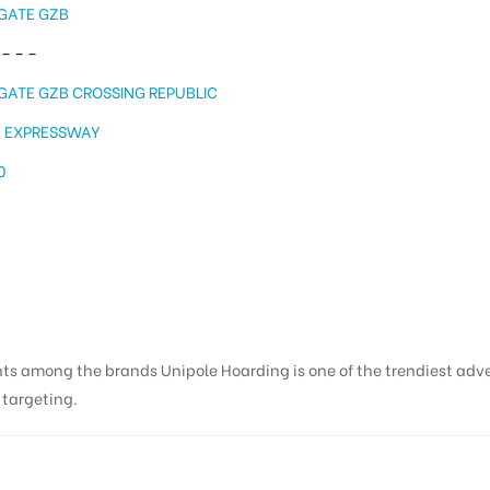
GATE GZB
– – –
GATE GZB CROSSING REPUBLIC
A EXPRESSWAY
0
nts among the brands Unipole Hoarding is one of the trendiest adv
s targeting.