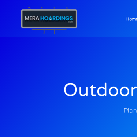
Hom
t
Outdoor
Plan