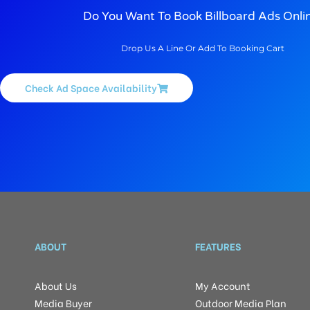
Do You Want To Book Billboard Ads Onli
Drop Us A Line Or Add To Booking Cart
Check Ad Space Availability
ABOUT
FEATURES
About Us
My Account
Media Buyer
Outdoor Media Plan