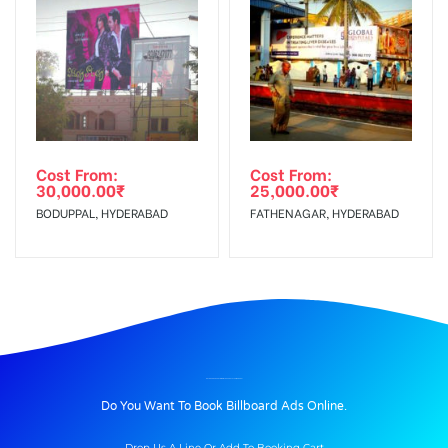
Cost From:
Cost From:
30,000.00
₹
25,000.00
₹
BODUPPAL, HYDERABAD
FATHENAGAR, HYDERABAD
BILLBOARD ADVERTISING IN THEVARSTATUE, MADURAI
Do You Want To Book Billboard Ads Online.
Drop Us A Line Or Add To Booking Cart