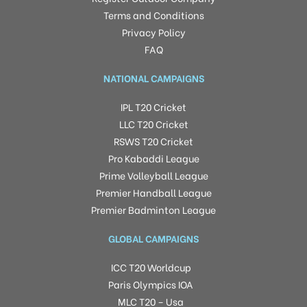
Terms and Conditions
Privacy Policy
FAQ
NATIONAL CAMPAIGNS
IPL T20 Cricket
LLC T20 Cricket
RSWS T20 Cricket
Pro Kabaddi League
Prime Volleyball League
Premier Handball League
Premier Badminton League
GLOBAL CAMPAIGNS
ICC T20 Worldcup
Paris Olympics IOA
MLC T20 – Usa