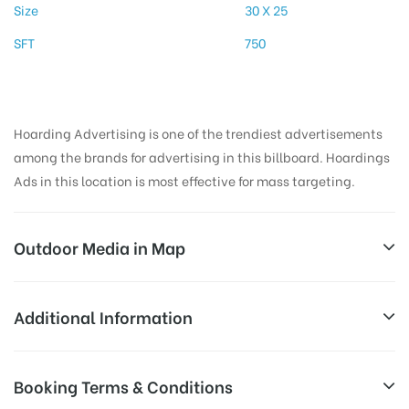
Size
30 X 25
SFT
750
Hoarding Advertising is one of the trendiest advertisements
among the brands for advertising in this billboard. Hoardings
Ads in this location is most effective for mass targeting.
Outdoor Media in Map
THEVARSTATUE, MADURAI
Additional Information
196, W Masi St, Periyar, Madurai Main, Madurai,
Reach Business Men & Women, Reach
Booking Terms & Conditions
Tamil Nadu 625001, India
AD-
Corporate Audience, Reach Families, ,