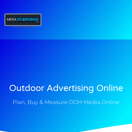
t
Outdoor Advertising Online
Plan, Buy & Measure OOH Media Online