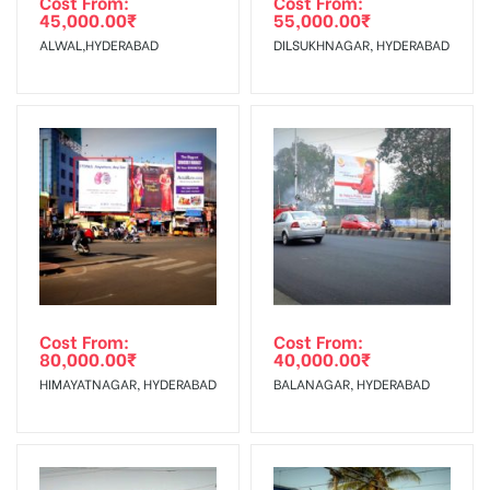
Cost From:
Cost From:
45,000.00
₹
55,000.00
₹
The Date of Invoice Generation!
ALWAL,HYDERABAD
DILSUKHNAGAR, HYDERABAD
No Cancellation will Acceptable after 6 days Following The
Invoice Generation!
To Get More Discounts Download Our Mobile App !
Cost From:
Cost From:
80,000.00
₹
40,000.00
₹
HIMAYATNAGAR, HYDERABAD
BALANAGAR, HYDERABAD