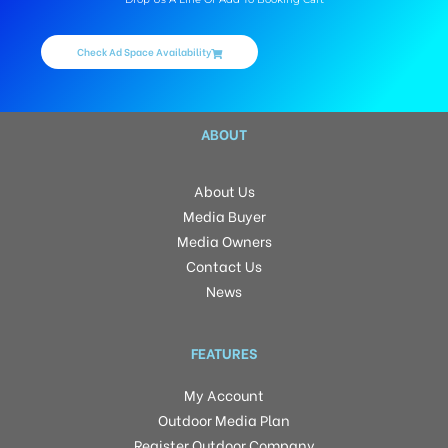
Check Ad Space Availability
ABOUT
About Us
Media Buyer
Media Owners
Contact Us
News
FEATURES
My Account
Outdoor Media Plan
Register Outdoor Company