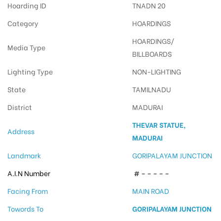
Hoarding ID
TNADN 20
Category
HOARDINGS
HOARDINGS/
Media Type
BILLBOARDS
Lighting Type
NON-LIGHTING
State
TAMILNADU
District
MADURAI
THEVAR STATUE,
Address
MADURAI
Landmark
GORIPALAYAM JUNCTION
A.I.N Number
# – – – – –
Facing From
MAIN ROAD
Towords To
GORIPALAYAM JUNCTION