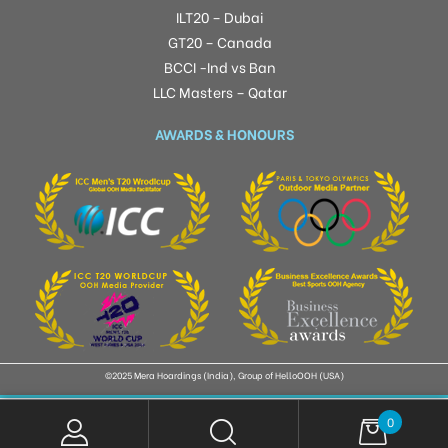
ILT20 – Dubai
GT20 – Canada
BCCI -Ind vs Ban
LLC Masters – Qatar
AWARDS & HONOURS
©2025 Mera Hoardings (India), Group of HelloOOH (USA)
0