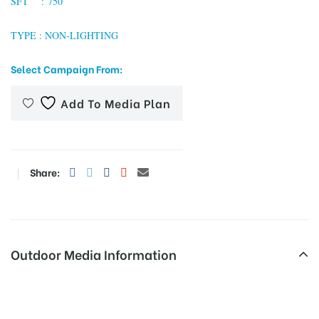
SFT : 750
TYPE : NON-LIGHTING
tising
Select Campaign From:
Add To Media Plan
ia
ny
Share:
Outdoor Media Information
 agency
Hoardingboard Thevarstatue