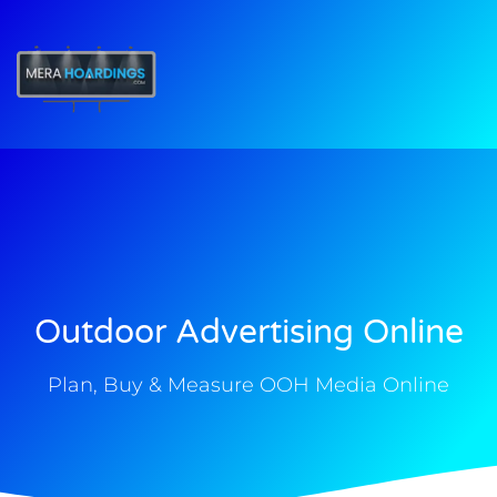
t
Outdoor Advertising Online
Plan, Buy & Measure OOH Media Online