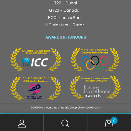
ILT20 – Dubai
GT20 – Canada
BCCI -Ind vs Ban
LLC Masters – Qatar
AWARDS & HONOURS
©2025 Mera Hoardings (India), Group of HelloOOH (USA)
0