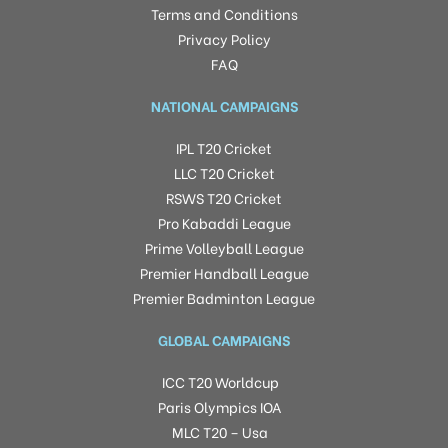
Terms and Conditions
Privacy Policy
FAQ
NATIONAL CAMPAIGNS
IPL T20 Cricket
LLC T20 Cricket
RSWS T20 Cricket
Pro Kabaddi League
Prime Volleyball League
Premier Handball League
Premier Badminton League
GLOBAL CAMPAIGNS
ICC T20 Worldcup
Paris Olympics IOA
MLC T20 – Usa