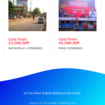
Cost From:
Cost From:
53,000.00
₹
45,000.00
₹
BACHUPALLY, HYDERABAD
KPHB, HYDERABAD
BILLBOARD ADVERTISING IN BEGUMPET, HYDERABAD
Do You Want To Book Billboard Ads Online.
Drop Us A Line Or Add To Booking Cart