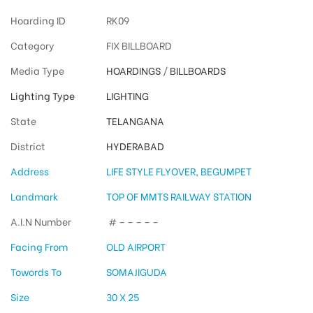
Hoarding ID
RK09
Category
FIX BILLBOARD
Media Type
HOARDINGS
/
BILLBOARDS
Lighting Type
LIGHTING
State
TELANGANA
District
HYDERABAD
Address
LIFE STYLE FLYOVER, BEGUMPET
Landmark
TOP OF MMTS RAILWAY STATION
A.I.N Number
# – – – – –
Facing From
OLD AIRPORT
Towords To
SOMAJIGUDA
Size
30 X 25