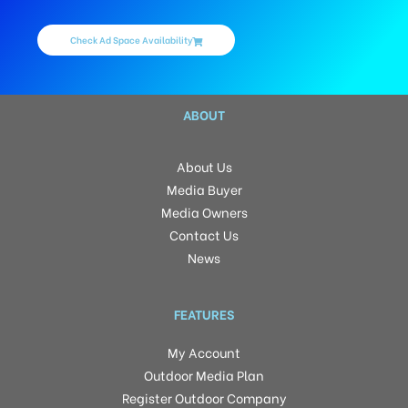
Check Ad Space Availability
ABOUT
About Us
Media Buyer
Media Owners
Contact Us
News
FEATURES
My Account
Outdoor Media Plan
Register Outdoor Company