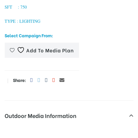
SFT : 750
TYPE : LIGHTING
tising
Select Campaign From:
Add To Media Plan
ia
ny
Share:
Outdoor Media Information
 agency
Begumpet Hoardings