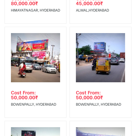
80,000.00
₹
45,000.00
₹
The Date of Invoice Generation!
HIMAYATNAGAR, HYDERABAD
ALWAL,HYDERABAD
No Cancellation will Acceptable after 6 days Following The
Invoice Generation!
To Get More Discounts Download Our Mobile App !
Cost From:
Cost From:
50,000.00
₹
50,000.00
₹
BOWENPALLY, HYDERABAD
BOWENPALLY, HYDERABAD