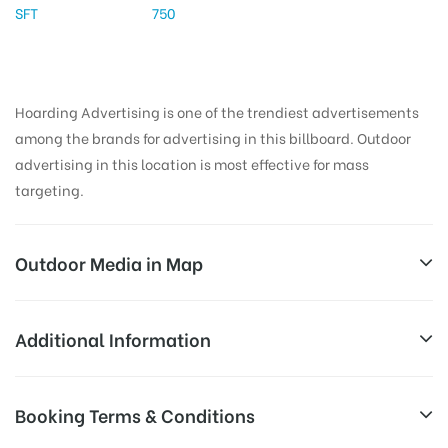
SFT
750
Hoarding Advertising is one of the trendiest advertisements
among the brands for advertising in this billboard. Outdoor
advertising in this location is most effective for mass
targeting.
Outdoor Media in Map
BEGUMPET, HYDERABAD
Additional Information
1-11-252/1, Begumpet Rd, Begumpet, Hyderabad,
Reach Business Men & Women, Reach
Booking Terms & Conditions
Telangana 500016, India
Corporate Audience, Reach Families,
AD-