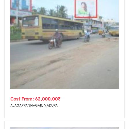
Cost From:
62,000.00
₹
ALAGAPPANNAGAR, MADURAI