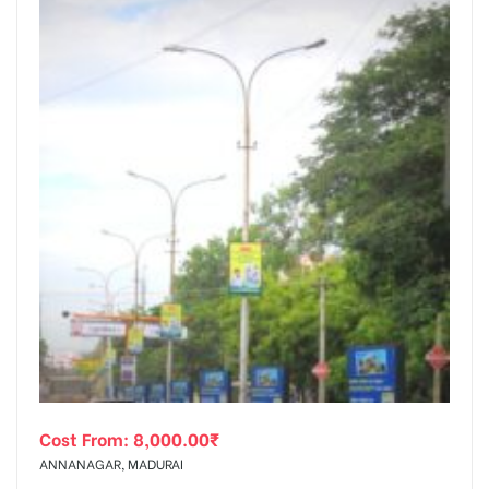
Cost From:
8,000.00
₹
ANNANAGAR, MADURAI