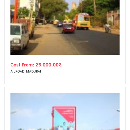
Cost From:
25,000.00
₹
AILROAD, MADURAI