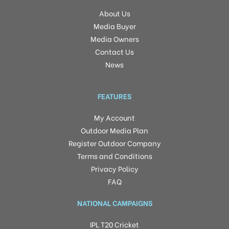
About Us
Media Buyer
Media Owners
Contact Us
News
FEATURES
My Account
Outdoor Media Plan
Register Outdoor Company
Terms and Conditions
Privacy Policy
FAQ
NATIONAL CAMPAIGNS
IPL T20 Cricket