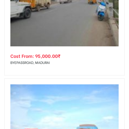
Cost From:
95,000.00
₹
BYEPASSROAD, MADURAI