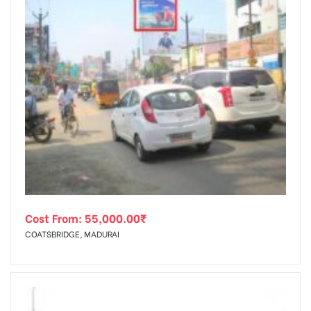
Cost From:
55,000.00
₹
COATSBRIDGE, MADURAI