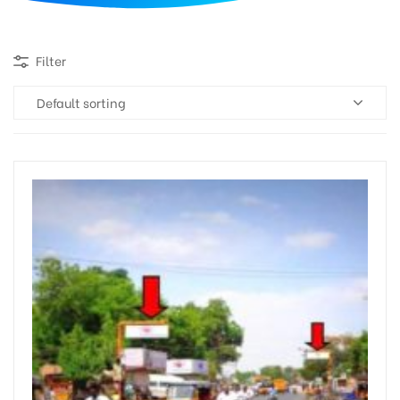
d
Filter
Default sorting