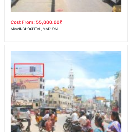
Cost From:
55,000.00
₹
ARAVINDHOSPITAL, MADURAI