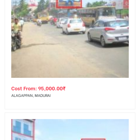
Cost From:
95,000.00
₹
ALAGAPPAN, MADURAI