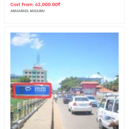
Cost From:
63,000.00
₹
ARASARADI, MADURAI