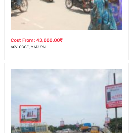
Cost From:
43,000.00
₹
ASVLODGE, MADURAI