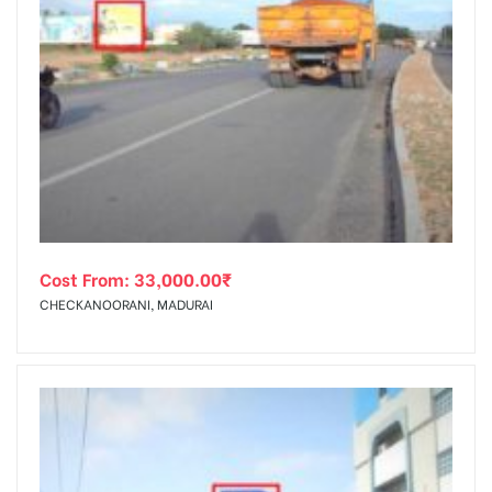
Cost From:
33,000.00
₹
CHECKANOORANI, MADURAI