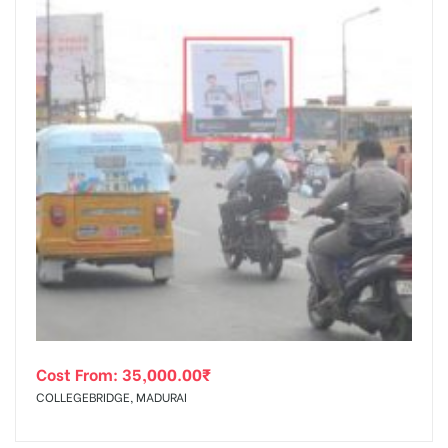
Cost From:
35,000.00
₹
COLLEGEBRIDGE, MADURAI