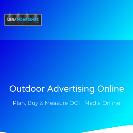
t
Outdoor Advertising Online
Plan, Buy & Measure OOH Media Online