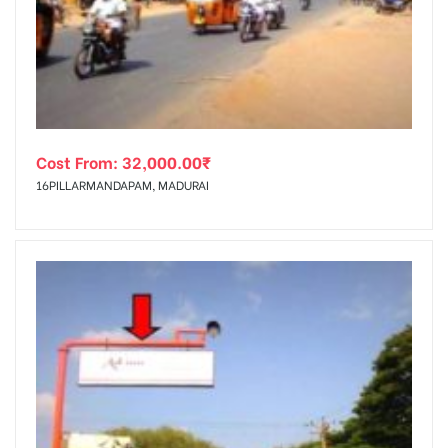
tising
Cost From:
32,000.00
₹
ia
16PILLARMANDAPAM, MADURAI
ny
 agency