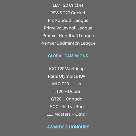
LLC T20 Cricket
RSWS T20 Cricket
Pro Kabaddi League
Prime Volleyball League
Premier Handball League
Premier Badminton League
GLOBAL CAMPAIGNS
ICC T20 Worldcup
Paris Olympics IOA
MLC T20 – Usa
ILT20 – Dubai
GT20 – Canada
BCCI -Ind vs Ban
LLC Masters – Qatar
AWARDS & HONOURS