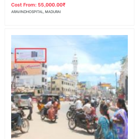
Cost From:
55,000.00
₹
ARAVINDHOSPITAL, MADURAI