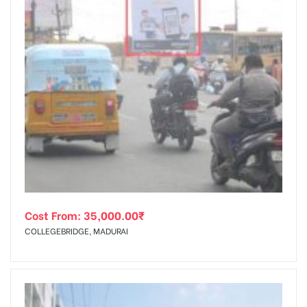
Cost From:
35,000.00
₹
COLLEGEBRIDGE, MADURAI