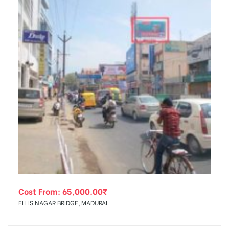
Cost From:
65,000.00
₹
ELLIS NAGAR BRIDGE, MADURAI