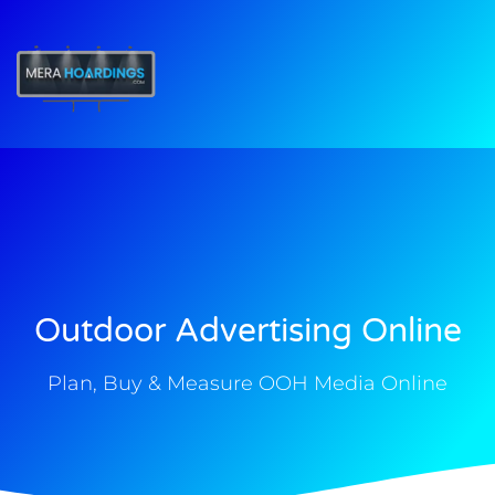
t
Outdoor Advertising Online
Plan, Buy & Measure OOH Media Online