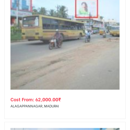
Cost From:
62,000.00
₹
ALAGAPPANNAGAR, MADURAI