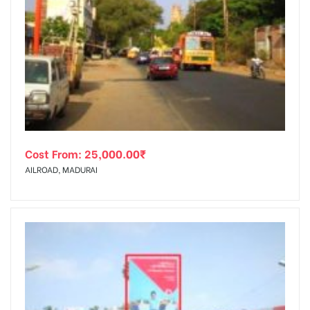
Cost From:
25,000.00
₹
AILROAD, MADURAI