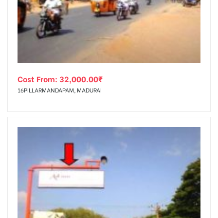
tising
Cost From:
32,000.00
₹
ia
16PILLARMANDAPAM, MADURAI
ny
 agency