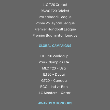
LLC T20 Cricket
RSWS T20 Cricket
Pro Kabaddi League
Prime Volleyball League
Premier Handball League
Premier Badminton League
GLOBAL CAMPAIGNS
ICC T20 Worldcup
Paris Olympics IOA
MLC T20 – Usa
ILT20 – Dubai
GT20 – Canada
BCCI -Ind vs Ban
LLC Masters – Qatar
AWARDS & HONOURS