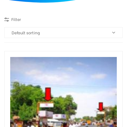
d
Filter
Default sorting