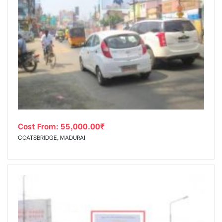
Cost From:
55,000.00
₹
COATSBRIDGE, MADURAI