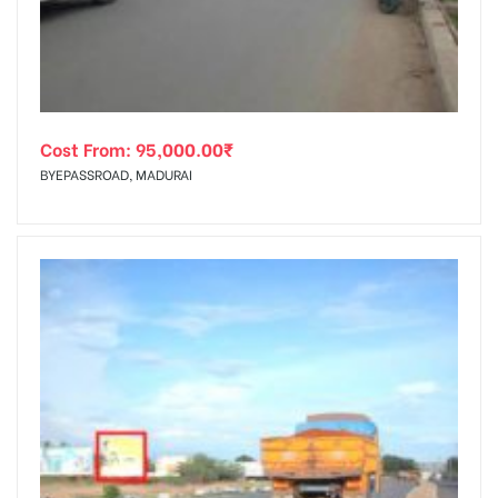
Cost From:
95,000.00
₹
BYEPASSROAD, MADURAI