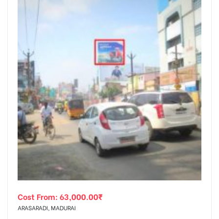
Cost From:
63,000.00
₹
ARASARADI, MADURAI