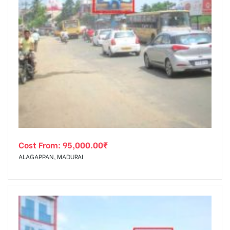
Cost From:
95,000.00
₹
ALAGAPPAN, MADURAI