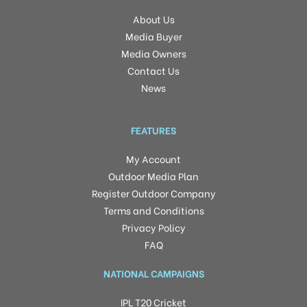
About Us
Media Buyer
Media Owners
Contact Us
News
FEATURES
My Account
Outdoor Media Plan
Register Outdoor Company
Terms and Conditions
Privacy Policy
FAQ
NATIONAL CAMPAIGNS
IPL T20 Cricket