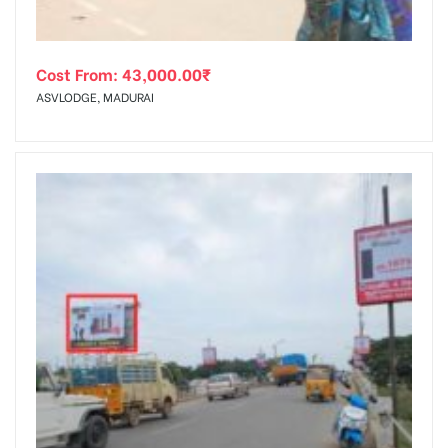
Cost From:
43,000.00
₹
ASVLODGE, MADURAI