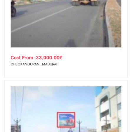
Cost From:
33,000.00
₹
CHECKANOORANI, MADURAI